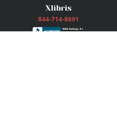
844-714-8691
Services
Publishing Plans
Editorial
Add-On
Marketing
Get Started
FAQs
Bookstore
New Releases
BookStub™ Redemption
Login / Register