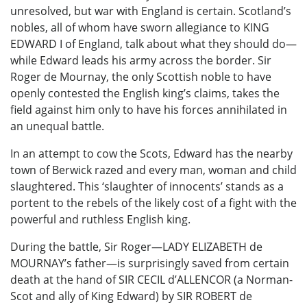
unresolved, but war with England is certain. Scotland’s
nobles, all of whom have sworn allegiance to KING
EDWARD I of England, talk about what they should do—
while Edward leads his army across the border. Sir
Roger de Mournay, the only Scottish noble to have
openly contested the English king’s claims, takes the
field against him only to have his forces annihilated in
an unequal battle.
In an attempt to cow the Scots, Edward has the nearby
town of Berwick razed and every man, woman and child
slaughtered. This ‘slaughter of innocents’ stands as a
portent to the rebels of the likely cost of a fight with the
powerful and ruthless English king.
During the battle, Sir Roger—LADY ELIZABETH de
MOURNAY’s father—is surprisingly saved from certain
death at the hand of SIR CECIL d’ALLENCOR (a Norman-
Scot and ally of King Edward) by SIR ROBERT de