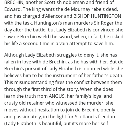
BRECHIN, another Scottish nobleman and friend of
Edward. The king wants the de Mournay rebels dead,
and has charged d’Allencor and BISHOP HUNTINGTON
with the task. Huntington’s man murders Sir Roger the
day after the battle, but Lady Elizabeth is convinced she
saw de Brechin wield the sword, when, in fact, he risked
his life a second time in a vain attempt to save him.
Although Lady Elizabeth struggles to deny it, she has
fallen in love with de Brechin, as he has with her. But de
Brechin’s pursuit of Lady Elizabeth is doomed while she
believes him to be the instrument of her father’s death.
This misunderstanding fires the conflict between them
through the first third of the story. When she does
learn the truth from ANGUS, her family’s loyal and
crusty old retainer who witnessed the murder, she
moves without hesitation to join de Brechin, openly
and passionately, in the fight for Scotland’s freedom.
(Lady Elizabeth is beautiful, but it’s more her self-