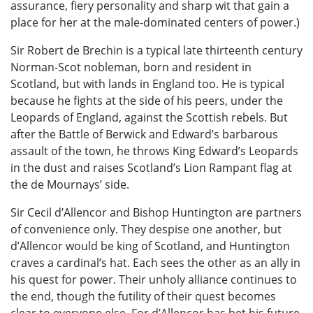
assurance, fiery personality and sharp wit that gain a
place for her at the male-dominated centers of power.)
Sir Robert de Brechin is a typical late thirteenth century
Norman-Scot nobleman, born and resident in
Scotland, but with lands in England too. He is typical
because he fights at the side of his peers, under the
Leopards of England, against the Scottish rebels. But
after the Battle of Berwick and Edward’s barbarous
assault of the town, he throws King Edward’s Leopards
in the dust and raises Scotland’s Lion Rampant flag at
the de Mournays’ side.
Sir Cecil d’Allencor and Bishop Huntington are partners
of convenience only. They despise one another, but
d’Allencor would be king of Scotland, and Huntington
craves a cardinal’s hat. Each sees the other as an ally in
his quest for power. Their unholy alliance continues to
the end, though the futility of their quest becomes