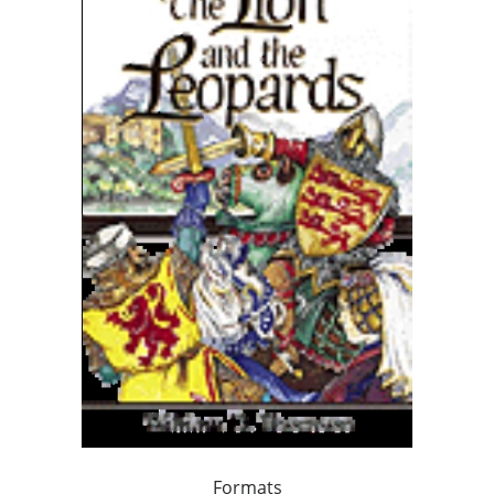
Formats