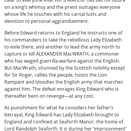
clear to everyone else. For d’Allencor has bet his future
on a king’s whimsy and the priest outrages everyone
whose life he touches with his carnal lusts and
devotion to personal aggrandizement.
Before Edward returns to England he instructs one of
his commanders to take the rebellious Lady Elizabeth
to exile there, and another to lead the army north to
capture or kill ALEXANDER MacWRATH, a commoner
who has waged guerrilla warfare against the English.
But MacWrath, shunned by the Scottish nobility except
for Sir Roger, rallies the people, hoists the Lion
Rampant and bloodies the English army that marches
against him. The defeat enrages King Edward who is
thereafter bent on revenge—at any cost.
As punishment for what he considers her father’s
betrayal, King Edward has Lady Elizabeth brought to
England and confined at Seaforth Manor, the home of
Lord Randolph Seaforth. It is during her ‘imprisonment’