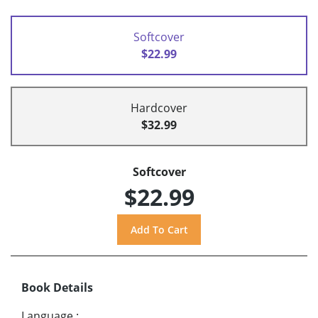
Softcover
$22.99
Hardcover
$32.99
Softcover
$22.99
Book Details
Language
: