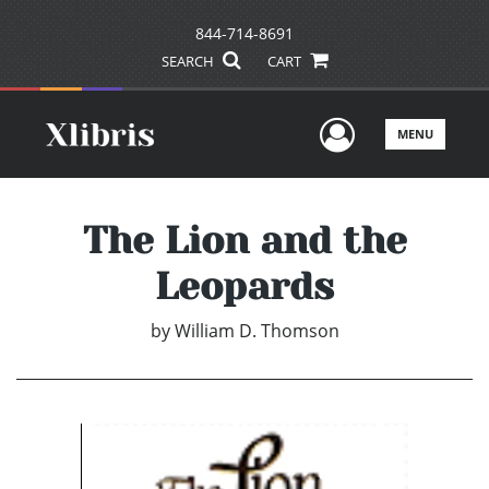
844-714-8691
SEARCH
CART
User Men
MENU
The Lion and the
Leopards
by
William D. Thomson