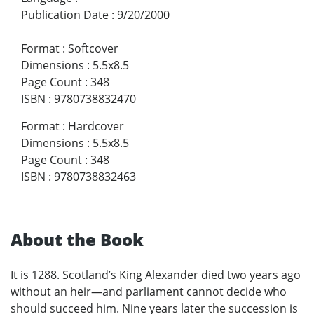
Publication Date
:
9/20/2000
Format
:
Softcover
Dimensions
:
5.5x8.5
Page Count
:
348
ISBN
:
9780738832470
Format
:
Hardcover
Dimensions
:
5.5x8.5
Page Count
:
348
ISBN
:
9780738832463
About the Book
It is 1288. Scotland’s King Alexander died two years ago
without an heir—and parliament cannot decide who
should succeed him. Nine years later the succession is