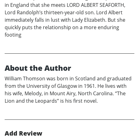
in England that she meets LORD ALBERT SEAFORTH,
Lord Randolph’s thirteen-year-old son. Lord Albert
immediately falls in lust with Lady Elizabeth. But she
quickly puts the relationship on a more enduring
footing
About the Author
William Thomson was born in Scotland and graduated
from the University of Glasgow in 1961. He lives with
his wife, Melody, in Mount Airy, North Carolina. “The
Lion and the Leopards” is his first novel.
Add Review