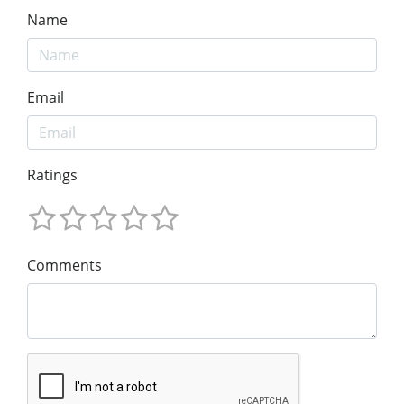
Name
Email
Ratings
Comments