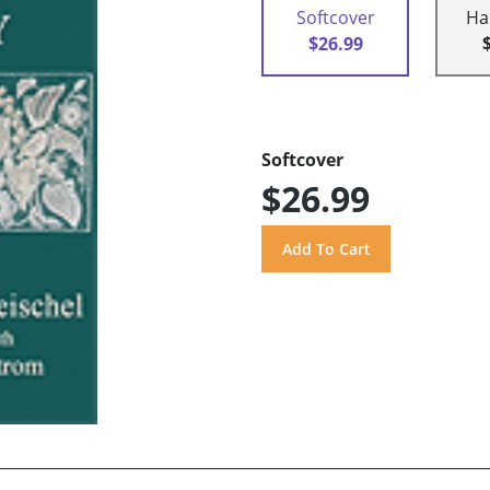
Softcover
Ha
$26.99
Softcover
$26.99