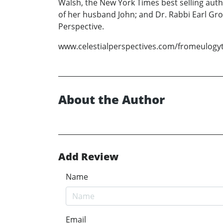
Walsh, the New York Times best selling autho
of her husband John; and Dr. Rabbi Earl Gro
Perspective.
www.celestialperspectives.com/fromeulogy
About the Author
Add Review
Name
Email