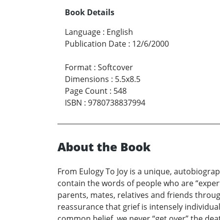
Book Details
Language
:
English
Publication Date
:
12/6/2000
Format
:
Softcover
Dimensions
:
5.5x8.5
Page Count
:
548
ISBN
:
9780738837994
About the Book
From Eulogy To Joy is a unique, autobiogra
contain the words of people who are “experts”
parents, mates, relatives and friends throu
reassurance that grief is intensely individua
common belief, we never “get over” the deat