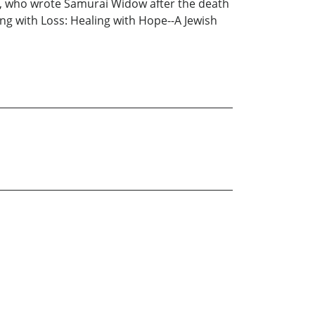
shi, who wrote Samurai Widow after the death
ng with Loss: Healing with Hope--A Jewish