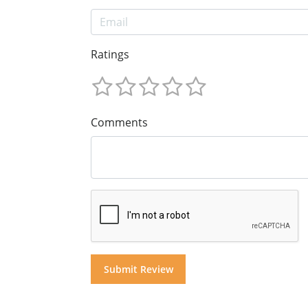
Ratings
Comments