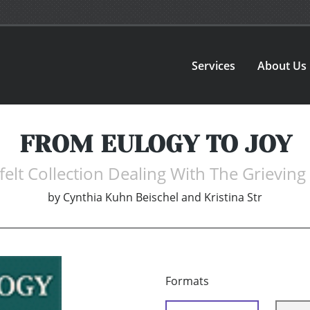
Services
About Us
FROM EULOGY TO JOY
felt Collection Dealing With The Grieving
by
Cynthia Kuhn Beischel and Kristina Str
Formats