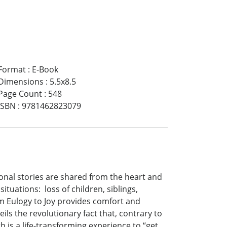
Format
:
E-Book
Dimensions
:
5.5x8.5
Page Count
:
548
ISBN
:
9781462823079
onal stories are shared from the heart and
ituations: loss of children, siblings,
om Eulogy to Joy provides comfort and
ils the revolutionary fact that, contrary to
 is a life-transforming experience to “get