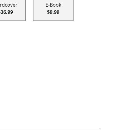
rdcover
E-Book
$36.99
$9.99