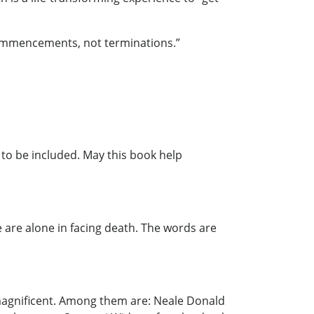
f commencements, not terminations.”
d to be included. May this book help
we are alone in facing death. The words are
e magnificent. Among them are: Neale Donald