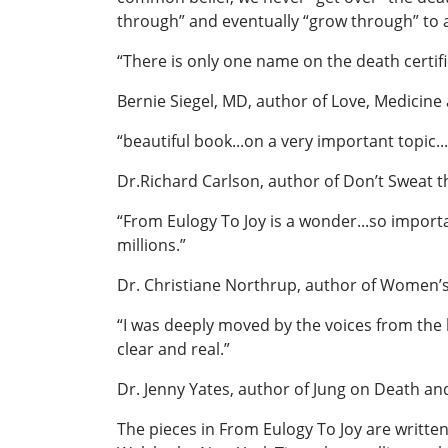
through” and eventually “grow through” to 
“There is only one name on the death certifi
Bernie Siegel, MD, author of Love, Medicine
“beautiful book...on a very important topic..
Dr.Richard Carlson, author of Don’t Sweat t
“From Eulogy To Joy is a wonder...so importa
millions.”
Dr. Christiane Northrup, author of Women
“I was deeply moved by the voices from the he
clear and real.”
Dr. Jenny Yates, author of Jung on Death an
The pieces in From Eulogy To Joy are writte