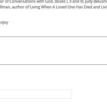
r of Conversations with God, Books I, II and III; Judy Belu
llman, author of Living When A Loved One Has Died and Livi
tojoy