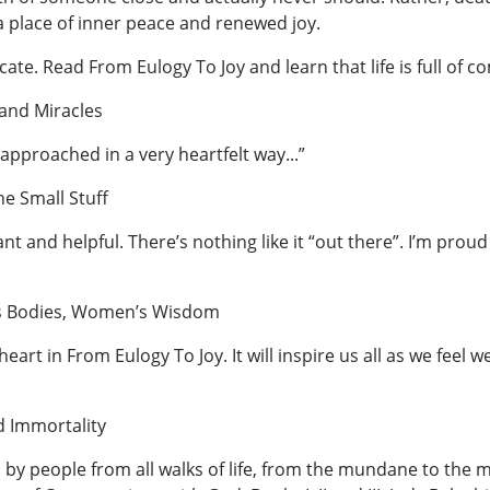
a place of inner peace and renewed joy.
cate. Read From Eulogy To Joy and learn that life is full o
 and Miracles
.approached in a very heartfelt way...”
he Small Stuff
nt and helpful. There’s nothing like it “out there”. I’m prou
’s Bodies, Women’s Wisdom
art in From Eulogy To Joy. It will inspire us all as we feel 
d Immortality
n by people from all walks of life, from the mundane to th