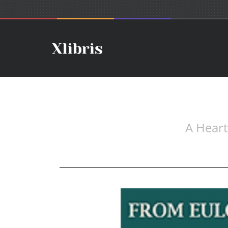
A Heart