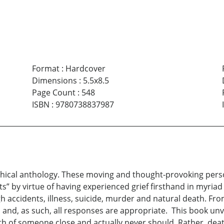
Format
:
Hardcover
Dimensions
:
5.5x8.5
Page Count
:
548
ISBN
:
9780738837987
phical anthology. These moving and thought-provoking pers
 by virtue of having experienced grief firsthand in myriad s
gh accidents, illness, suicide, murder and natural death. Fr
l and, as such, all responses are appropriate. This book unve
h of someone close and actually never should. Rather, death