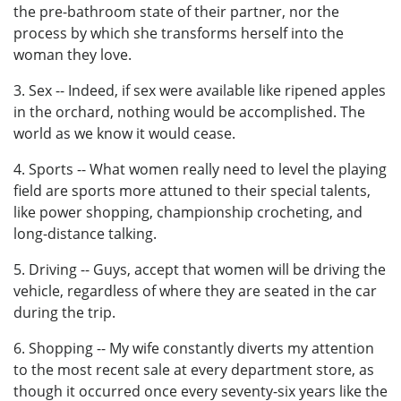
the pre-bathroom state of their partner, nor the
process by which she transforms herself into the
woman they love.
3. Sex -- Indeed, if sex were available like ripened apples
in the orchard, nothing would be accomplished. The
world as we know it would cease.
4. Sports -- What women really need to level the playing
field are sports more attuned to their special talents,
like power shopping, championship crocheting, and
long-distance talking.
5. Driving -- Guys, accept that women will be driving the
vehicle, regardless of where they are seated in the car
during the trip.
6. Shopping -- My wife constantly diverts my attention
to the most recent sale at every department store, as
though it occurred once every seventy-six years like the