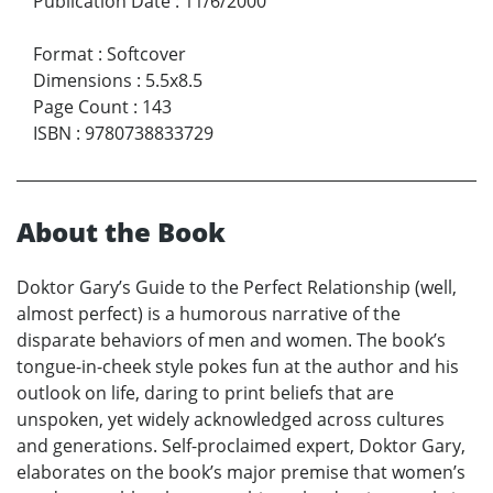
Publication Date
:
11/6/2000
Format
:
Softcover
Dimensions
:
5.5x8.5
Page Count
:
143
ISBN
:
9780738833729
About the Book
Doktor Gary’s Guide to the Perfect Relationship (well,
almost perfect) is a humorous narrative of the
disparate behaviors of men and women. The book’s
tongue-in-cheek style pokes fun at the author and his
outlook on life, daring to print beliefs that are
unspoken, yet widely acknowledged across cultures
and generations. Self-proclaimed expert, Doktor Gary,
elaborates on the book’s major premise that women’s