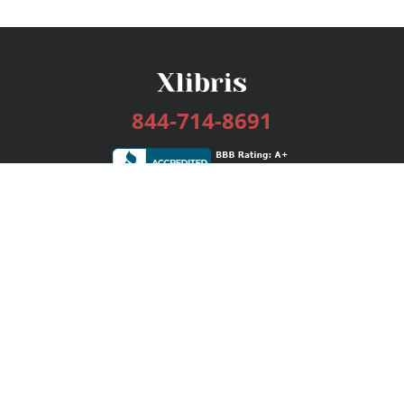
844-714-8691
Services
Publishing Plans
Editorial
Add-On
Marketing
Get Started
FAQs
Bookstore
New Releases