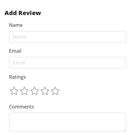
Add Review
Name
Email
Ratings
Comments