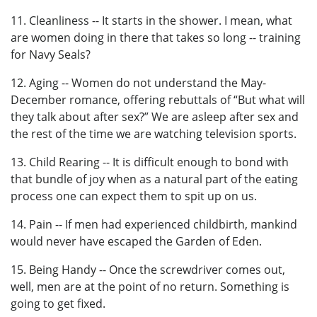
11. Cleanliness -- It starts in the shower. I mean, what
are women doing in there that takes so long -- training
for Navy Seals?
12. Aging -- Women do not understand the May-
December romance, offering rebuttals of “But what will
they talk about after sex?” We are asleep after sex and
the rest of the time we are watching television sports.
13. Child Rearing -- It is difficult enough to bond with
that bundle of joy when as a natural part of the eating
process one can expect them to spit up on us.
14. Pain -- If men had experienced childbirth, mankind
would never have escaped the Garden of Eden.
15. Being Handy -- Once the screwdriver comes out,
well, men are at the point of no return. Something is
going to get fixed.