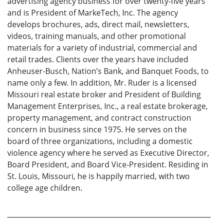
advertising agency business for over twenty-five years
and is President of MarkeTech, Inc. The agency
develops brochures, ads, direct mail, newsletters,
videos, training manuals, and other promotional
materials for a variety of industrial, commercial and
retail trades. Clients over the years have included
Anheuser-Busch, Nation’s Bank, and Banquet Foods, to
name only a few. In addition, Mr. Ruder is a licensed
Missouri real estate broker and President of Building
Management Enterprises, Inc., a real estate brokerage,
property management, and contract construction
concern in business since 1975. He serves on the
board of three organizations, including a domestic
violence agency where he served as Executive Director,
Board President, and Board Vice-President. Residing in
St. Louis, Missouri, he is happily married, with two
college age children.