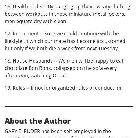
16. Health Clubs -- By hanging up their sweaty clothing
between workouts in those miniature metal lockers,
men equate dry with clean.
17. Retirement -- Sure we could continue with the
lifestyle to which our mate has become accustomed,
but only if we both die a week from next Tuesday.
18. House Husbands -- We men will be happy to eat
chocolate Bon Bons, collapsed on the sofa every
afternoon, watching Oprah.
19. Rules -- If not for organized rules of conduct, m
About the Author
GARY E. RUDER has been self-employed in the