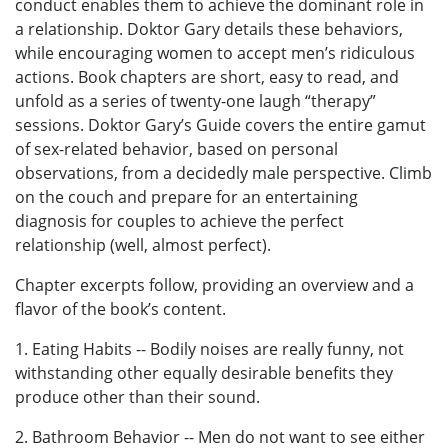
conduct enables them to achieve the dominant role in
a relationship. Doktor Gary details these behaviors,
while encouraging women to accept men’s ridiculous
actions. Book chapters are short, easy to read, and
unfold as a series of twenty-one laugh “therapy”
sessions. Doktor Gary’s Guide covers the entire gamut
of sex-related behavior, based on personal
observations, from a decidedly male perspective. Climb
on the couch and prepare for an entertaining
diagnosis for couples to achieve the perfect
relationship (well, almost perfect).
Chapter excerpts follow, providing an overview and a
flavor of the book’s content.
1. Eating Habits -- Bodily noises are really funny, not
withstanding other equally desirable benefits they
produce other than their sound.
2. Bathroom Behavior -- Men do not want to see either