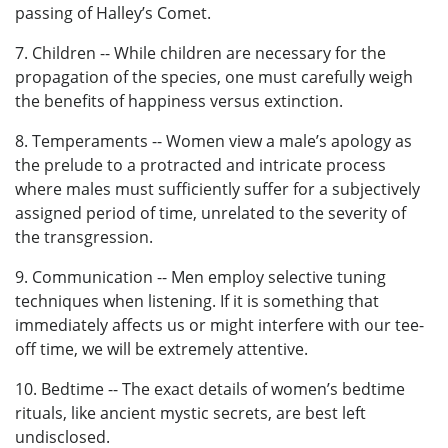
passing of Halley’s Comet.
7. Children -- While children are necessary for the
propagation of the species, one must carefully weigh
the benefits of happiness versus extinction.
8. Temperaments -- Women view a male’s apology as
the prelude to a protracted and intricate process
where males must sufficiently suffer for a subjectively
assigned period of time, unrelated to the severity of
the transgression.
9. Communication -- Men employ selective tuning
techniques when listening. If it is something that
immediately affects us or might interfere with our tee-
off time, we will be extremely attentive.
10. Bedtime -- The exact details of women’s bedtime
rituals, like ancient mystic secrets, are best left
undisclosed.