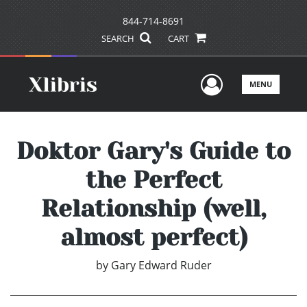
844-714-8691
SEARCH
CART
User Men
MENU
Doktor Gary's Guide to
the Perfect
Relationship (well,
almost perfect)
by
Gary Edward Ruder