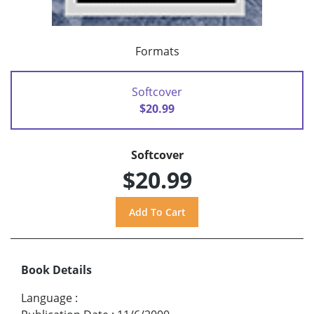
Formats
Softcover
$20.99
Softcover
$20.99
Book Details
Language
: