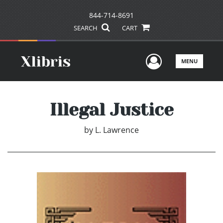
844-714-8691
SEARCH
CART
User Men
MENU
Illegal Justice
by
L. Lawrence