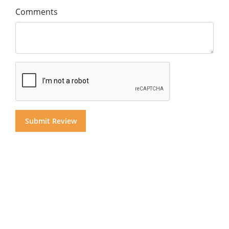
Comments