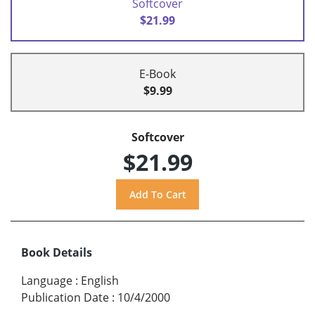
Softcover
$21.99
E-Book
$9.99
Softcover
$21.99
Book Details
Language
:
English
Publication Date
:
10/4/2000