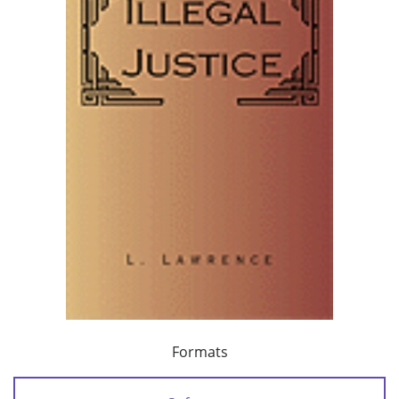
Formats