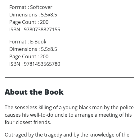
Format
:
Softcover
Dimensions
:
5.5x8.5
Page Count
:
200
ISBN
:
9780738827155
Format
:
E-Book
Dimensions
:
5.5x8.5
Page Count
:
200
ISBN
:
9781453565780
About the Book
The senseless killing of a young black man by the police
causes his well-to-do uncle to arrange a meeting of his
four closest friends.
Outraged by the tragedy and by the knowledge of the