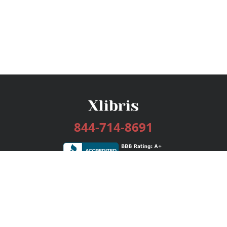
844-714-8691
Services
Publishing Plans
Editorial
Add-On
Marketing