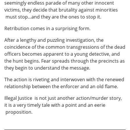
seemingly endless parade of many other innocent
victims, they decide that brutality against minorities
must stop...and they are the ones to stop it.
Retribution comes in a surprising form.
After a lengthy and puzzling investigation, the
coincidence of the common transgressions of the dead
officers becomes apparent to a young detective, and
the hunt begins. Fear spreads through the precincts as
they begin to understand the message.
The action is riveting and interwoven with the renewed
relationship between the enforcer and an old flame.
Illegal Justice is not just another action/murder story,
it is a very timely tale with a point and an eerie
proposition.