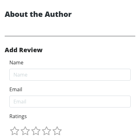
About the Author
Add Review
Name
Email
Ratings