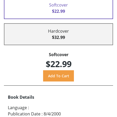
Softcover
$22.99
Hardcover
$32.99
Softcover
$22.99
Book Details
Language
:
Publication Date
:
8/4/2000