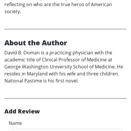
reflecting on who are the true heros of American
society.
About the Author
David B. Doman is a practicing physician with the
academic title of Clinical Professor of Medicine at
George Washington University School of Medicine. He
resides in Maryland with his wife and three children.
National Pastime is his first novel.
Add Review
Name