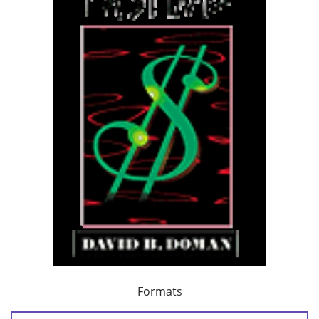
Formats