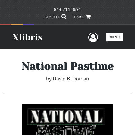
844-714-8691
SEARCH
CART
User Men
MENU
National Pastime
by
David B. Doman