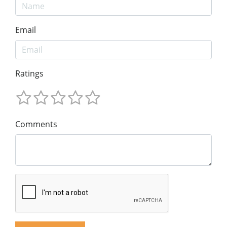
Email
Ratings
Comments