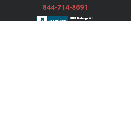
844-714-8691
Services
Publishing Plans
Editorial
Add-On
Marketing
Get Started
FAQs
Bookstore
New Releases
BookStub™ Redemption
Login / Register
Contact Us
Referral Program