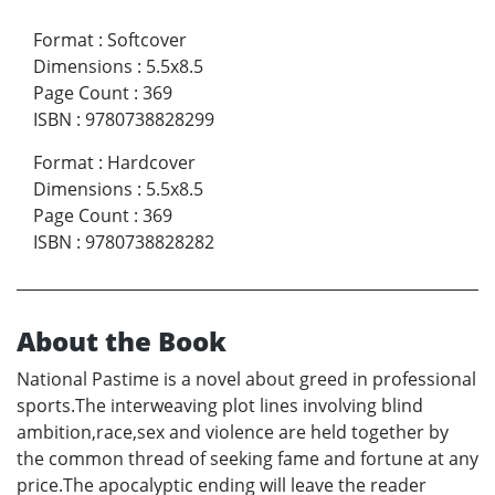
Format
:
Softcover
Dimensions
:
5.5x8.5
Page Count
:
369
ISBN
:
9780738828299
Format
:
Hardcover
Dimensions
:
5.5x8.5
Page Count
:
369
ISBN
:
9780738828282
About the Book
National Pastime is a novel about greed in professional
sports.The interweaving plot lines involving blind
ambition,race,sex and violence are held together by
the common thread of seeking fame and fortune at any
price.The apocalyptic ending will leave the reader