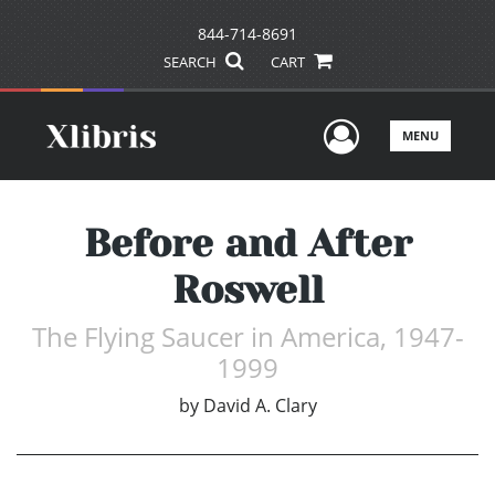
844-714-8691
SEARCH
CART
User Men
MENU
Before and After
Roswell
The Flying Saucer in America, 1947-
1999
by
David A. Clary