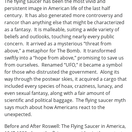
The flying saucer has been the most vivid and
persistent image in American life of the last half
century. It has also generated more controversy and
rancor than anything else that might be characterized
as a fantasy. It is malleable, suiting a wide variety of
beliefs and outlooks, touching nearly every public
concern. It arrived as a mysterious “threat from
above,” a metaphor for The Bomb. It transformed
swiftly into a “hope from above,” promising to save us
from ourselves. Renamed “UFO,” it became a symbol
for those who distrusted the government. Along its
way through the postwar skies, it acquired a cargo that
included every species of hoax, craziness, lunacy, and
even sexual fantasy, along with a fair amount of
scientific and political baggage. The flying saucer myth
says much about how Americans react to the
unexpected.
Before and After Roswell: The Flying Saucer in America,