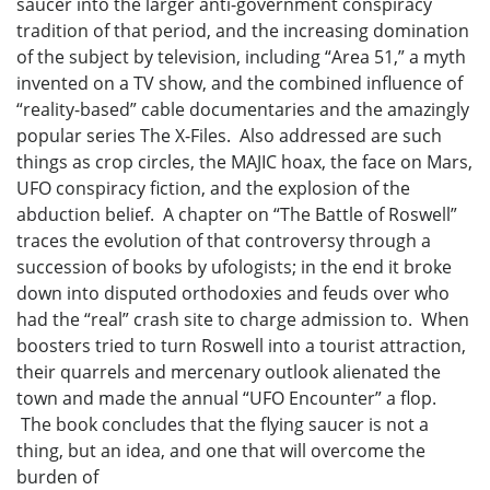
saucer into the larger anti-government conspiracy
tradition of that period, and the increasing domination
of the subject by television, including “Area 51,” a myth
invented on a TV show, and the combined influence of
“reality-based” cable documentaries and the amazingly
popular series The X-Files. Also addressed are such
things as crop circles, the MAJIC hoax, the face on Mars,
UFO conspiracy fiction, and the explosion of the
abduction belief. A chapter on “The Battle of Roswell”
traces the evolution of that controversy through a
succession of books by ufologists; in the end it broke
down into disputed orthodoxies and feuds over who
had the “real” crash site to charge admission to. When
boosters tried to turn Roswell into a tourist attraction,
their quarrels and mercenary outlook alienated the
town and made the annual “UFO Encounter” a flop.
The book concludes that the flying saucer is not a
thing, but an idea, and one that will overcome the
burden of