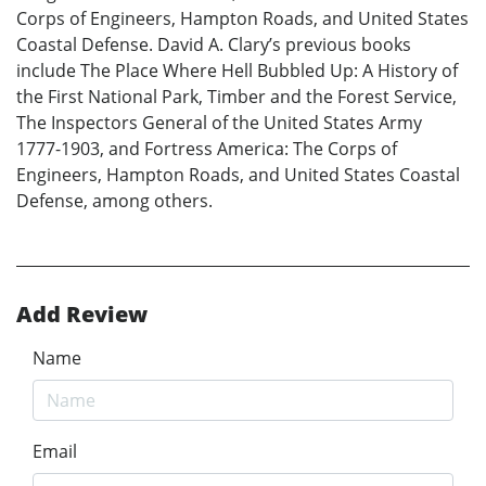
Corps of Engineers, Hampton Roads, and United States
Coastal Defense. David A. Clary’s previous books
include The Place Where Hell Bubbled Up: A History of
the First National Park, Timber and the Forest Service,
The Inspectors General of the United States Army
1777-1903, and Fortress America: The Corps of
Engineers, Hampton Roads, and United States Coastal
Defense, among others.
Add Review
Name
Email