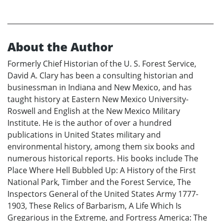
About the Author
Formerly Chief Historian of the U. S. Forest Service,
David A. Clary has been a consulting historian and
businessman in Indiana and New Mexico, and has
taught history at Eastern New Mexico University-
Roswell and English at the New Mexico Military
Institute. He is the author of over a hundred
publications in United States military and
environmental history, among them six books and
numerous historical reports. His books include The
Place Where Hell Bubbled Up: A History of the First
National Park, Timber and the Forest Service, The
Inspectors General of the United States Army 1777-
1903, These Relics of Barbarism, A Life Which Is
Gregarious in the Extreme, and Fortress America: The