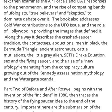
text then examines the Air Force’s and CIA’s responses
to the phenomenon, and the rise of competing bands
of ufologists, “true believers” and “skeptics,” to
dominate debate over it. The book also addresses
Cold War contributions to the UFO issue, and the role
of Hollywood in providing the images that defined it.
Along the way it describes the crashed-saucer
tradition, the contactees, abductions, men in black, the
Bermuda Triangle, ancient astronauts, cattle
mutilations, the little gray alien, SETI’s Drake Equation,
sex and the flying saucer, and the rise of a “new
ufology” emanating from the conspiracy culture
growing out of the Kennedy assassination mythology
and the Watergate scandal.
Part Two of Before and After Roswell begins with the
invention of the “incident” in 1980, then traces the
history of the flying saucer idea to the end of the
century. Important here are the submersion of the