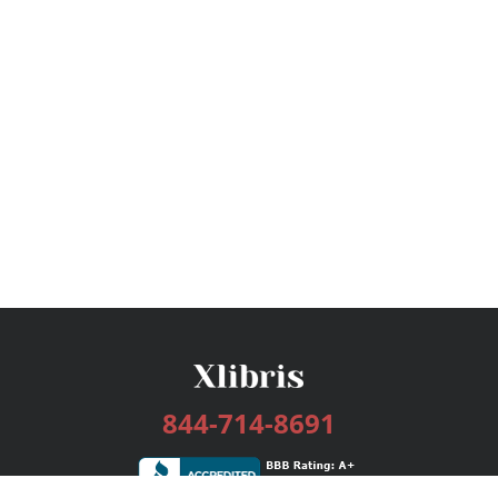
844-714-8691