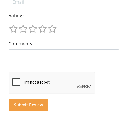
Ratings
Comments