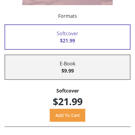
Formats
Softcover
$21.99
E-Book
$9.99
Softcover
$21.99