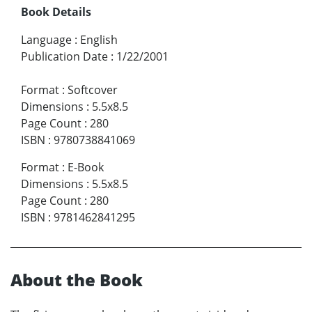
Book Details
Language
:
English
Publication Date
:
1/22/2001
Format
:
Softcover
Dimensions
:
5.5x8.5
Page Count
:
280
ISBN
:
9780738841069
Format
:
E-Book
Dimensions
:
5.5x8.5
Page Count
:
280
ISBN
:
9781462841295
About the Book