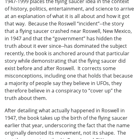
1947-1999 places the flying saucer idea in the context
of history, politics, entertainment, and science to arrive
at an explanation of what it is all about and how it got
that way. Because the Roswell “incident”--the story
that a flying saucer crashed near Roswell, New Mexico,
in 1947 and that the “government” has hidden the
truth about it ever since--has dominated the subject
recently, the book is anchored around that particular
story while demonstrating that the flying saucer did
exist before and after Roswell. It corrects some
misconceptions, including one that holds that because
a majority of people say they believe in UFOs, they
therefore believe in a conspiracy to “cover up” the
truth about them.
After detailing what actually happened in Roswell in
1947, the book takes up the birth of the flying saucer
earlier that year, underscoring the fact that the name
originally denoted its movement, not its shape. The