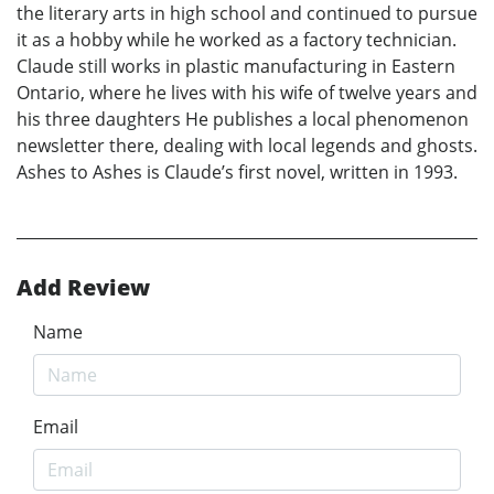
the literary arts in high school and continued to pursue
it as a hobby while he worked as a factory technician.
Claude still works in plastic manufacturing in Eastern
Ontario, where he lives with his wife of twelve years and
his three daughters He publishes a local phenomenon
newsletter there, dealing with local legends and ghosts.
Ashes to Ashes is Claude’s first novel, written in 1993.
Add Review
Name
Email