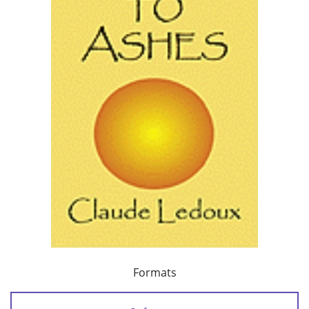
Formats