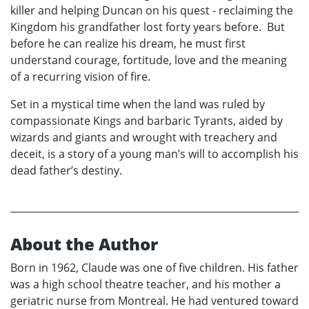
killer and helping Duncan on his quest - reclaiming the
Kingdom his grandfather lost forty years before. But
before he can realize his dream, he must first
understand courage, fortitude, love and the meaning
of a recurring vision of fire.
Set in a mystical time when the land was ruled by
compassionate Kings and barbaric Tyrants, aided by
wizards and giants and wrought with treachery and
deceit, is a story of a young man’s will to accomplish his
dead father’s destiny.
About the Author
Born in 1962, Claude was one of five children. His father
was a high school theatre teacher, and his mother a
geriatric nurse from Montreal. He had ventured toward