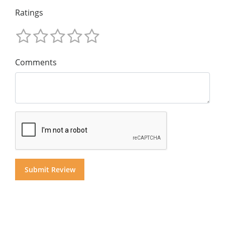
Ratings
Comments