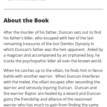
About the Book
After the murder of his father, Duncan sets out to find
his father’s killer, who escaped with two of the last
remaining treasures of the lost Demloc Dynasty in
which Duncan’s father was the heir-apparent. Aided by
a magician and accompanied by an orphaned boy, he
tracks the psychopathic killer all over the known world.
When he catches up to the villain, he finds him in fierce
battle with another warrior. When Duncan interferes
with the melee, the villain escapes after wounding the
warrior and seriously injuring Duncan. Duncan and
the warrior Raytor are healed by a wizard and Duncan
gains the friendship and alliance of the seasoned
warrior who has much to gain from finding the same