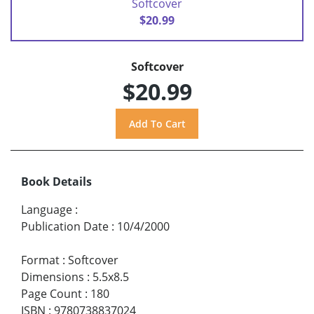
Softcover
$20.99
Softcover
$20.99
Book Details
Language
:
Publication Date
:
10/4/2000
Format
:
Softcover
Dimensions
:
5.5x8.5
Page Count
:
180
ISBN
:
9780738837024