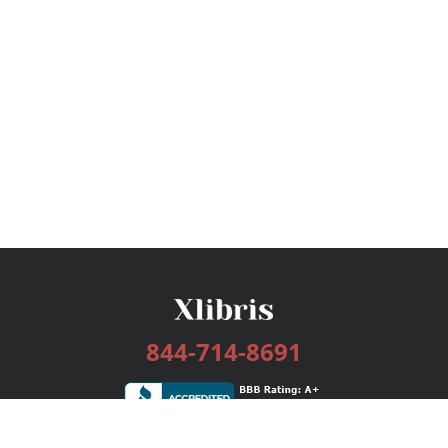
844-714-8691