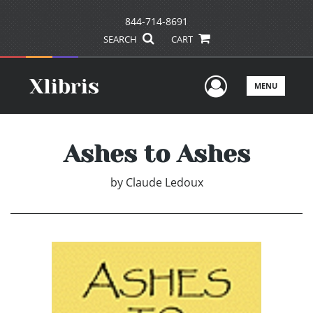
844-714-8691
SEARCH
CART
User Men
MENU
Ashes to Ashes
by
Claude Ledoux