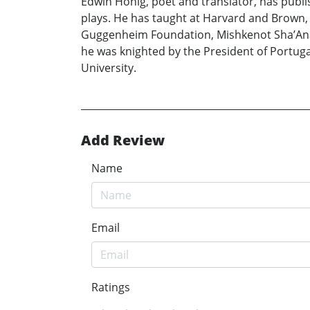
Edwin Honig, poet and translator, has publis
plays. He has taught at Harvard and Brown
Guggenheim Foundation, Mishkenot Sha’Anani
he was knighted by the President of Portugal
University.
Add Review
Name
Email
Ratings