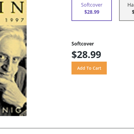
Softcover
Ha
$28.99
Softcover
$28.99