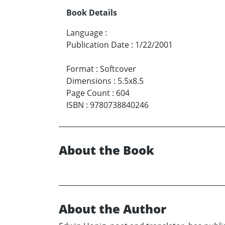
Book Details
Language
:
Publication Date
:
1/22/2001
Format
:
Softcover
Dimensions
:
5.5x8.5
Page Count
:
604
ISBN
:
9780738840246
About the Book
About the Author