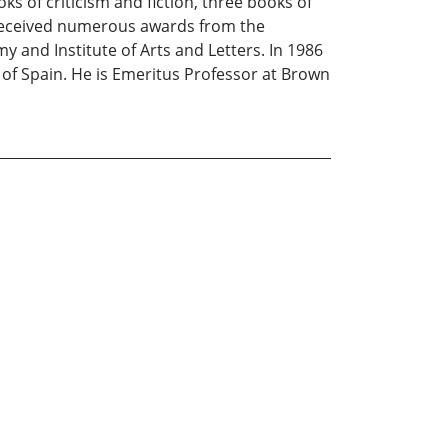
ks of criticism and fiction, three books of
 received numerous awards from the
and Institute of Arts and Letters. In 1986
g of Spain. He is Emeritus Professor at Brown