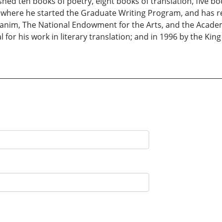
hed ten books of poetry, eight books of translation, five boo
, where he started the Graduate Writing Program, and has
m, The National Endowment for the Arts, and the Academy 
 for his work in literary translation; and in 1996 by the Kin