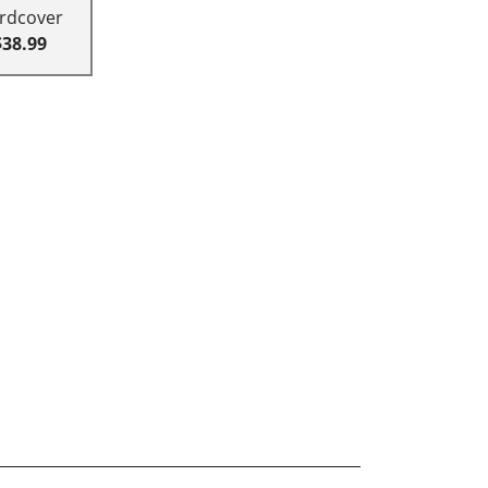
rdcover
$38.99