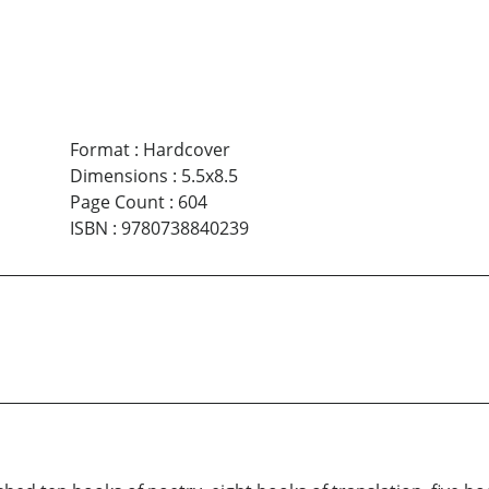
Format
:
Hardcover
Dimensions
:
5.5x8.5
Page Count
:
604
ISBN
:
9780738840239