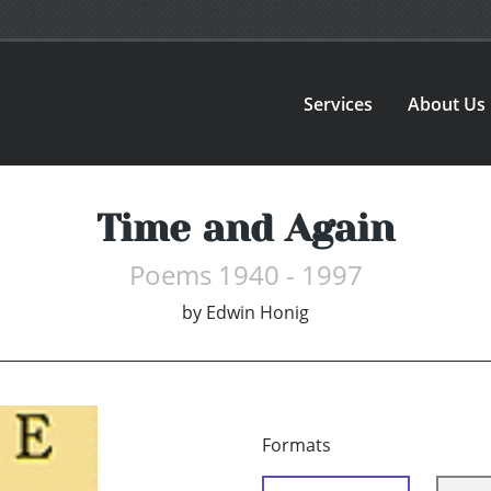
Services
About Us
Time and Again
Poems 1940 - 1997
by
Edwin Honig
Formats