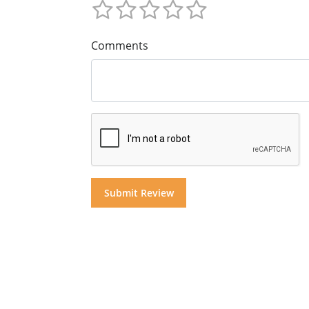
Comments