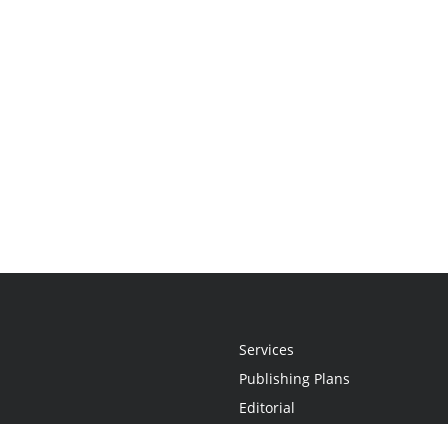
Services
Publishing Plans
Editorial
Add-On