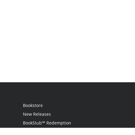
Bookstore
New Releases
BookStub™ Redemption
Login / Register