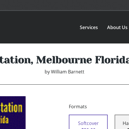
Services
About Us
tation, Melbourne Florid
by
William Barnett
Formats
Softcover
Ha