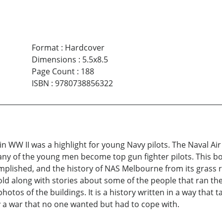
Format
:
Hardcover
Dimensions
:
5.5x8.5
Page Count
:
188
ISBN
:
9780738856322
ft in WW II was a highlight for young Navy pilots. The Naval A
many of the young men become top gun fighter pilots. This b
mplished, and the history of NAS Melbourne from its grass r
told along with stories about some of the people that ran th
otos of the buildings. It is a history written in a way that 
by a war that no one wanted but had to cope with.