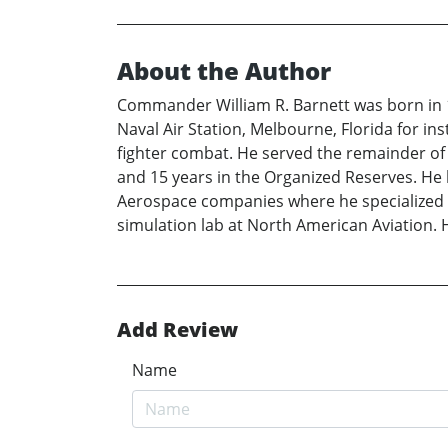
About the Author
Commander William R. Barnett was born in 1
Naval Air Station, Melbourne, Florida for ins
fighter combat. He served the remainder of 
and 15 years in the Organized Reserves. He 
Aerospace companies where he specialized in
simulation lab at North American Aviation. H
Add Review
Name