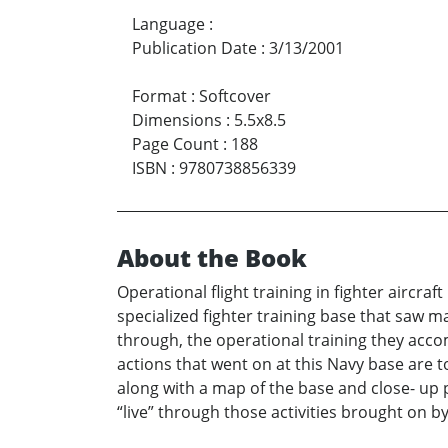
Language
:
Publication Date
:
3/13/2001
Format
:
Softcover
Dimensions
:
5.5x8.5
Page Count
:
188
ISBN
:
9780738856339
About the Book
Operational flight training in fighter aircra
specialized fighter training base that saw 
through, the operational training they acco
actions that went on at this Navy base are 
along with a map of the base and close- up ph
“live” through those activities brought on 