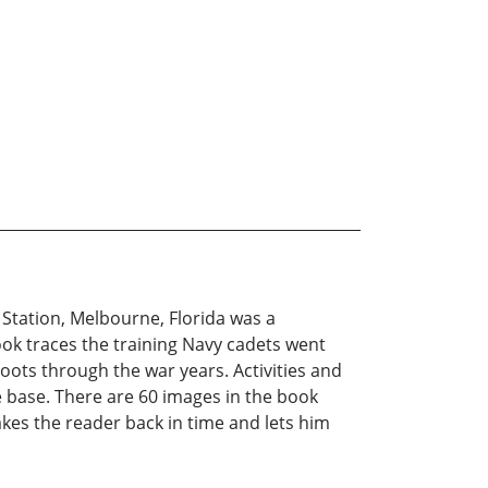
ir Station, Melbourne, Florida was a
ook traces the training Navy cadets went
oots through the war years. Activities and
e base. There are 60 images in the book
takes the reader back in time and lets him