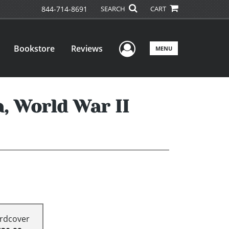
844-714-8691
SEARCH
CART
User Menu
Bookstore
Reviews
MENU
a, World War II
rdcover