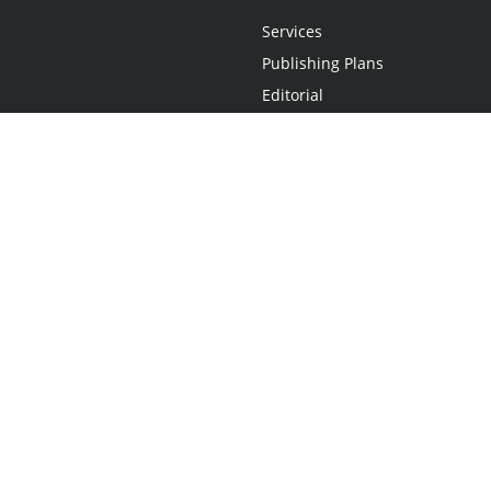
Services
Publishing Plans
Editorial
Add-On
Marketing
Get Started
FAQs
Statement
•
Do Not Sell My Info - CA Resident Only