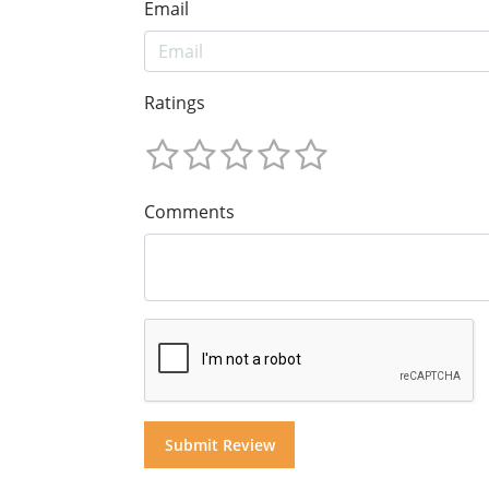
Email
Ratings
Comments