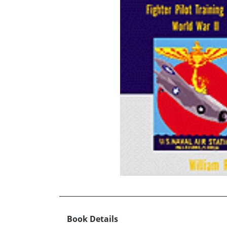
Book Details