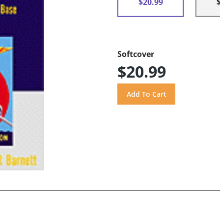
$20.99
Softcover
$20.99