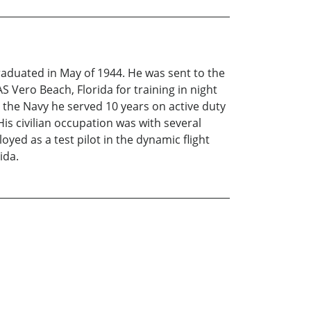
raduated in May of 1944. He was sent to the
S Vero Beach, Florida for training in night
 the Navy he served 10 years on active duty
is civilian occupation was with several
ed as a test pilot in the dynamic flight
ida.