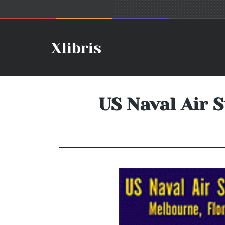
US Naval Air S