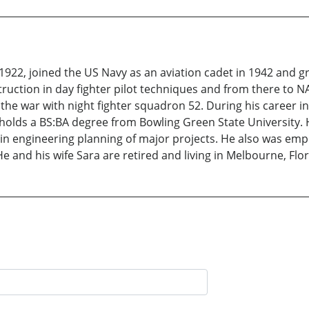
922, joined the US Navy as an aviation cadet in 1942 and g
truction in day fighter pilot techniques and from there to NA
the war with night fighter squadron 52. During his career in
holds a BS:BA degree from Bowling Green State University. H
 engineering planning of major projects. He also was employ
e and his wife Sara are retired and living in Melbourne, Flor