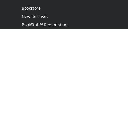
Bookstore
New Releases
BookStub™ Redemption
Login / Register
Contact Us
Referral Program
Palibrio