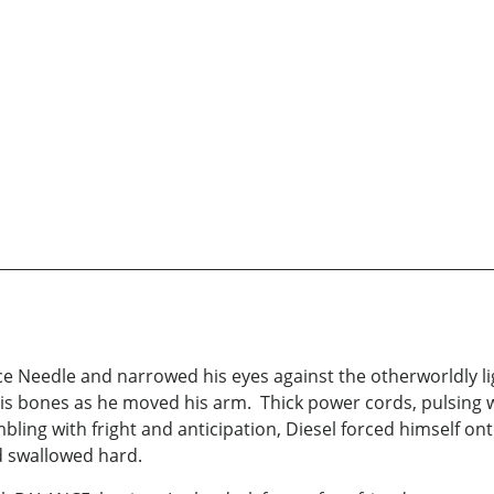
e Needle and narrowed his eyes against the otherworldly li
 his bones as he moved his arm. Thick power cords, pulsing
mbling with fright and anticipation, Diesel forced himself o
d swallowed hard.