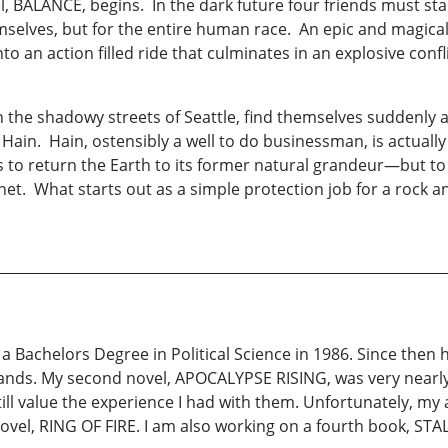
l, BALANCE, begins. In the dark future four friends must st
mselves, but for the entire human race. An epic and magic
to an action filled ride that culminates in an explosive conf
 in the shadowy streets of Seattle, find themselves suddenly
Hain. Hain, ostensibly a well to do businessman, is actually 
o return the Earth to its former natural grandeur—but to 
t. What starts out as a simple protection job for a rock and 
 a Bachelors Degree in Political Science in 1986. Since then 
 hands. My second novel, APOCALYPSE RISING, was very near
till value the experience I had with them. Unfortunately, my 
ovel, RING OF FIRE. I am also working on a fourth book, STA