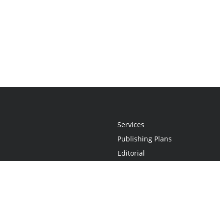
Services
Publishing Plans
Editorial
Add-On
Marketing
Get Started
FAQs