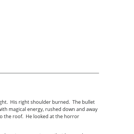
ght. His right shoulder burned. The bullet
 with magical energy, rushed down and away
nto the roof. He looked at the horror