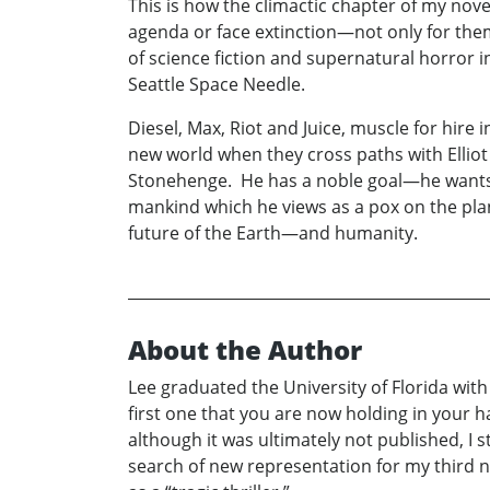
This is how the climactic chapter of my nove
agenda or face extinction—not only for the
of science fiction and supernatural horror in
Seattle Space Needle.
Diesel, Max, Riot and Juice, muscle for hire
new world when they cross paths with Elliot 
Stonehenge. He has a noble goal—he wants t
mankind which he views as a pox on the plane
future of the Earth—and humanity.
About the Author
Lee graduated the University of Florida with
first one that you are now holding in your
although it was ultimately not published, I s
search of new representation for my third n