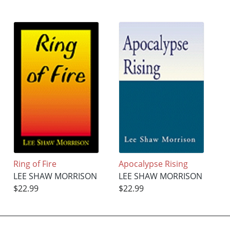
Ring of Fire
Apocalypse Rising
LEE SHAW MORRISON
LEE SHAW MORRISON
$22.99
$22.99