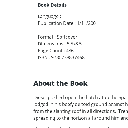
Book Details
Language
:
Publication Date
:
1/11/2001
Format
:
Softcover
Dimensions
:
5.5x8.5
Page Count
:
486
ISBN
:
9780738837468
About the Book
Diesel pushed open the hatch atop the Spac
lodged in his beefy deltoid ground against
from the slanting roof in all directions. Tre
spreading to the horizon all around him an