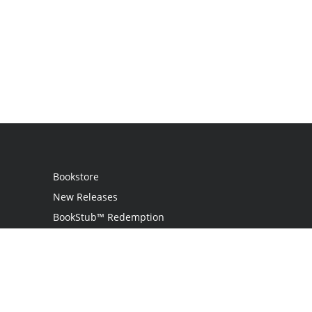
Bookstore
New Releases
BookStub™ Redemption
Login / Register
Contact Us
Referral Program
Palibrio