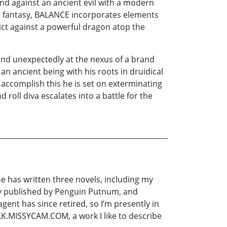
and against an ancient evil with a modern
al fantasy, BALANCE incorporates elements
lict against a powerful dragon atop the
 and unexpectedly at the nexus of a brand
an ancient being with his roots in druidical
accomplish this he is set on exterminating
roll diva escalates into a battle for the
he has written three novels, including my
ly published by Penguin Putnum, and
agent has since retired, so I’m presently in
LK.MISSYCAM.COM, a work I like to describe