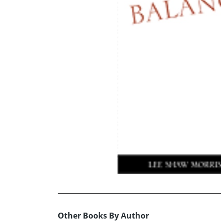
Other Books By Author