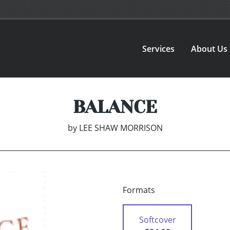
Services
About Us
BALANCE
by
LEE SHAW MORRISON
Formats
Softcover