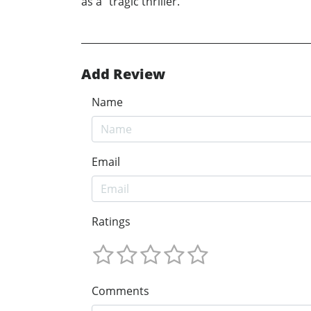
as a “tragic thriller.”
Add Review
Name
Email
Ratings
Comments