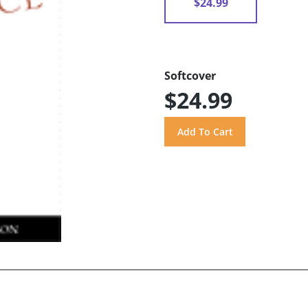
$24.99
Softcover
$24.99