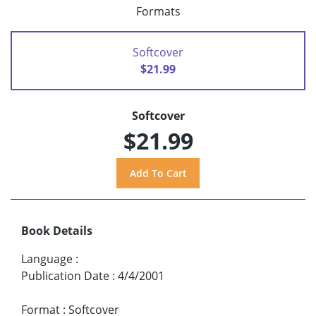
Formats
Softcover
$21.99
Softcover
$21.99
Book Details
Language
:
Publication Date
:
4/4/2001
Format
:
Softcover