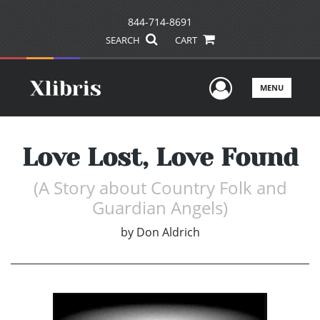
844-714-8691
SEARCH
CART
User Men
MENU
Love Lost, Love Found
(A Story about Country Folk and
Guardian Angels)
by
Don Aldrich