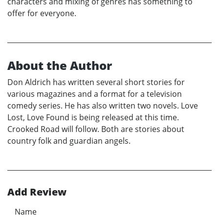
characters and mixing of genres has something to
offer for everyone.
About the Author
Don Aldrich has written several short stories for
various magazines and a format for a television
comedy series. He has also written two novels. Love
Lost, Love Found is being released at this time.
Crooked Road will follow. Both are stories about
country folk and guardian angels.
Add Review
Name