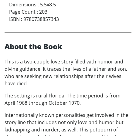
Dimensions
:
5.5x8.5
Page Count
:
203
ISBN
:
9780738857343
About the Book
This is a two-couple love story filled with humor and
divine guidance. It traces the lives of a father and son,
who are seeking new relationships after their wives
have died.
The setting is rural Florida. The time period is from
April 1968 through October 1970.
Internationally known personalities get involved in the
story line that includes not only love and humor but
kidnapping and murder, as well. This potpourri of