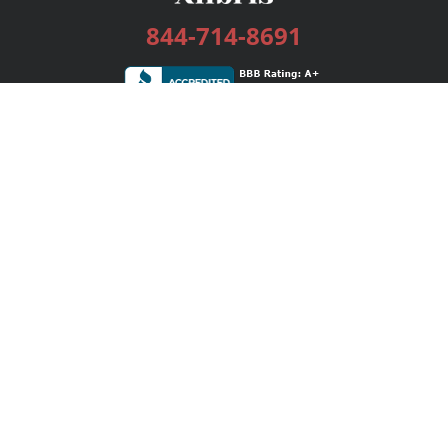
844-714-8691
Services
Publishing Plans
Editorial
Add-On
Marketing
Get Started
FAQs
Bookstore
New Releases
BookStub™ Redemption
Login / Register
Contact Us
Referral Program