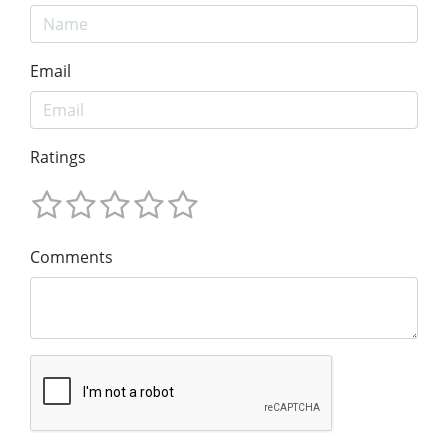
Email
Ratings
Comments