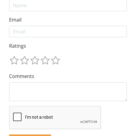
Email
Ratings
Comments