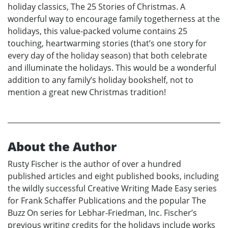
holiday classics, The 25 Stories of Christmas. A
wonderful way to encourage family togetherness at the
holidays, this value-packed volume contains 25
touching, heartwarming stories (that’s one story for
every day of the holiday season) that both celebrate
and illuminate the holidays. This would be a wonderful
addition to any family’s holiday bookshelf, not to
mention a great new Christmas tradition!
About the Author
Rusty Fischer is the author of over a hundred
published articles and eight published books, including
the wildly successful Creative Writing Made Easy series
for Frank Schaffer Publications and the popular The
Buzz On series for Lebhar-Friedman, Inc. Fischer’s
previous writing credits for the holidays include works