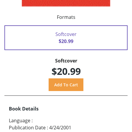
Formats
Softcover
$20.99
Softcover
$20.99
Book Details
Language
:
Publication Date
:
4/24/2001