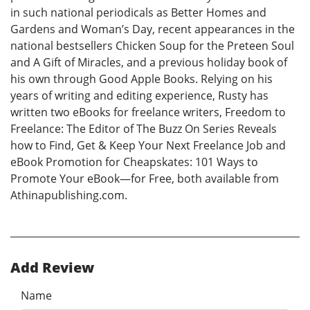
in such national periodicals as Better Homes and
Gardens and Woman’s Day, recent appearances in the
national bestsellers Chicken Soup for the Preteen Soul
and A Gift of Miracles, and a previous holiday book of
his own through Good Apple Books. Relying on his
years of writing and editing experience, Rusty has
written two eBooks for freelance writers, Freedom to
Freelance: The Editor of The Buzz On Series Reveals
how to Find, Get & Keep Your Next Freelance Job and
eBook Promotion for Cheapskates: 101 Ways to
Promote Your eBook—for Free, both available from
Athinapublishing.com.
Add Review
Name