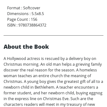
Format
:
Softcover
Dimensions
:
5.5x8.5
Page Count
:
156
ISBN
:
9780738864372
About the Book
A Hollywood actress is rescued by a delivery boy on
Christmas morning. An old man helps a grieving family
discover the real reason for the season. A homeless
woman teaches an entire church the meaning of
Christmas. A young boy gives the greatest gift of all to a
newborn child in Bethlehem. A teacher encounters a
former student, and her newborn child, buying eggnog
in the express line on Christmas Eve. Such are the
characters readers will meet in my treasury of new