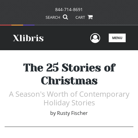
844-714-8691
SEARCH
CART
User Men
MENU
The 25 Stories of
Christmas
A Season's Worth of Contemporary
Holiday Stories
by
Rusty Fischer