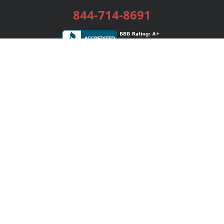
844-714-8691
Services
Publishing Plans
Editorial
Add-On
Marketing
Get Started
FAQs
Bookstore
New Releases
BookStub™ Redemption
Login / Register
Contact Us
Referral Program