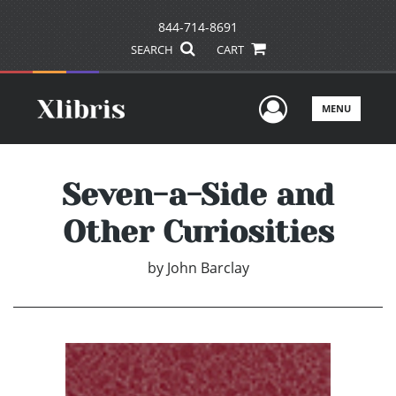
844-714-8691
SEARCH
CART
User Men
MENU
Seven-a-Side and
Other Curiosities
by
John Barclay