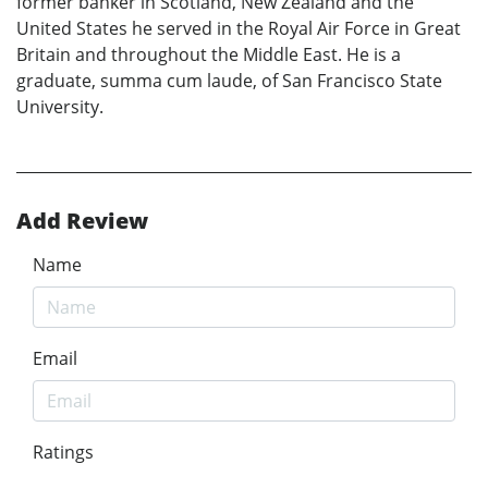
former banker in Scotland, New Zealand and the
United States he served in the Royal Air Force in Great
Britain and throughout the Middle East. He is a
graduate, summa cum laude, of San Francisco State
University.
Add Review
Name
Email
Ratings