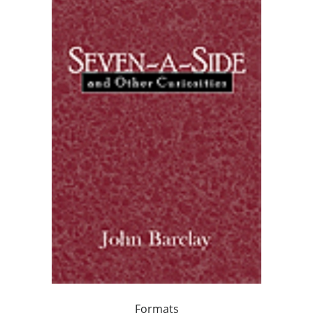
Formats