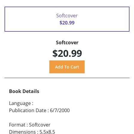
Softcover
$20.99
Softcover
$20.99
Book Details
Language
:
Publication Date
:
6/7/2000
Format
:
Softcover
Dimensions
:
5.5x8.5