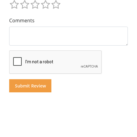
Comments