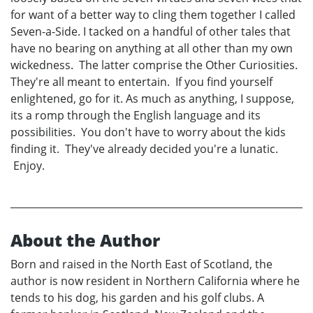
for want of a better way to cling them together I called
Seven-a-Side. I tacked on a handful of other tales that
have no bearing on anything at all other than my own
wickedness. The latter comprise the Other Curiosities.
They're all meant to entertain. If you find yourself
enlightened, go for it. As much as anything, I suppose,
its a romp through the English language and its
possibilities. You don't have to worry about the kids
finding it. They've already decided you're a lunatic.
Enjoy.
About the Author
Born and raised in the North East of Scotland, the
author is now resident in Northern California where he
tends to his dog, his garden and his golf clubs. A