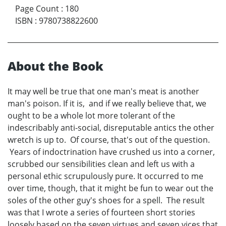
Page Count
:
180
ISBN
:
9780738822600
About the Book
It may well be true that one man's meat is another
man's poison. If it is, and if we really believe that, we
ought to be a whole lot more tolerant of the
indescribably anti-social, disreputable antics the other
wretch is up to. Of course, that's out of the question.
Years of indoctrination have crushed us into a corner,
scrubbed our sensibilities clean and left us with a
personal ethic scrupulously pure. It occurred to me
over time, though, that it might be fun to wear out the
soles of the other guy's shoes for a spell. The result
was that I wrote a series of fourteen short stories
loosely based on the seven virtues and seven vices that