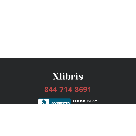
844-714-8691
Services
Publishing Plans
Editorial