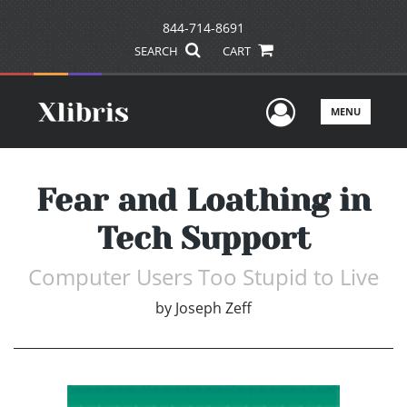
844-714-8691
SEARCH
CART
User Men
MENU
Fear and Loathing in
Tech Support
Computer Users Too Stupid to Live
by
Joseph Zeff