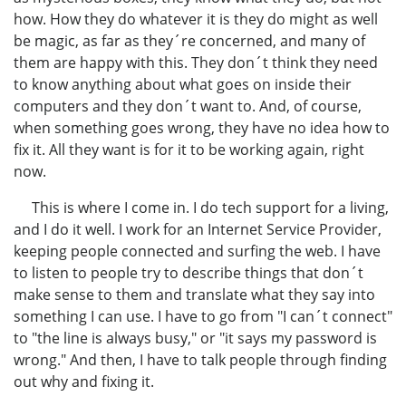
how. How they do whatever it is they do might as well
be magic, as far as they´re concerned, and many of
them are happy with this. They don´t think they need
to know anything about what goes on inside their
computers and they don´t want to. And, of course,
when something goes wrong, they have no idea how to
fix it. All they want is for it to be working again, right
now.
This is where I come in. I do tech support for a living,
and I do it well. I work for an Internet Service Provider,
keeping people connected and surfing the web. I have
to listen to people try to describe things that don´t
make sense to them and translate what they say into
something I can use. I have to go from "I can´t connect"
to "the line is always busy," or "it says my password is
wrong." And then, I have to talk people through finding
out why and fixing it.