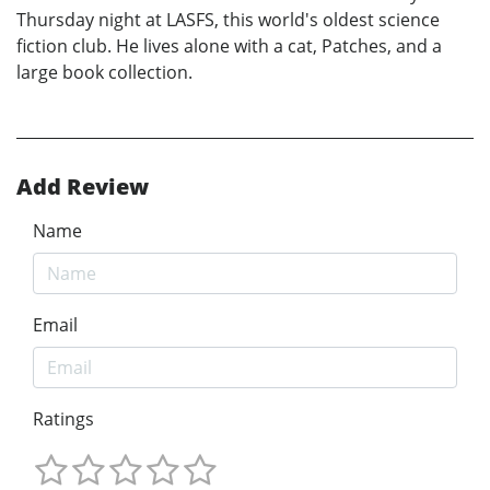
Thursday night at LASFS, this world's oldest science
fiction club. He lives alone with a cat, Patches, and a
large book collection.
Add Review
Name
Email
Ratings