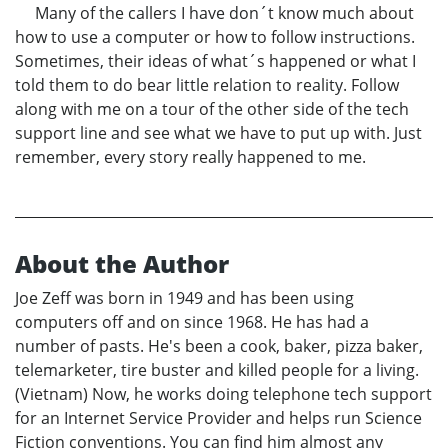
Many of the callers I have don´t know much about
how to use a computer or how to follow instructions.
Sometimes, their ideas of what´s happened or what I
told them to do bear little relation to reality. Follow
along with me on a tour of the other side of the tech
support line and see what we have to put up with. Just
remember, every story really happened to me.
About the Author
Joe Zeff was born in 1949 and has been using
computers off and on since 1968. He has had a
number of pasts. He's been a cook, baker, pizza baker,
telemarketer, tire buster and killed people for a living.
(Vietnam) Now, he works doing telephone tech support
for an Internet Service Provider and helps run Science
Fiction conventions. You can find him almost any