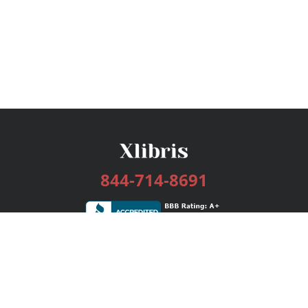
844-714-8691
Services
Publishing Plans
Editorial
Add-On