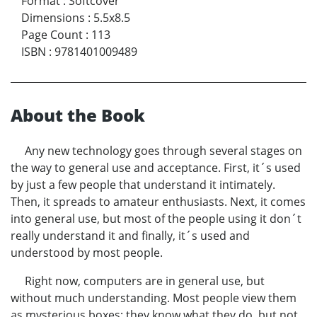
Format
:
Softcover
Dimensions
:
5.5x8.5
Page Count
:
113
ISBN
:
9781401009489
About the Book
Any new technology goes through several stages on
the way to general use and acceptance. First, it´s used
by just a few people that understand it intimately.
Then, it spreads to amateur enthusiasts. Next, it comes
into general use, but most of the people using it don´t
really understand it and finally, it´s used and
understood by most people.
Right now, computers are in general use, but
without much understanding. Most people view them
as mysterious boxes; they know what they do, but not