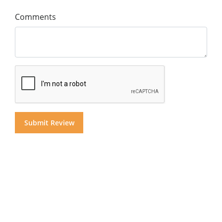
Comments