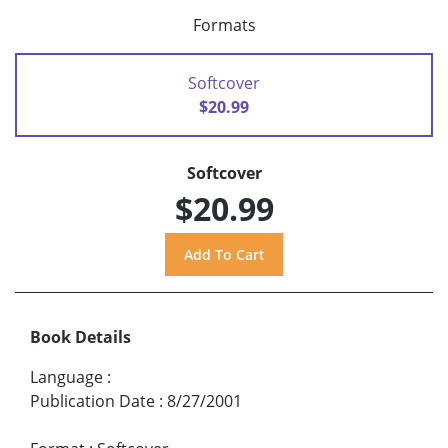
Formats
Softcover
$20.99
Softcover
$20.99
Book Details
Language
:
Publication Date
:
8/27/2001