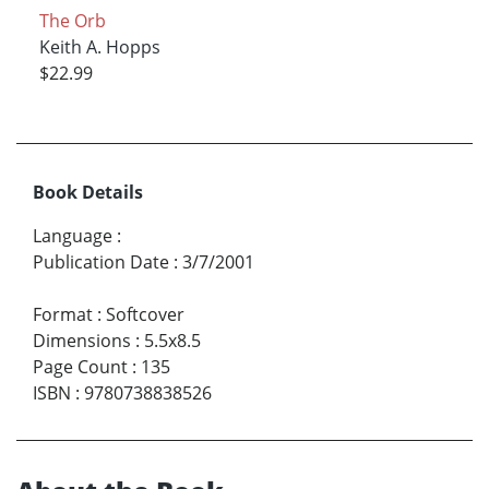
The Orb
Keith A. Hopps
$22.99
Book Details
Language
:
Publication Date
:
3/7/2001
Format
:
Softcover
Dimensions
:
5.5x8.5
Page Count
:
135
ISBN
:
9780738838526