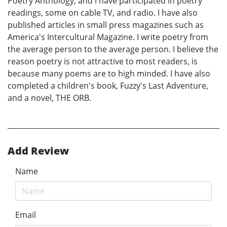
Poetry Anthology, and I have participated in poetry
readings, some on cable TV, and radio. I have also
published articles in small press magazines such as
America's Intercultural Magazine. I write poetry from
the average person to the average person. I believe the
reason poetry is not attractive to most readers, is
because many poems are to high minded. I have also
completed a children's book, Fuzzy's Last Adventure,
and a novel, THE ORB.
Add Review
Name
Email