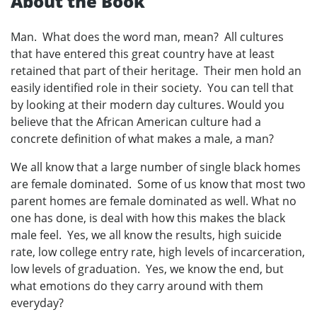
About the Book
Man. What does the word man, mean? All cultures
that have entered this great country have at least
retained that part of their heritage. Their men hold an
easily identified role in their society. You can tell that
by looking at their modern day cultures. Would you
believe that the African American culture had a
concrete definition of what makes a male, a man?
We all know that a large number of single black homes
are female dominated. Some of us know that most two
parent homes are female dominated as well. What no
one has done, is deal with how this makes the black
male feel. Yes, we all know the results, high suicide
rate, low college entry rate, high levels of incarceration,
low levels of graduation. Yes, we know the end, but
what emotions do they carry around with them
everyday?