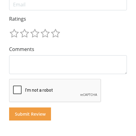
Ratings
Comments