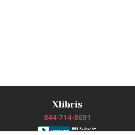
844-714-8691