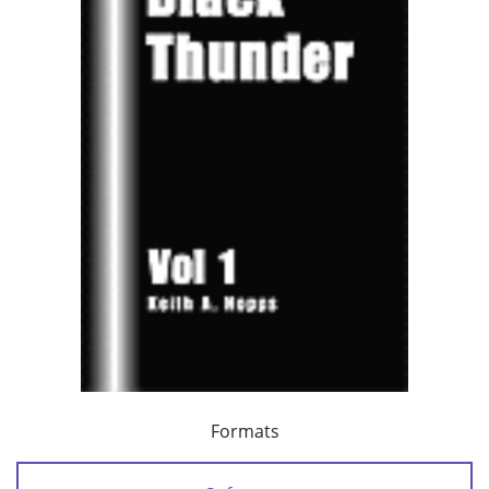
Formats