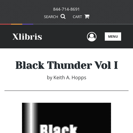
844-714-8691
SEARCH
CART
User Men
MENU
Black Thunder Vol I
by
Keith A. Hopps