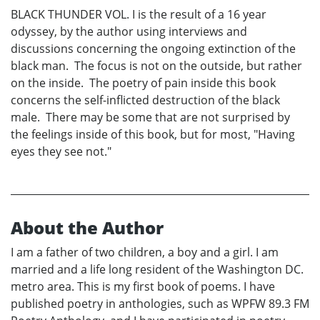
BLACK THUNDER VOL. I is the result of a 16 year
odyssey, by the author using interviews and
discussions concerning the ongoing extinction of the
black man. The focus is not on the outside, but rather
on the inside. The poetry of pain inside this book
concerns the self-inflicted destruction of the black
male. There may be some that are not surprised by
the feelings inside of this book, but for most, "Having
eyes they see not."
About the Author
I am a father of two children, a boy and a girl. I am
married and a life long resident of the Washington DC.
metro area. This is my first book of poems. I have
published poetry in anthologies, such as WPFW 89.3 FM