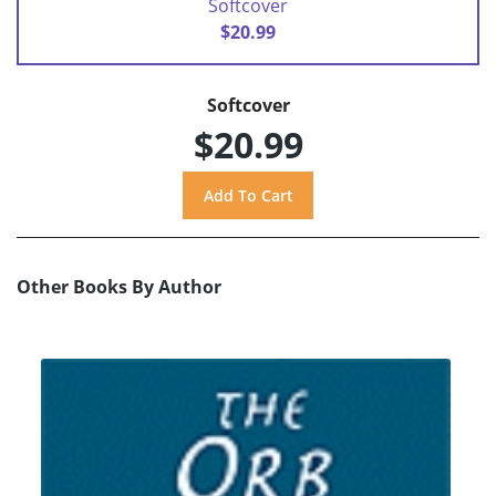
Softcover
$20.99
Softcover
$20.99
Other Books By Author