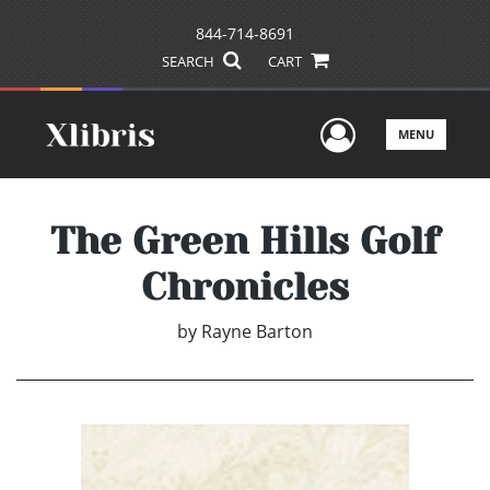
844-714-8691
SEARCH
CART
User Men
MENU
The Green Hills Golf
Chronicles
by
Rayne Barton