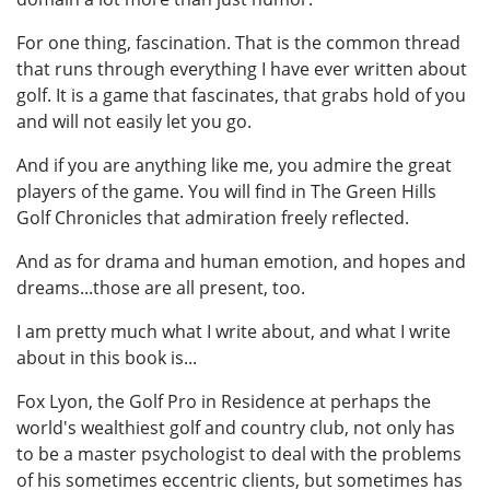
For one thing, fascination. That is the common thread
that runs through everything I have ever written about
golf. It is a game that fascinates, that grabs hold of you
and will not easily let you go.
And if you are anything like me, you admire the great
players of the game. You will find in The Green Hills
Golf Chronicles that admiration freely reflected.
And as for drama and human emotion, and hopes and
dreams...those are all present, too.
I am pretty much what I write about, and what I write
about in this book is...
Fox Lyon, the Golf Pro in Residence at perhaps the
world's wealthiest golf and country club, not only has
to be a master psychologist to deal with the problems
of his sometimes eccentric clients, but sometimes has