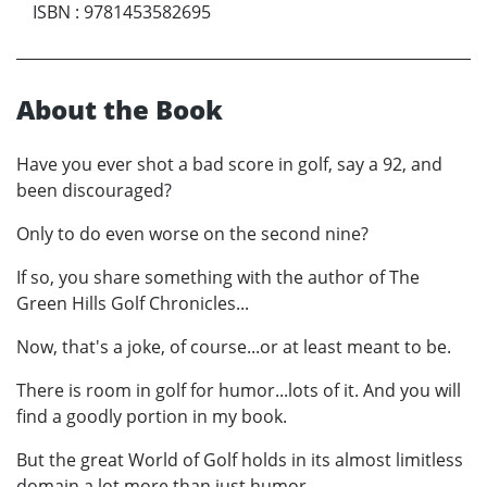
ISBN
:
9781453582695
About the Book
Have you ever shot a bad score in golf, say a 92, and
been discouraged?
Only to do even worse on the second nine?
If so, you share something with the author of The
Green Hills Golf Chronicles...
Now, that's a joke, of course...or at least meant to be.
There is room in golf for humor...lots of it. And you will
find a goodly portion in my book.
But the great World of Golf holds in its almost limitless
domain a lot more than just humor.