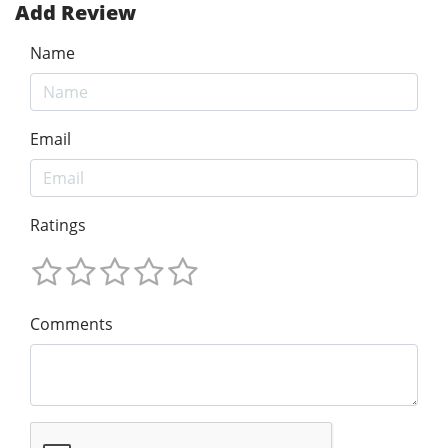
Add Review
Name
Email
Ratings
Comments