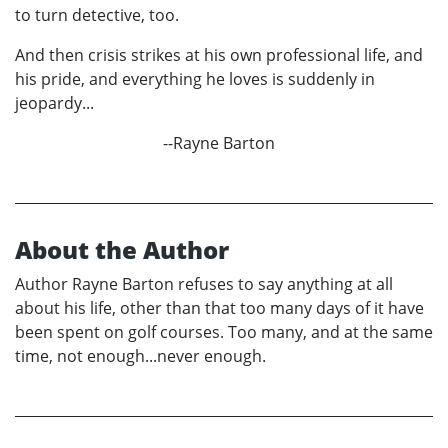
to turn detective, too.
And then crisis strikes at his own professional life, and
his pride, and everything he loves is suddenly in
jeopardy...
--Rayne Barton
About the Author
Author Rayne Barton refuses to say anything at all
about his life, other than that too many days of it have
been spent on golf courses. Too many, and at the same
time, not enough...never enough.