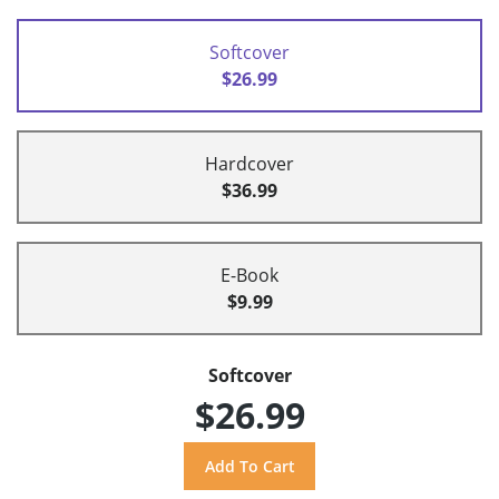
Softcover
$26.99
Hardcover
$36.99
E-Book
$9.99
Softcover
$26.99