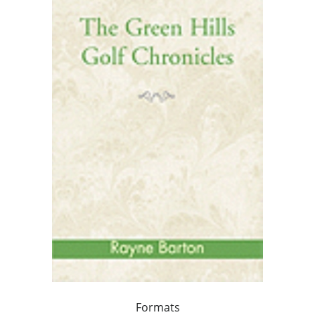
Formats