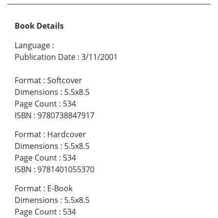
Book Details
Language
:
Publication Date
:
3/11/2001
Format
:
Softcover
Dimensions
:
5.5x8.5
Page Count
:
534
ISBN
:
9780738847917
Format
:
Hardcover
Dimensions
:
5.5x8.5
Page Count
:
534
ISBN
:
9781401055370
Format
:
E-Book
Dimensions
:
5.5x8.5
Page Count
:
534