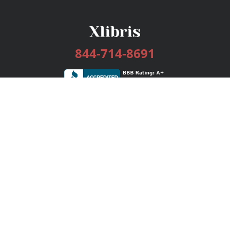
844-714-8691
Services
Publishing Plans
Editorial
Add-On
Marketing
Get Started
FAQs
Bookstore
New Releases
BookStub™ Redemption