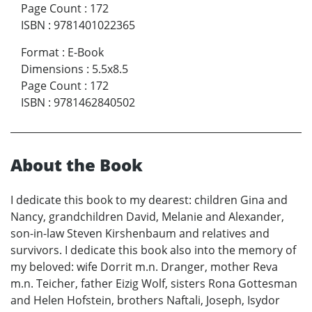
Page Count
:
172
ISBN
:
9781401022365
Format
:
E-Book
Dimensions
:
5.5x8.5
Page Count
:
172
ISBN
:
9781462840502
About the Book
I dedicate this book to my dearest: children Gina and
Nancy, grandchildren David, Melanie and Alexander,
son-in-law Steven Kirshenbaum and relatives and
survivors. I dedicate this book also into the memory of
my beloved: wife Dorrit m.n. Dranger, mother Reva
m.n. Teicher, father Eizig Wolf, sisters Rona Gottesman
and Helen Hofstein, brothers Naftali, Joseph, Isydor