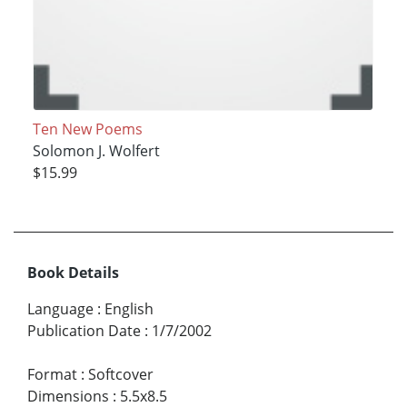
Ten New Poems
Solomon J. Wolfert
$15.99
Book Details
Language
:
English
Publication Date
:
1/7/2002
Format
:
Softcover
Dimensions
:
5.5x8.5