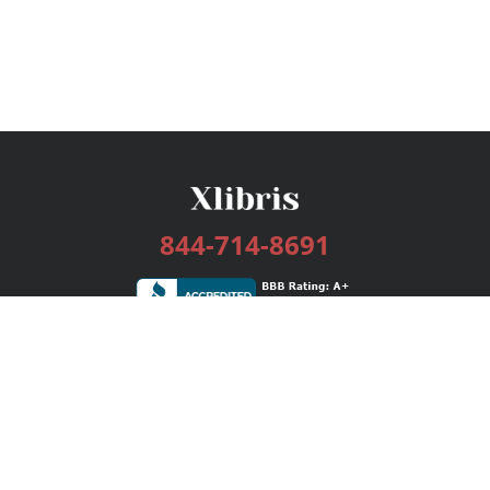
844-714-8691
Services
Publishing Plans
Editorial
Add-On
Marketing
Get Started