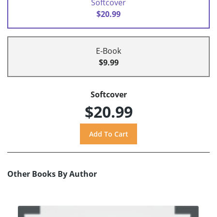
Softcover
$20.99
E-Book
$9.99
Softcover
$20.99
Other Books By Author