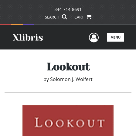
844-714-8691
SEARCH
CART
User Men
MENU
Lookout
by
Solomon J. Wolfert