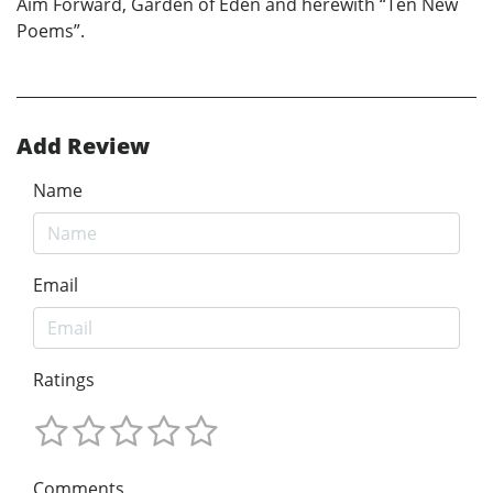
Aim Forward, Garden of Eden and herewith “Ten New
Poems”.
Add Review
Name
Email
Ratings
Comments