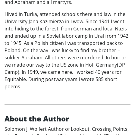
and Abraham and all martyrs.
I lived in Turka, attended schools there and law in the
University Jana Kazimierza in Lwow. Since 1941 I went
into hiding to the forest, from German and local Nazis
and ended up in a Soviet labor camp in Ural from 1942
to 1945. As a Polish citizen I was transported back to
Poland. On the way I was lucky to find my brother –
soldier Abraham. All others were murdered. In horror
we made our way to the US zone in Hof, Germany(DP
Camp). In 1949, we came here. I worked 40 years for
Equitable. During postwar years I wrote 585 short
poems.
About the Author
Solomon J. Wolfert Author of Lookout, Crossing Points,