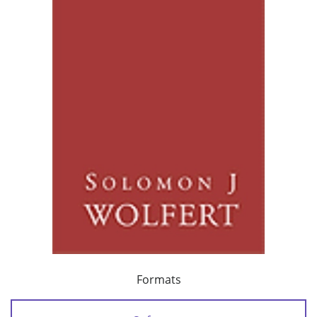
Formats