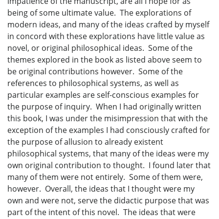
impatience of the manuscript, are all I hope for as
being of some ultimate value. The explorations of
modern ideas, and many of the ideas crafted by myself
in concord with these explorations have little value as
novel, or original philosophical ideas. Some of the
themes explored in the book as listed above seem to
be original contributions however. Some of the
references to philosophical systems, as well as
particular examples are self-conscious examples for
the purpose of inquiry. When I had originally written
this book, I was under the misimpression that with the
exception of the examples I had consciously crafted for
the purpose of allusion to already existent
philosophical systems, that many of the ideas were my
own original contribution to thought. I found later that
many of them were not entirely. Some of them were,
however. Overall, the ideas that I thought were my
own and were not, serve the didactic purpose that was
part of the intent of this novel. The ideas that were