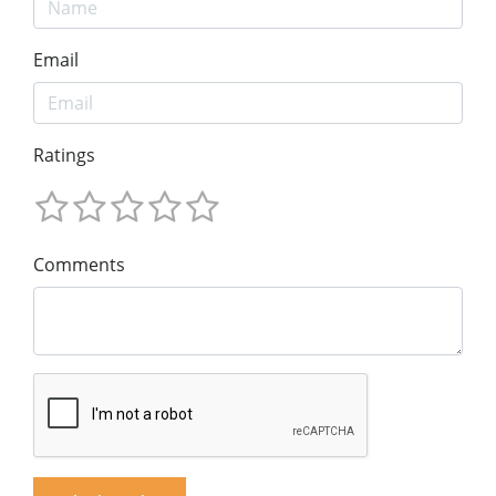
Email
Ratings
Comments