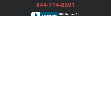
844-714-8691
Services
Publishing Plans
Editorial
Add-On
Marketing
Get Started
FAQs
Bookstore
New Releases
BookStub™ Redemption
Login / Register
Contact Us
Referral Program
Palibrio