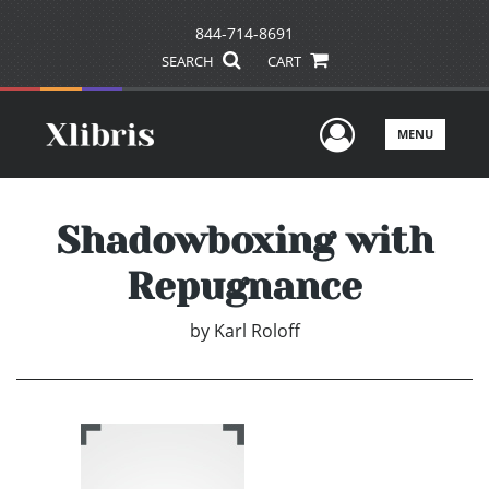
844-714-8691
SEARCH
CART
User Men
MENU
Shadowboxing with
Repugnance
by
Karl Roloff