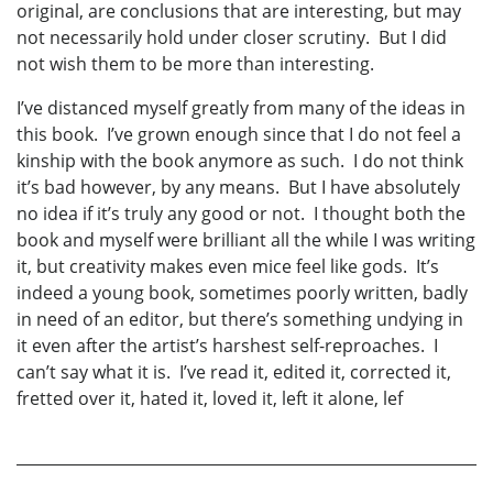
original, are conclusions that are interesting, but may
not necessarily hold under closer scrutiny. But I did
not wish them to be more than interesting.
I’ve distanced myself greatly from many of the ideas in
this book. I’ve grown enough since that I do not feel a
kinship with the book anymore as such. I do not think
it’s bad however, by any means. But I have absolutely
no idea if it’s truly any good or not. I thought both the
book and myself were brilliant all the while I was writing
it, but creativity makes even mice feel like gods. It’s
indeed a young book, sometimes poorly written, badly
in need of an editor, but there’s something undying in
it even after the artist’s harshest self-reproaches. I
can’t say what it is. I’ve read it, edited it, corrected it,
fretted over it, hated it, loved it, left it alone, lef