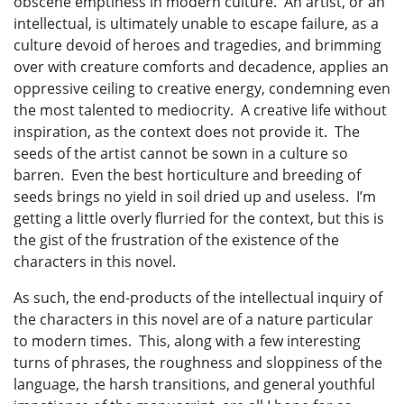
obscene emptiness in modern culture. An artist, or an
intellectual, is ultimately unable to escape failure, as a
culture devoid of heroes and tragedies, and brimming
over with creature comforts and decadence, applies an
oppressive ceiling to creative energy, condemning even
the most talented to mediocrity. A creative life without
inspiration, as the context does not provide it. The
seeds of the artist cannot be sown in a culture so
barren. Even the best horticulture and breeding of
seeds brings no yield in soil dried up and useless. I’m
getting a little overly flurried for the context, but this is
the gist of the frustration of the existence of the
characters in this novel.
As such, the end-products of the intellectual inquiry of
the characters in this novel are of a nature particular
to modern times. This, along with a few interesting
turns of phrases, the roughness and sloppiness of the
language, the harsh transitions, and general youthful