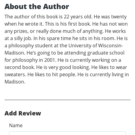
About the Author
The author of this book is 22 years old. He was twenty
when he wrote it. This is his first book. He has not won
any prizes, or really done much of anything. He works
at a silly job. In his spare time he sits in his room. He is
a philosophy student at the University of Wisconsin-
Madison. He’s going to be attending graduate school
for philosophy in 2001. He is currently working on a
second book. He is very good looking. He likes to wear
sweaters. He likes to hit people. He is currently living in
Madison.
Add Review
Name