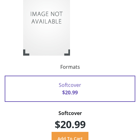
Formats
Softcover
$20.99
Softcover
$20.99