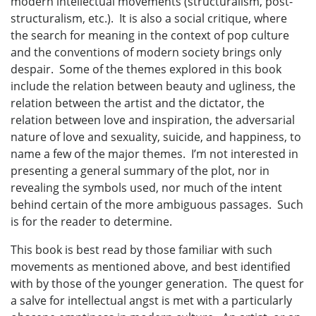
modern intellectual movements (structuralism, post-
structuralism, etc.). It is also a social critique, where
the search for meaning in the context of pop culture
and the conventions of modern society brings only
despair. Some of the themes explored in this book
include the relation between beauty and ugliness, the
relation between the artist and the dictator, the
relation between love and inspiration, the adversarial
nature of love and sexuality, suicide, and happiness, to
name a few of the major themes. I’m not interested in
presenting a general summary of the plot, nor in
revealing the symbols used, nor much of the intent
behind certain of the more ambiguous passages. Such
is for the reader to determine.
This book is best read by those familiar with such
movements as mentioned above, and best identified
with by those of the younger generation. The quest for
a salve for intellectual angst is met with a particularly