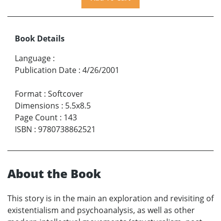
Book Details
Language
:
Publication Date
:
4/26/2001
Format
:
Softcover
Dimensions
:
5.5x8.5
Page Count
:
143
ISBN
:
9780738862521
About the Book
This story is in the main an exploration and revisiting of
existentialism and psychoanalysis, as well as other