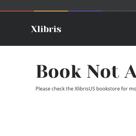
Book Not A
Please check the XlibrisUS bookstore for mor