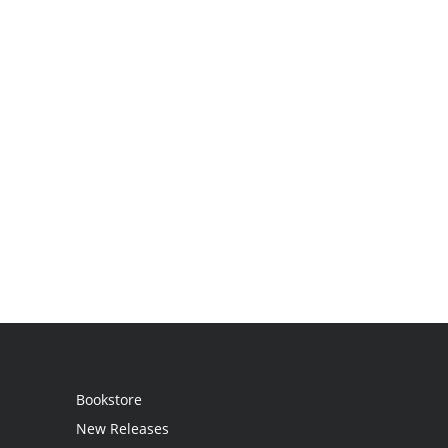
Bookstore
New Releases