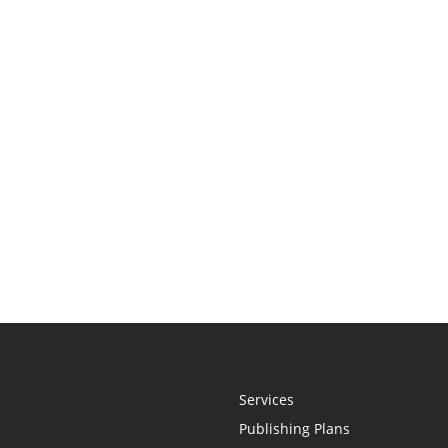
Services
Publishing Plans