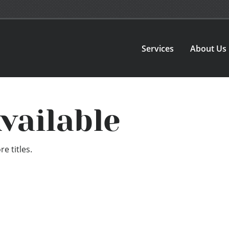
Services
About Us
vailable
e titles.