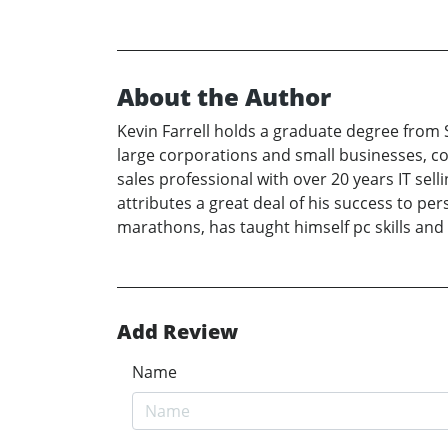
About the Author
Kevin Farrell holds a graduate degree from S
large corporations and small businesses, cov
sales professional with over 20 years IT sel
attributes a great deal of his success to per
marathons, has taught himself pc skills and
Add Review
Name