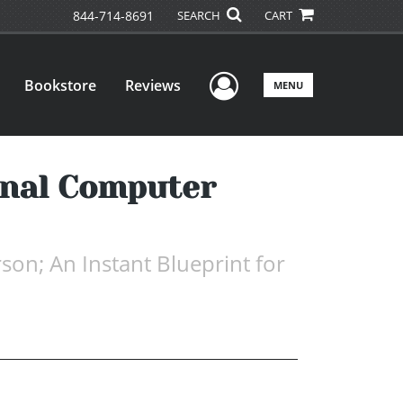
844-714-8691
SEARCH
CART
User Menu
Bookstore
Reviews
MENU
onal Computer
on; An Instant Blueprint for