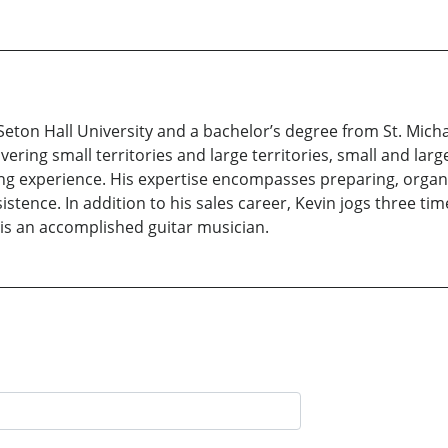
eton Hall University and a bachelor’s degree from St. Michael
ering small territories and large territories, small and larg
ling experience. His expertise encompasses preparing, organiz
sistence. In addition to his sales career, Kevin jogs three t
 is an accomplished guitar musician.