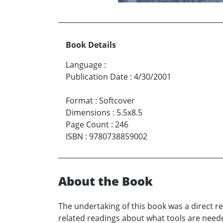
Book Details
Language
:
Publication Date
:
4/30/2001
Format
:
Softcover
Dimensions
:
5.5x8.5
Page Count
:
246
ISBN
:
9780738859002
About the Book
The undertaking of this book was a direct re
related readings about what tools are need