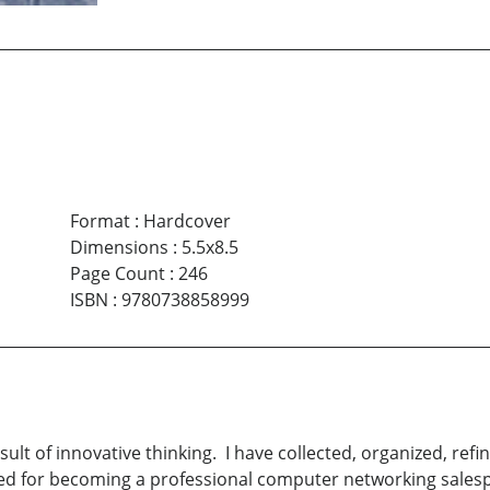
Format
:
Hardcover
Dimensions
:
5.5x8.5
Page Count
:
246
ISBN
:
9780738858999
sult of innovative thinking. I have collected, organized, ref
ed for becoming a professional computer networking salesp