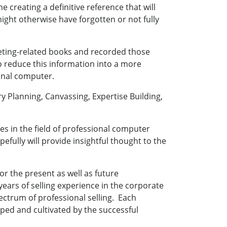
e creating a definitive reference that will
ight otherwise have forgotten or not fully
keting-related books and recorded those
 reduce this information into a more
onal computer.
y Planning, Canvassing, Expertise Building,
ues in the field of professional computer
ully will provide insightful thought to the
r the present as well as future
years of selling experience in the corporate
ctrum of professional selling. Each
oped and cultivated by the successful