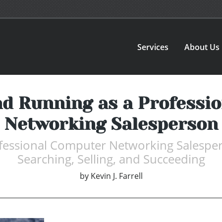
Services
About Us
nd Running as a Professi
Networking Salesperson
fessional Computer Networking Salespers
Searching, Selling, and Succeeding
by
Kevin J. Farrell