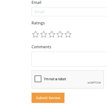
Email
Ratings
Comments