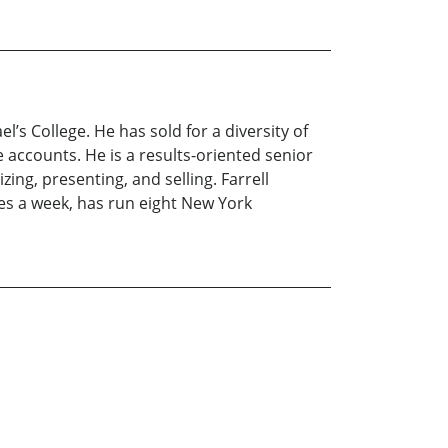
’s College. He has sold for a diversity of
e accounts. He is a results-oriented senior
ing, presenting, and selling. Farrell
imes a week, has run eight New York