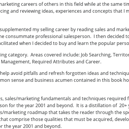
arketing careers of others in this field while at the same tim
rcing and reviewing ideas, experiences and concepts that I m
 I supplemented my selling career by reading sales and mar
he consummate professional salesperson. I then decided to
acilitated when I decided to buy and learn the popular pers
ng category. Areas covered include: Job Searching, Territor
me Management, Required Attributes and Career.
to help avoid pitfalls and refresh forgotten ideas and techniq
mon sense and business acumen contained in this book hopef
tes, sales/marketing fundamentals and techniques required fo
 for the year 2001 and beyond. It is a distillation of 20+ 
les/marketing roadmap that takes the reader through the spe
 that comprise those qualities that must be acquired, devel
or the year 2001 and beyond.