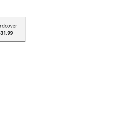
rdcover
$31.99