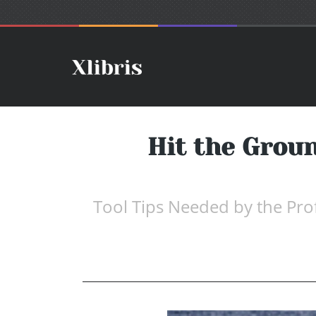
Hit the Grou
Tool Tips Needed by the Pro