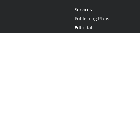
Services
Publishing Plans
Editorial
Add-On
Marketing
Get Started
FAQs
Statement
•
Do Not Sell My Info - CA Resident Only