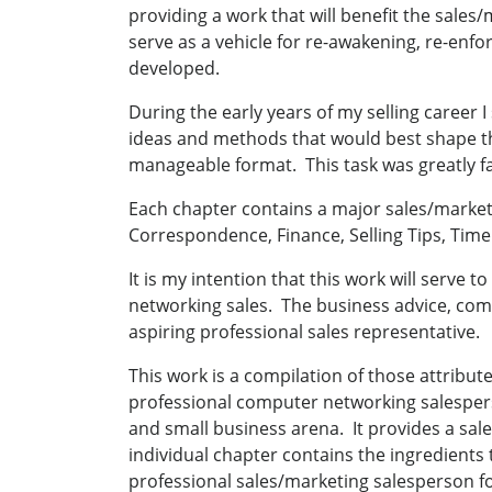
providing a work that will benefit the sales/m
serve as a vehicle for re-awakening, re-enfo
developed.
During the early years of my selling career
ideas and methods that would best shape t
manageable format. This task was greatly f
Each chapter contains a major sales/marketi
Correspondence, Finance, Selling Tips, Ti
It is my intention that this work will serve 
networking sales. The business advice, com
aspiring professional sales representative.
This work is a compilation of those attribu
professional computer networking salesperson
and small business arena. It provides a sa
individual chapter contains the ingredients
professional sales/marketing salesperson f