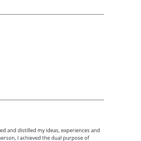
ined and distilled my ideas, experiences and
erson, I achieved the dual purpose of