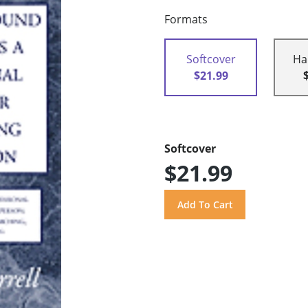
Formats
Softcover
Ha
$21.99
Softcover
$21.99