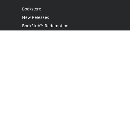
Bookstore
New Releases
BookStub™ Redemption
Login / Register
Contact Us
Referral Program
Palibrio