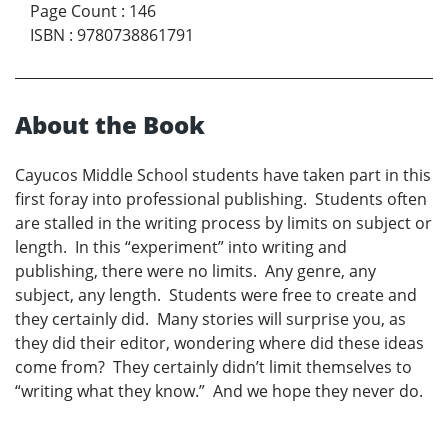
Page Count
:
146
ISBN
:
9780738861791
About the Book
Cayucos Middle School students have taken part in this
first foray into professional publishing. Students often
are stalled in the writing process by limits on subject or
length. In this “experiment” into writing and
publishing, there were no limits. Any genre, any
subject, any length. Students were free to create and
they certainly did. Many stories will surprise you, as
they did their editor, wondering where did these ideas
come from? They certainly didn’t limit themselves to
“writing what they know.” And we hope they never do.