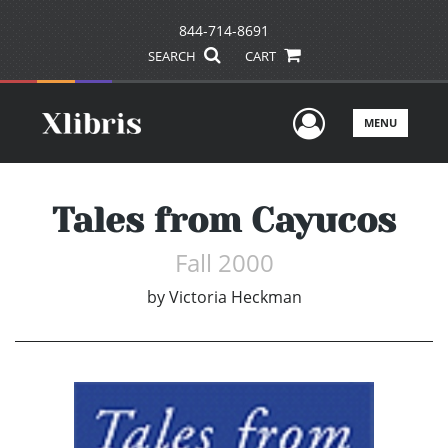
844-714-8691
SEARCH
CART
User Men
MENU
Tales from Cayucos
Fall 2000
by
Victoria Heckman