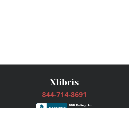
844-714-8691
Services