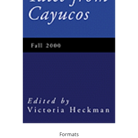
Formats