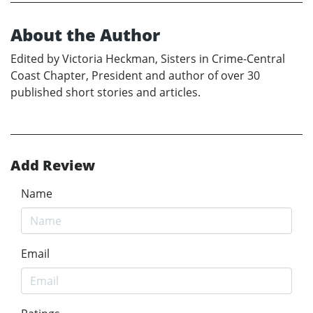
About the Author
Edited by Victoria Heckman, Sisters in Crime-Central
Coast Chapter, President and author of over 30
published short stories and articles.
Add Review
Name
Email