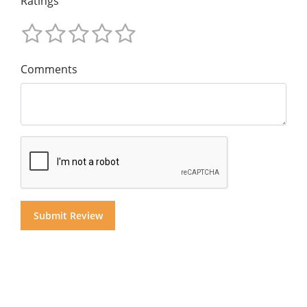
Ratings
Comments