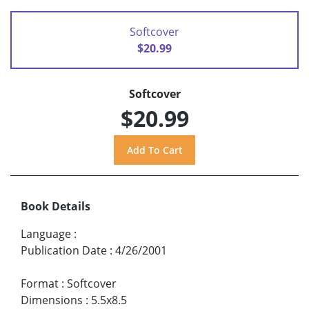
Softcover
$20.99
Softcover
$20.99
Book Details
Language
:
Publication Date
:
4/26/2001
Format
:
Softcover
Dimensions
:
5.5x8.5