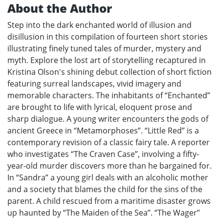
About the Author
Step into the dark enchanted world of illusion and
disillusion in this compilation of fourteen short stories
illustrating finely tuned tales of murder, mystery and
myth. Explore the lost art of storytelling recaptured in
Kristina Olson's shining debut collection of short fiction
featuring surreal landscapes, vivid imagery and
memorable characters. The inhabitants of “Enchanted”
are brought to life with lyrical, eloquent prose and
sharp dialogue. A young writer encounters the gods of
ancient Greece in “Metamorphoses”. “Little Red” is a
contemporary revision of a classic fairy tale. A reporter
who investigates “The Craven Case”, involving a fifty-
year-old murder discovers more than he bargained for.
In “Sandra” a young girl deals with an alcoholic mother
and a society that blames the child for the sins of the
parent. A child rescued from a maritime disaster grows
up haunted by “The Maiden of the Sea”. “The Wager”