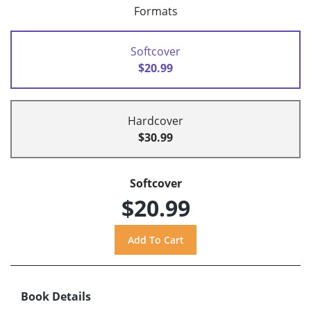
Formats
Softcover
$20.99
Hardcover
$30.99
Softcover
$20.99
Book Details