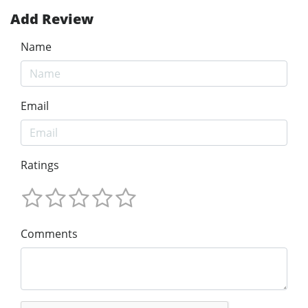
Add Review
Name
Email
Ratings
Comments