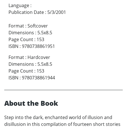
Language
:
Publication Date
:
5/3/2001
Format
:
Softcover
Dimensions
:
5.5x8.5
Page Count
:
153
ISBN
:
9780738861951
Format
:
Hardcover
Dimensions
:
5.5x8.5
Page Count
:
153
ISBN
:
9780738861944
About the Book
Step into the dark, enchanted world of illusion and
disillusion in this compilation of fourteen short stories