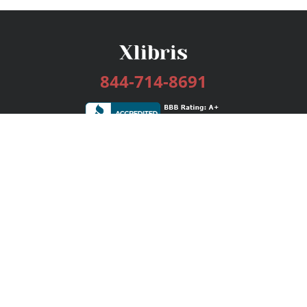
844-714-8691
Services
Publishing Plans
Editorial
Add-On
Marketing
Get Started
FAQs
Bookstore
New Releases