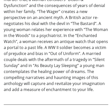
Dysfunction” and the consequences of years of denial
within her family. “The Wager” creates a new
perspective on an ancient myth. A British actor re-
negotiates his deal with the devil in “The Bastard”. A
young woman relates her experience with “The Woman
in the Woods” to a psychiatrist. In the “Enchanted
Watch”, a woman receives an antique watch that opens
a portal to a past life. A WW II soldier becomes a victim
of prejudice and bias in “Out of Uniform”. A married
couple deals with the aftermath of a tragedy in “Silent
Sunday” and in “As Beauty Lay Sleeping” a young man
contemplates the healing power of dreams. The
compelling narratives and haunting images of this
anthology will capture and revitalize your imagination
and add a measure of enchantment to your life.