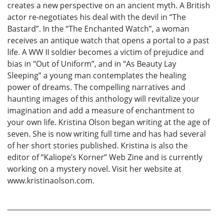
creates a new perspective on an ancient myth. A British
actor re-negotiates his deal with the devil in “The
Bastard”. In the “The Enchanted Watch”, a woman
receives an antique watch that opens a portal to a past
life. A WW II soldier becomes a victim of prejudice and
bias in “Out of Uniform”, and in “As Beauty Lay
Sleeping” a young man contemplates the healing
power of dreams. The compelling narratives and
haunting images of this anthology will revitalize your
imagination and add a measure of enchantment to
your own life. Kristina Olson began writing at the age of
seven. She is now writing full time and has had several
of her short stories published. Kristina is also the
editor of “Kaliope’s Korner” Web Zine and is currently
working on a mystery novel. Visit her website at
www.kristinaolson.com.