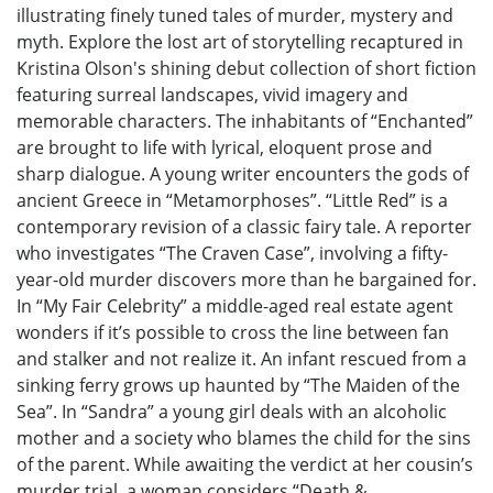
illustrating finely tuned tales of murder, mystery and
myth. Explore the lost art of storytelling recaptured in
Kristina Olson's shining debut collection of short fiction
featuring surreal landscapes, vivid imagery and
memorable characters. The inhabitants of “Enchanted”
are brought to life with lyrical, eloquent prose and
sharp dialogue. A young writer encounters the gods of
ancient Greece in “Metamorphoses”. “Little Red” is a
contemporary revision of a classic fairy tale. A reporter
who investigates “The Craven Case”, involving a fifty-
year-old murder discovers more than he bargained for.
In “My Fair Celebrity” a middle-aged real estate agent
wonders if it’s possible to cross the line between fan
and stalker and not realize it. An infant rescued from a
sinking ferry grows up haunted by “The Maiden of the
Sea”. In “Sandra” a young girl deals with an alcoholic
mother and a society who blames the child for the sins
of the parent. While awaiting the verdict at her cousin’s
murder trial, a woman considers “Death &