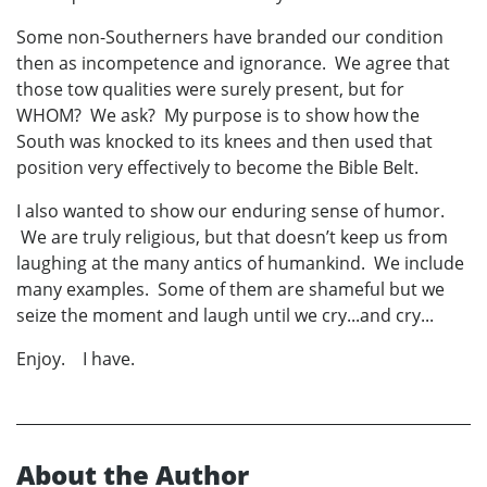
Some non-Southerners have branded our condition
then as incompetence and ignorance. We agree that
those tow qualities were surely present, but for
WHOM? We ask? My purpose is to show how the
South was knocked to its knees and then used that
position very effectively to become the Bible Belt.
I also wanted to show our enduring sense of humor.
We are truly religious, but that doesn’t keep us from
laughing at the many antics of humankind. We include
many examples. Some of them are shameful but we
seize the moment and laugh until we cry...and cry...
Enjoy. I have.
About the Author