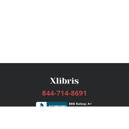
844-714-8691
Services
Publishing Plans