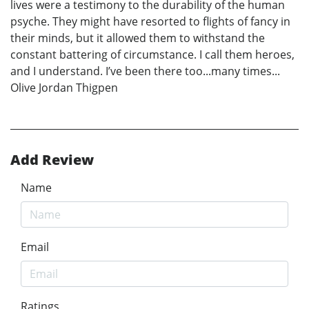
lives were a testimony to the durability of the human
psyche. They might have resorted to flights of fancy in
their minds, but it allowed them to withstand the
constant battering of circumstance. I call them heroes,
and I understand. I’ve been there too...many times...
Olive Jordan Thigpen
Add Review
Name
Email
Ratings