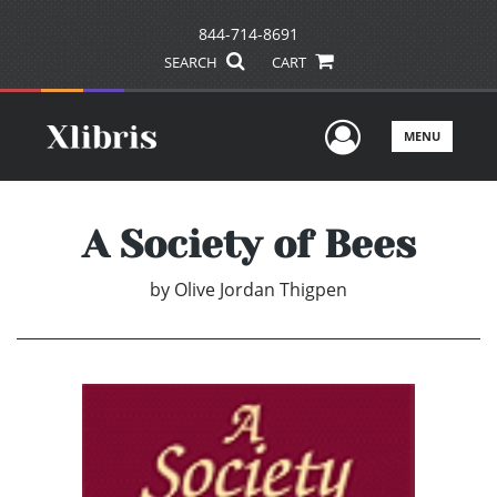
844-714-8691
SEARCH
CART
User Men
MENU
A Society of Bees
by
Olive Jordan Thigpen