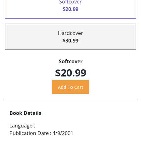
Softcover
$20.99
Hardcover
$30.99
Softcover
$20.99
Book Details
Language
:
Publication Date
:
4/9/2001