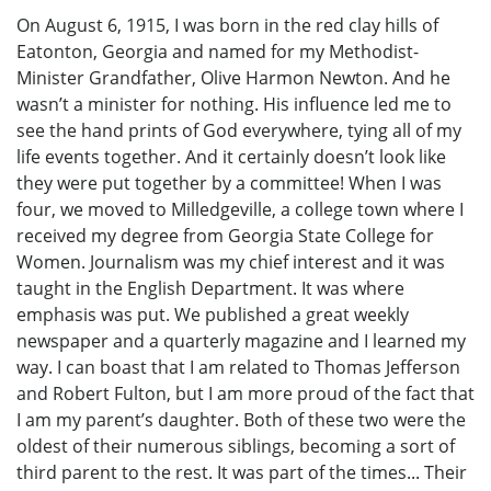
On August 6, 1915, I was born in the red clay hills of
Eatonton, Georgia and named for my Methodist-
Minister Grandfather, Olive Harmon Newton. And he
wasn’t a minister for nothing. His influence led me to
see the hand prints of God everywhere, tying all of my
life events together. And it certainly doesn’t look like
they were put together by a committee! When I was
four, we moved to Milledgeville, a college town where I
received my degree from Georgia State College for
Women. Journalism was my chief interest and it was
taught in the English Department. It was where
emphasis was put. We published a great weekly
newspaper and a quarterly magazine and I learned my
way. I can boast that I am related to Thomas Jefferson
and Robert Fulton, but I am more proud of the fact that
I am my parent’s daughter. Both of these two were the
oldest of their numerous siblings, becoming a sort of
third parent to the rest. It was part of the times... Their