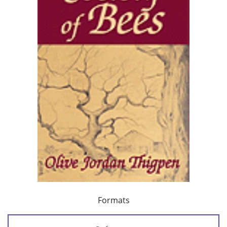
Formats