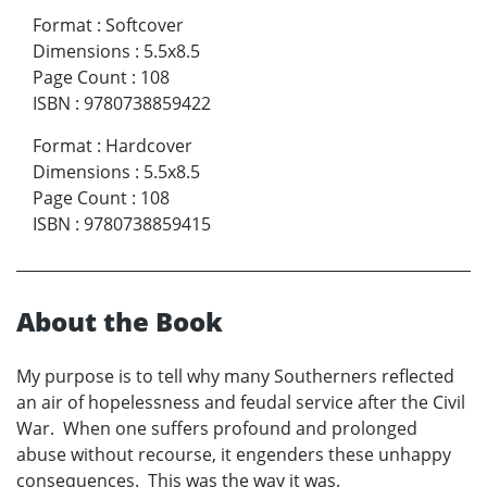
Format
:
Softcover
Dimensions
:
5.5x8.5
Page Count
:
108
ISBN
:
9780738859422
Format
:
Hardcover
Dimensions
:
5.5x8.5
Page Count
:
108
ISBN
:
9780738859415
About the Book
My purpose is to tell why many Southerners reflected
an air of hopelessness and feudal service after the Civil
War. When one suffers profound and prolonged
abuse without recourse, it engenders these unhappy
consequences. This was the way it was.