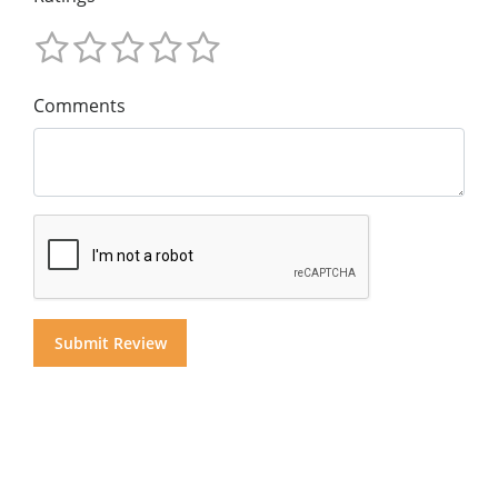
Comments