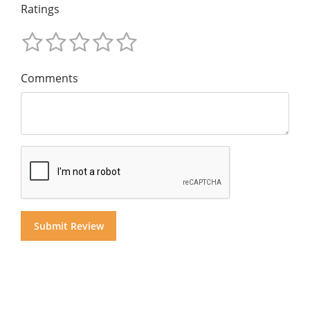
Ratings
Comments