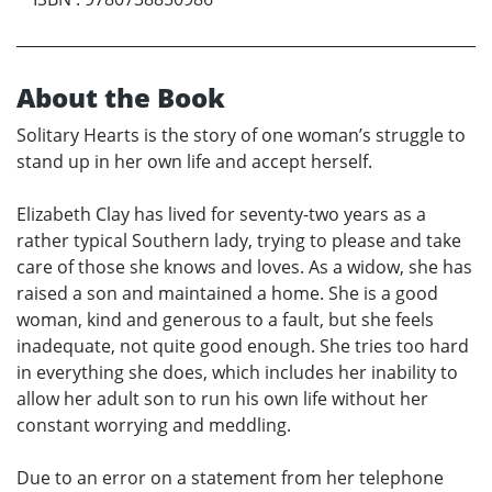
About the Book
Solitary Hearts is the story of one woman’s struggle to
stand up in her own life and accept herself.
Elizabeth Clay has lived for seventy-two years as a
rather typical Southern lady, trying to please and take
care of those she knows and loves. As a widow, she has
raised a son and maintained a home. She is a good
woman, kind and generous to a fault, but she feels
inadequate, not quite good enough. She tries too hard
in everything she does, which includes her inability to
allow her adult son to run his own life without her
constant worrying and meddling.
Due to an error on a statement from her telephone