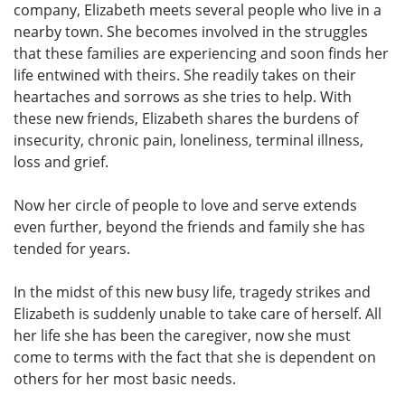
company, Elizabeth meets several people who live in a
nearby town. She becomes involved in the struggles
that these families are experiencing and soon finds her
life entwined with theirs. She readily takes on their
heartaches and sorrows as she tries to help. With
these new friends, Elizabeth shares the burdens of
insecurity, chronic pain, loneliness, terminal illness,
loss and grief.
Now her circle of people to love and serve extends
even further, beyond the friends and family she has
tended for years.
In the midst of this new busy life, tragedy strikes and
Elizabeth is suddenly unable to take care of herself. All
her life she has been the caregiver, now she must
come to terms with the fact that she is dependent on
others for her most basic needs.