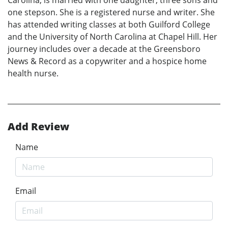
Carolina, is married with one daughter, three sons and
one stepson. She is a registered nurse and writer. She
has attended writing classes at both Guilford College
and the University of North Carolina at Chapel Hill. Her
journey includes over a decade at the Greensboro
News & Record as a copywriter and a hospice home
health nurse.
Add Review
Name
Email