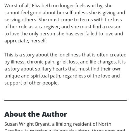
Worst of all, Elizabeth no longer feels worthy; she
cannot feel good about herself unless she is giving and
serving others. She must come to terms with the loss
of her role as a caregiver, and she must find a reason
to love the only person she has ever failed to love and
appreciate, herself.
This is a story about the loneliness that is often created
by illness, chronic pain, grief, loss, and life changes. It is
a story about solitary hearts that must find their own
unique and spiritual path, regardless of the love and
support of other people.
About the Author
Susan Wright Bryant, a lifelong resident of North