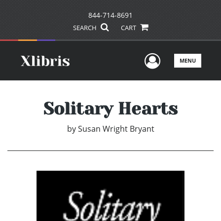
844-714-8691
SEARCH
CART
User Men
MENU
Solitary Hearts
by
Susan Wright Bryant