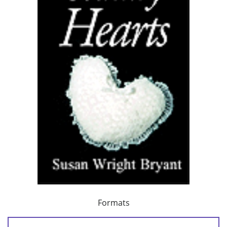
Formats