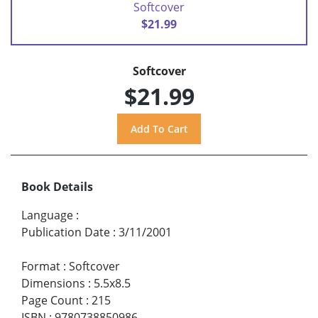
Softcover
$21.99
Softcover
$21.99
Book Details
Language
:
Publication Date
:
3/11/2001
Format
:
Softcover
Dimensions
:
5.5x8.5
Page Count
:
215
ISBN
:
9780738850986