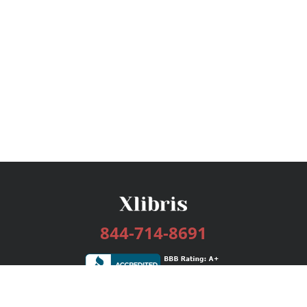
844-714-8691
Services