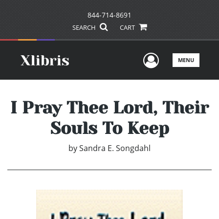
844-714-8691
SEARCH
CART
User Men
MENU
I Pray Thee Lord, Their
Souls To Keep
by
Sandra E. Songdahl