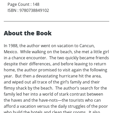
Page Count
:
148
ISBN
:
9780738849102
About the Book
In 1988, the author went on vacation to Cancun,
Mexico. While walking on the beach, she met a little girl
in a chance encounter. The two quickly became friends
despite their differences, and before leaving to return
home, the author promised to visit again the following
year. But then a devastating hurricane hit the area,
and wiped out all trace of the girl’s family and their
flimsy shack by the beach. The author’s search for the
family led her into a world of stark contrast between
the haves and the have-nots—the tourists who can
afford a vacation versus the daily struggles of the poor
who build the hotels and clean their rooms. It also