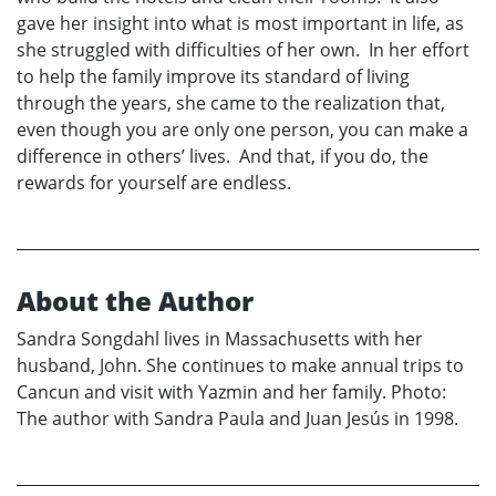
gave her insight into what is most important in life, as
she struggled with difficulties of her own. In her effort
to help the family improve its standard of living
through the years, she came to the realization that,
even though you are only one person, you can make a
difference in others’ lives. And that, if you do, the
rewards for yourself are endless.
About the Author
Sandra Songdahl lives in Massachusetts with her
husband, John. She continues to make annual trips to
Cancun and visit with Yazmin and her family. Photo:
The author with Sandra Paula and Juan Jesús in 1998.