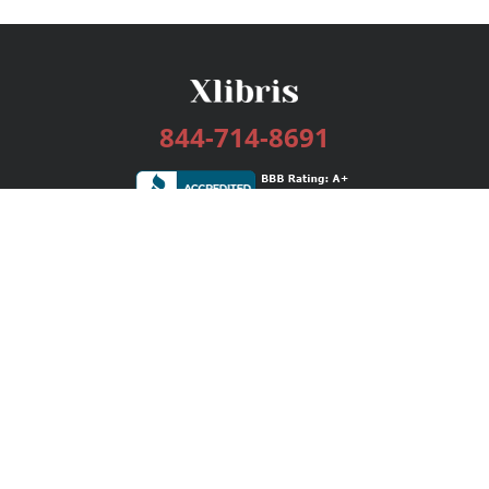
844-714-8691
Services
Publishing Plans
Editorial
Add-On
Marketing
Get Started
FAQs
Bookstore
New Releases