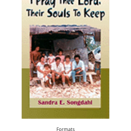
Formats