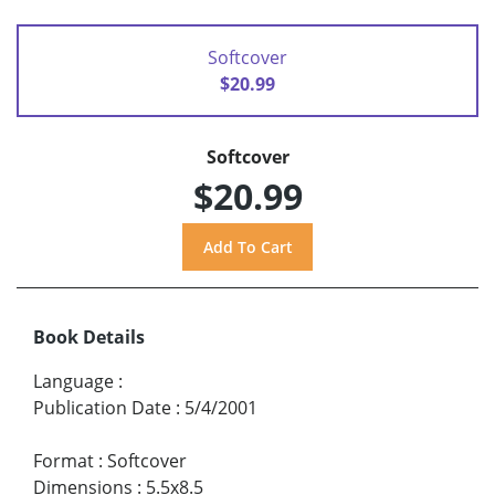
Softcover
$20.99
Softcover
$20.99
Book Details
Language
:
Publication Date
:
5/4/2001
Format
:
Softcover
Dimensions
:
5.5x8.5