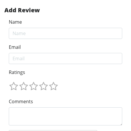
Add Review
Name
Email
Ratings
Comments