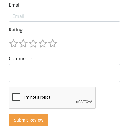
Email
Ratings
Comments