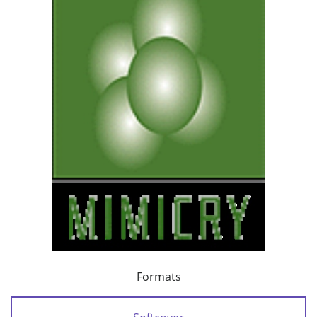
Formats