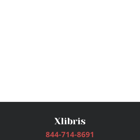
844-714-8691