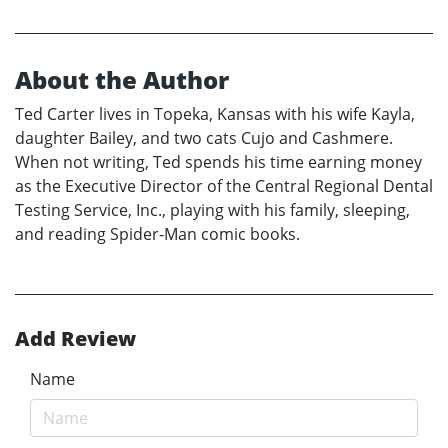
About the Author
Ted Carter lives in Topeka, Kansas with his wife Kayla,
daughter Bailey, and two cats Cujo and Cashmere.
When not writing, Ted spends his time earning money
as the Executive Director of the Central Regional Dental
Testing Service, Inc., playing with his family, sleeping,
and reading Spider-Man comic books.
Add Review
Name