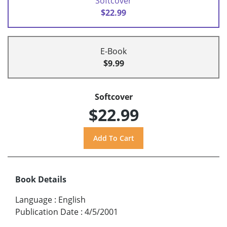
Softcover
$22.99
E-Book
$9.99
Softcover
$22.99
Book Details
Language
:
English
Publication Date
:
4/5/2001