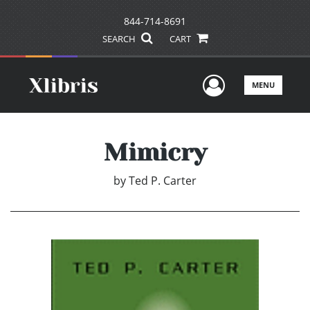
844-714-8691
SEARCH
CART
User Men
MENU
Mimicry
by
Ted P. Carter