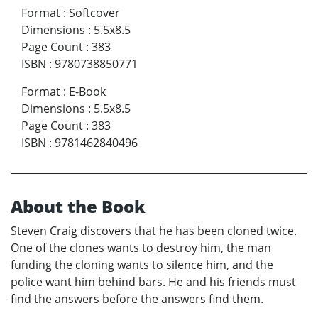
Format
:
Softcover
Dimensions
:
5.5x8.5
Page Count
:
383
ISBN
:
9780738850771
Format
:
E-Book
Dimensions
:
5.5x8.5
Page Count
:
383
ISBN
:
9781462840496
About the Book
Steven Craig discovers that he has been cloned twice.
One of the clones wants to destroy him, the man
funding the cloning wants to silence him, and the
police want him behind bars. He and his friends must
find the answers before the answers find them.