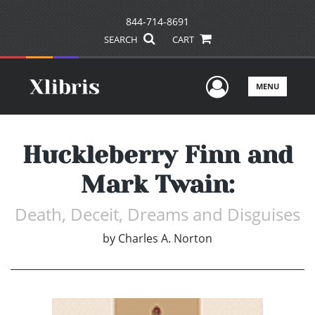
844-714-8691
SEARCH
CART
User Men
MENU
Huckleberry Finn and
Mark Twain:
Death, Deceit, Dreams and Disguises
by
Charles A. Norton