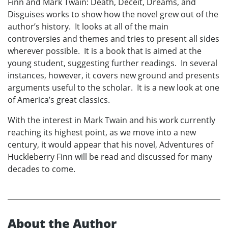
Finn and Mark Twain: Death, Deceit, Dreams, and
Disguises works to show how the novel grew out of the
author’s history. It looks at all of the main
controversies and themes and tries to present all sides
wherever possible. It is a book that is aimed at the
young student, suggesting further readings. In several
instances, however, it covers new ground and presents
arguments useful to the scholar. It is a new look at one
of America’s great classics.
With the interest in Mark Twain and his work currently
reaching its highest point, as we move into a new
century, it would appear that his novel, Adventures of
Huckleberry Finn will be read and discussed for many
decades to come.
About the Author