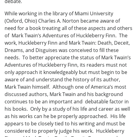
debate.
While working in the library of Miami University
(Oxford, Ohio) Charles A. Norton became aware of
need for a book treating all of these aspects and others
of Mark Twain’s Adventures of Huckleberry Finn. The
work, Huckleberry Finn and Mark Twain: Death, Deceit,
Dreams, and Disguises was conceived to fill these
needs. To better appreciate the status of Mark Twain’s
Adventures of Huckleberry Finn, its readers must not
only approach it knowledgeably but must begin to be
aware of and understand the history of its author,
Mark Twain himself. Although one of America’s most
discussed authors, Mark Twain and his background
continues to be an important and debatable factor in
his books. Only by a study of his life and career as well
as his works can he be properly approached. His life
appears to be closely tied to his writing and must be
considered to properly judge his work. Huckleberry