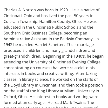
Charles A. Norton was born in 1920. He is a native of
Cincinnati, Ohio and has lived the past 50 years in
Colerain Township, Hamilton County, Ohio. He was
educated in the Cincinnati Public Schools and the
Southern Ohio Business College, becoming an
Administrative Assistant in the Baldwin Company. In
1942 he married Harriet Schetter. Their marriage
produced 5 childrlen and many grandchildren and
great-grandchildren. Beginning in the 1940’s, he began
attending the University of Cincinnati Evening College
concentrating on courses that were relateld to his
interests in books and creative writing. After taking
classes in library science, he worked on the staffs of
the Lloyd Library in Cincinnati and then took a position
on the staff of the King Library at Miami University in
Oxford, Ohio. His interest in books and writing were
formed at an early age. He read Mark Twain’s The