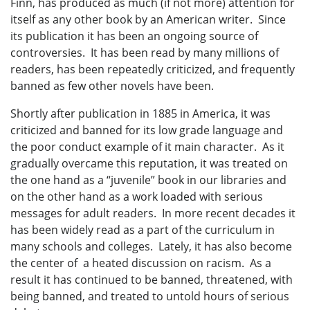
Finn, has produced as much (if not more) attention for
itself as any other book by an American writer. Since
its publication it has been an ongoing source of
controversies. It has been read by many millions of
readers, has been repeatedly criticized, and frequently
banned as few other novels have been.
Shortly after publication in 1885 in America, it was
criticized and banned for its low grade language and
the poor conduct example of it main character. As it
gradually overcame this reputation, it was treated on
the one hand as a “juvenile” book in our libraries and
on the other hand as a work loaded with serious
messages for adult readers. In more recent decades it
has been widely read as a part of the curriculum in
many schools and colleges. Lately, it has also become
the center of a heated discussion on racism. As a
result it has continued to be banned, threatened, with
being banned, and treated to untold hours of serious