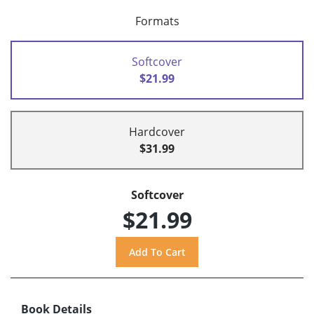
Formats
Softcover
$21.99
Hardcover
$31.99
Softcover
$21.99
Book Details