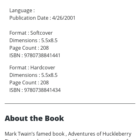
Language
:
Publication Date
:
4/26/2001
Format
:
Softcover
Dimensions
:
5.5x8.5
Page Count
:
208
ISBN
:
9780738841441
Format
:
Hardcover
Dimensions
:
5.5x8.5
Page Count
:
208
ISBN
:
9780738841434
About the Book
Mark Twain’s famed book , Adventures of Huckleberry