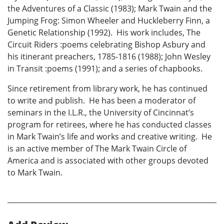
the Adventures of a Classic (1983); Mark Twain and the
Jumping Frog: Simon Wheeler and Huckleberry Finn, a
Genetic Relationship (1992). His work includes, The
Circuit Riders :poems celebrating Bishop Asbury and
his itinerant preachers, 1785-1816 (1988); John Wesley
in Transit :poems (1991); and a series of chapbooks.
Since retirement from library work, he has continued
to write and publish. He has been a moderator of
seminars in the I.L.R., the University of Cincinnat’s
program for retirees, where he has conducted classes
in Mark Twain’s life and works and creative writing. He
is an active member of The Mark Twain Circle of
America and is associated with other groups devoted
to Mark Twain.