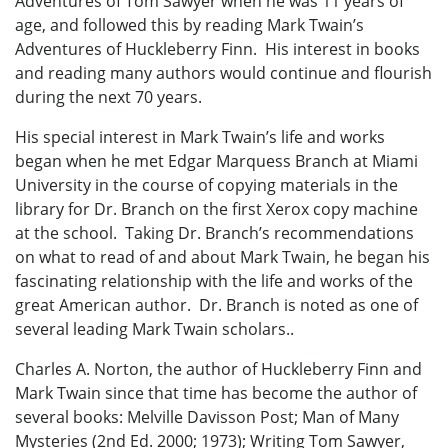
Adventures of Tom Sawyer when he was 11 years of
age, and followed this by reading Mark Twain’s
Adventures of Huckleberry Finn. His interest in books
and reading many authors would continue and flourish
during the next 70 years.
His special interest in Mark Twain’s life and works
began when he met Edgar Marquess Branch at Miami
University in the course of copying materials in the
library for Dr. Branch on the first Xerox copy machine
at the school. Taking Dr. Branch’s recommendations
on what to read of and about Mark Twain, he began his
fascinating relationship with the life and works of the
great American author. Dr. Branch is noted as one of
several leading Mark Twain scholars..
Charles A. Norton, the author of Huckleberry Finn and
Mark Twain since that time has become the author of
several books: Melville Davisson Post; Man of Many
Mysteries (2nd Ed. 2000; 1973); Writing Tom Sawyer,