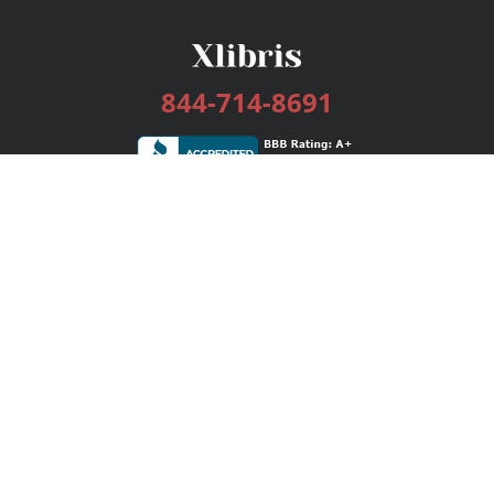
844-714-8691
Services
Publishing Plans
Editorial
Add-On
Marketing
Get Started
FAQs
Bookstore
New Releases
BookStub™ Redemption