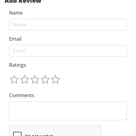
Add Review
Name
Email
Ratings
Comments