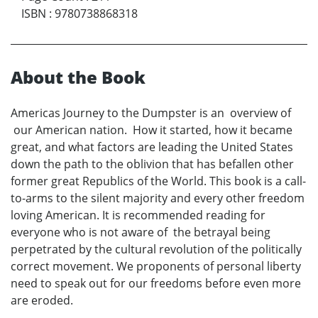
ISBN
:
9780738868318
About the Book
Americas Journey to the Dumpster is an overview of
our American nation. How it started, how it became
great, and what factors are leading the United States
down the path to the oblivion that has befallen other
former great Republics of the World. This book is a call-
to-arms to the silent majority and every other freedom
loving American. It is recommended reading for
everyone who is not aware of the betrayal being
perpetrated by the cultural revolution of the politically
correct movement. We proponents of personal liberty
need to speak out for our freedoms before even more
are eroded.