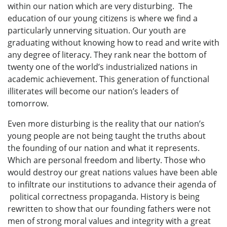
within our nation which are very disturbing. The
education of our young citizens is where we find a
particularly unnerving situation. Our youth are
graduating without knowing how to read and write with
any degree of literacy. They rank near the bottom of
twenty one of the world’s industrialized nations in
academic achievement. This generation of functional
illiterates will become our nation’s leaders of
tomorrow.
Even more disturbing is the reality that our nation’s
young people are not being taught the truths about
the founding of our nation and what it represents.
Which are personal freedom and liberty. Those who
would destroy our great nations values have been able
to infiltrate our institutions to advance their agenda of
political correctness propaganda. History is being
rewritten to show that our founding fathers were not
men of strong moral values and integrity with a great