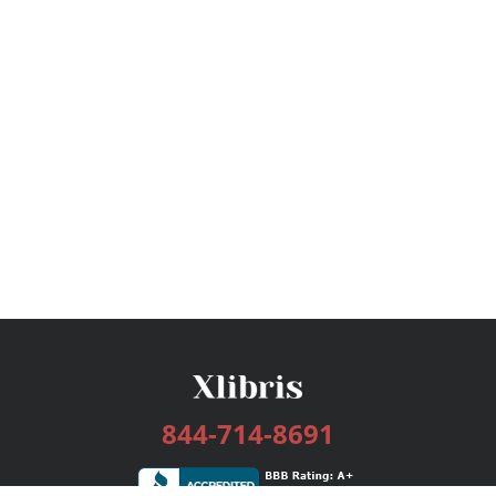
844-714-8691