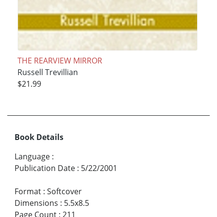
THE REARVIEW MIRROR
Russell Trevillian
$21.99
Book Details
Language
:
Publication Date
:
5/22/2001
Format
:
Softcover
Dimensions
:
5.5x8.5
Page Count
:
211