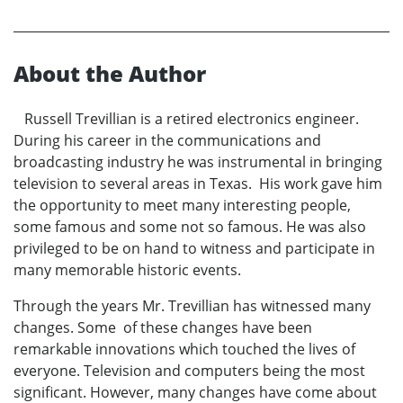
About the Author
Russell Trevillian is a retired electronics engineer.
During his career in the communications and
broadcasting industry he was instrumental in bringing
television to several areas in Texas. His work gave him
the opportunity to meet many interesting people,
some famous and some not so famous. He was also
privileged to be on hand to witness and participate in
many memorable historic events.
Through the years Mr. Trevillian has witnessed many
changes. Some of these changes have been
remarkable innovations which touched the lives of
everyone. Television and computers being the most
significant. However, many changes have come about