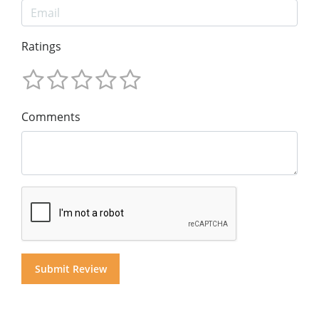
Ratings
Comments