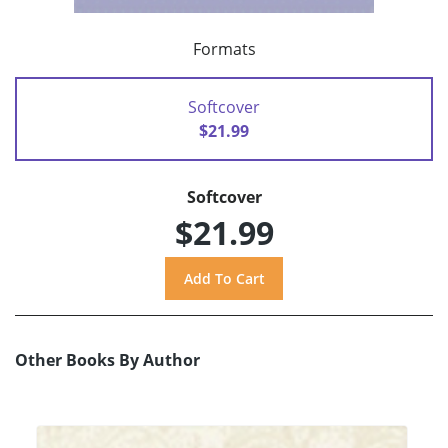
Formats
Softcover
$21.99
Softcover
$21.99
Other Books By Author