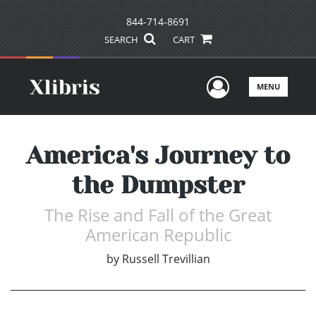
844-714-8691
SEARCH
CART
User Men
MENU
America's Journey to
the Dumpster
The Rise and Fall of the Great
American Republic
by
Russell Trevillian