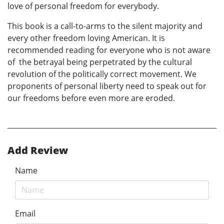
love of personal freedom for everybody.
This book is a call-to-arms to the silent majority and
every other freedom loving American. It is
recommended reading for everyone who is not aware
of the betrayal being perpetrated by the cultural
revolution of the politically correct movement. We
proponents of personal liberty need to speak out for
our freedoms before even more are eroded.
Add Review
Name
Email