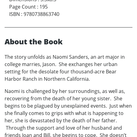
Page Count
:
195
ISBN
:
9780738863740
About the Book
The story unfolds as Naomi Sanders, an art major in
college marries, Jason. She exchanges her urban
setting for the desolate four thousand-acre Bear
Harbor Ranch in Northern California.
Naomi is challenged by her surroundings, as well as,
recovering from the death of her young sister. She
begins to be plagued by unexplained events. Just when
she finally comes to grips with what is happening to
her, she is devastated by the death of her father.
Through the support and love of her husband and
friends Joan and Bill, she begins to cope. She doesn’t