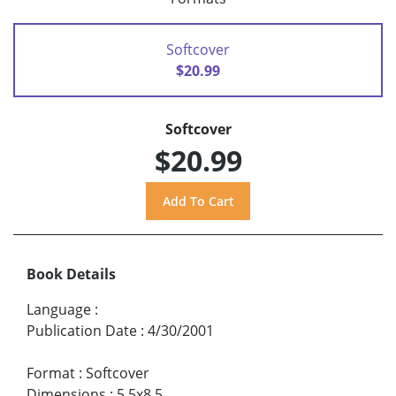
Softcover
$20.99
Softcover
$20.99
Book Details
Language
:
Publication Date
:
4/30/2001
Format
:
Softcover
Dimensions
:
5.5x8.5