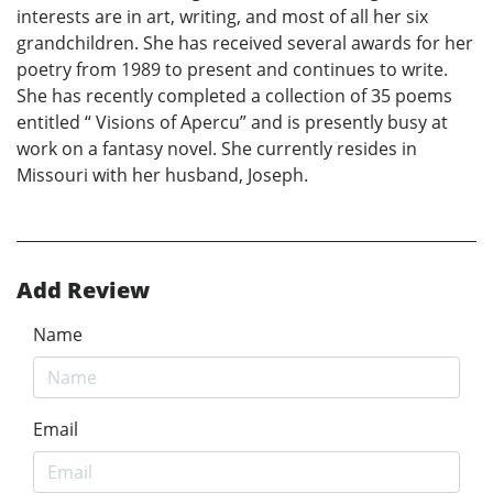
interests are in art, writing, and most of all her six
grandchildren. She has received several awards for her
poetry from 1989 to present and continues to write.
She has recently completed a collection of 35 poems
entitled “ Visions of Apercu” and is presently busy at
work on a fantasy novel. She currently resides in
Missouri with her husband, Joseph.
Add Review
Name
Email