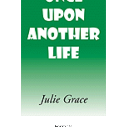
Formats