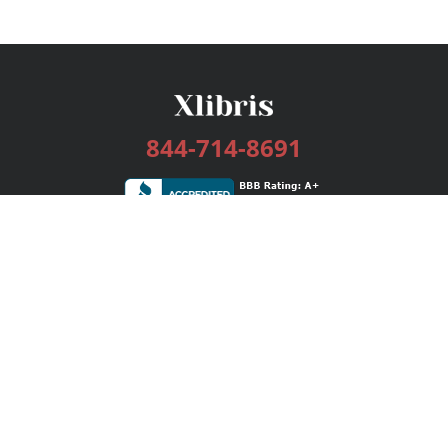
844-714-8691
Services
Publishing Plans
Editorial
Add-On
Marketing
Get Started
FAQs
Bookstore