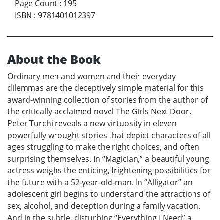
Page Count
:
195
ISBN
:
9781401012397
About the Book
Ordinary men and women and their everyday
dilemmas are the deceptively simple material for this
award-winning collection of stories from the author of
the critically-acclaimed novel The Girls Next Door.
Peter Turchi reveals a new virtuosity in eleven
powerfully wrought stories that depict characters of all
ages struggling to make the right choices, and often
surprising themselves. In “Magician,” a beautiful young
actress weighs the enticing, frightening possibilities for
the future with a 52-year-old-man. In “Alligator” an
adolescent girl begins to understand the attractions of
sex, alcohol, and deception during a family vacation.
And in the subtle, disturbing “Everything I Need” a