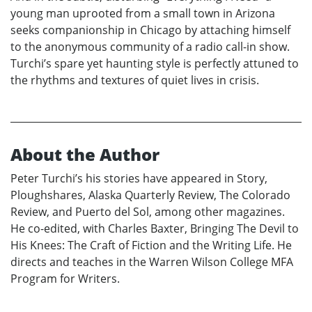
young man uprooted from a small town in Arizona
seeks companionship in Chicago by attaching himself
to the anonymous community of a radio call-in show.
Turchi’s spare yet haunting style is perfectly attuned to
the rhythms and textures of quiet lives in crisis.
About the Author
Peter Turchi’s his stories have appeared in Story,
Ploughshares, Alaska Quarterly Review, The Colorado
Review, and Puerto del Sol, among other magazines.
He co-edited, with Charles Baxter, Bringing The Devil to
His Knees: The Craft of Fiction and the Writing Life. He
directs and teaches in the Warren Wilson College MFA
Program for Writers.