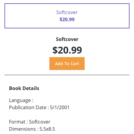
Softcover
$20.99
Softcover
$20.99
Book Details
Language
:
Publication Date
:
5/1/2001
Format
:
Softcover
Dimensions
:
5.5x8.5