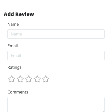
Add Review
Name
Email
Ratings
Comments