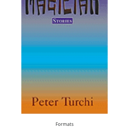
Formats