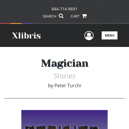
844-714-8691
SEARCH
CART
User Men
MENU
Magician
Stories
by
Peter Turchi