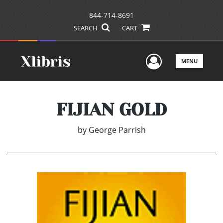
844-714-8691
SEARCH
CART
User Men
MENU
FIJIAN GOLD
by
George Parrish