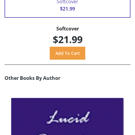
Softcover
$21.99
Softcover
$21.99
Other Books By Author