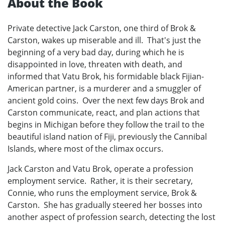
About the Book
Private detective Jack Carston, one third of Brok &
Carston, wakes up miserable and ill. That's just the
beginning of a very bad day, during which he is
disappointed in love, threaten with death, and
informed that Vatu Brok, his formidable black Fijian-
American partner, is a murderer and a smuggler of
ancient gold coins. Over the next few days Brok and
Carston communicate, react, and plan actions that
begins in Michigan before they follow the trail to the
beautiful island nation of Fiji, previously the Cannibal
Islands, where most of the climax occurs.
Jack Carston and Vatu Brok, operate a profession
employment service. Rather, it is their secretary,
Connie, who runs the employment service, Brok &
Carston. She has gradually steered her bosses into
another aspect of profession search, detecting the lost