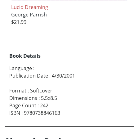
Lucid Dreaming
George Parrish
$21.99
Book Details
Language
:
Publication Date
:
4/30/2001
Format
:
Softcover
Dimensions
:
5.5x8.5
Page Count
:
242
ISBN
:
9780738846163