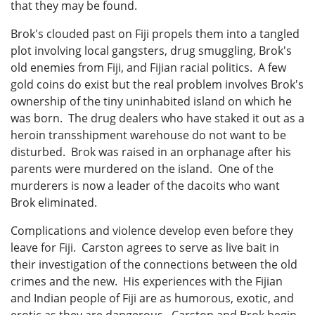
that they may be found.
Brok's clouded past on Fiji propels them into a tangled
plot involving local gangsters, drug smuggling, Brok's
old enemies from Fiji, and Fijian racial politics. A few
gold coins do exist but the real problem involves Brok's
ownership of the tiny uninhabited island on which he
was born. The drug dealers who have staked it out as a
heroin transshipment warehouse do not want to be
disturbed. Brok was raised in an orphanage after his
parents were murdered on the island. One of the
murderers is now a leader of the dacoits who want
Brok eliminated.
Complications and violence develop even before they
leave for Fiji. Carston agrees to serve as live bait in
their investigation of the connections between the old
crimes and the new. His experiences with the Fijian
and Indian people of Fiji are as humorous, exotic, and