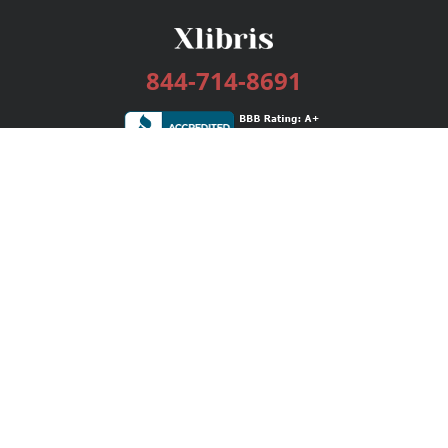
844-714-8691
Services
Publishing Plans
Editorial
Add-On
Marketing
Get Started
FAQs
Bookstore
New Releases
BookStub™ Redemption
Login / Register