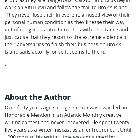
erotic as they are dangerous. Carston and Brok begin
work on Vitu Levu and follow the trail to Brok's island.
They never lose their irreverent, amused view of their
personal human condition as they finesse their way
out of dangerous situations. It is with reluctance and
just cause that they resort to the extreme violence of
their adversaries to finish their business on Brok's
island satisfactorily; or so it seems to them.
.
About the Author
Over forty years ago George Parrish was awarded an
Honorable Mention in an Atlantic Monthly creative
writing contest and never recovered. He spent twenty-
five years as a writer miscast as an entrepreneur. Until
1990 most of his writing time was consumed by