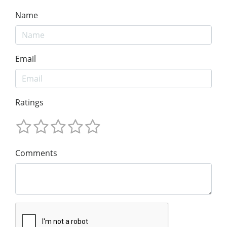
Name
Email
Ratings
Comments