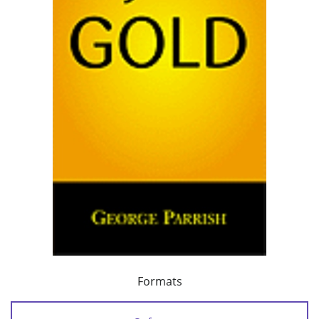
Formats