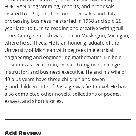
FORTRAN programming, reports, and proposals
related to CPU, Inc., the computer sales and data
processing business he started in 1968 and sold 25
year later to turn to reading and creative writing full
time. George Parrish was born in Muskegon, Michigan,
where he still lives. He is an honor graduate of the
University of Michigan with degrees in electrical
engineering and engineering mathematics. He held
positions as technician, research engineer, college
instructor, and business executive. He and his wife of
40 plus years have three children and seven
grandchildren. Rite of Passage was first novel. He has
also completed other novels, collections of poems,
essays, and short stories.
Add Review