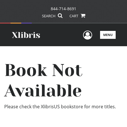
844-714-8691
SEARCH
CART
User Men
MENU
Book Not
Available
Please check the XlibrisUS bookstore for more titles.