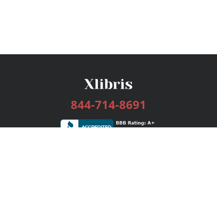
844-714-8691
Services
Publishing Plans
Editorial
Add-On
Marketing
Get Started