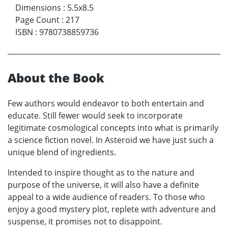
Dimensions
:
5.5x8.5
Page Count
:
217
ISBN
:
9780738859736
About the Book
Few authors would endeavor to both entertain and
educate. Still fewer would seek to incorporate
legitimate cosmological concepts into what is primarily
a science fiction novel. In Asteroid we have just such a
unique blend of ingredients.
Intended to inspire thought as to the nature and
purpose of the universe, it will also have a definite
appeal to a wide audience of readers. To those who
enjoy a good mystery plot, replete with adventure and
suspense, it promises not to disappoint.