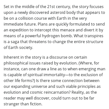
Set in the middle of the 21st century, the story focuses
upon a newly discovered asteroid body that appears to
be on a collision course with Earth in the very
immediate future. Plans are quickly formulated to send
an expedition to intercept this menace and divert it by
means of a powerful hydrogen bomb. What transpires
is a saga that threatens to change the entire structure
of Earth society.
Inherent in the story is a discourse on certain
philosophical issues raised by evolution. (Where, for
instance, can one draw a line as to when emerging man
is capable of spiritual immortality—to the exclusion of
other life forms?) Is there some connection between
our expanding universe and such viable principles as
evolution and cosmic reincarnation? Reality, as the
reader may well discover, could turn out to be far
stranger than fiction.