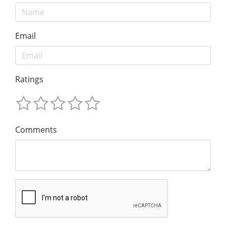
Email
Ratings
Comments