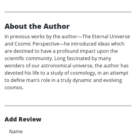
About the Author
In previous works by the author—The Eternal Universe
and Cosmic Perspective—he introduced ideas which
are destined to have a profound impact upon the
scientific community. Long fascinated by many
wonders of our astronomical universe, the author has
devoted his life to a study of cosmology, in an attempt
to define man’s role in a truly dynamic and evolving
cosmos.
Add Review
Name