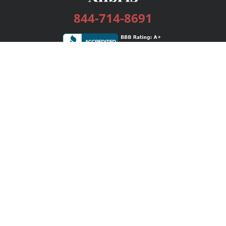
844-714-8691
Services
Publishing Plans
Editorial
Add-On
Marketing
Get Started
FAQs
Bookstore
New Releases
BookStub™ Redemption
Login / Register
Contact Us
Referral Program