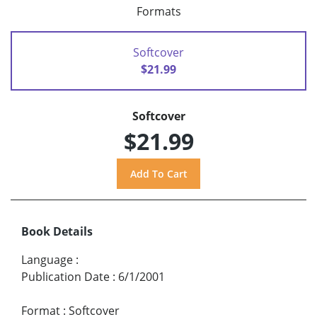
Formats
Softcover
$21.99
Softcover
$21.99
Book Details
Language
:
Publication Date
:
6/1/2001
Format
:
Softcover