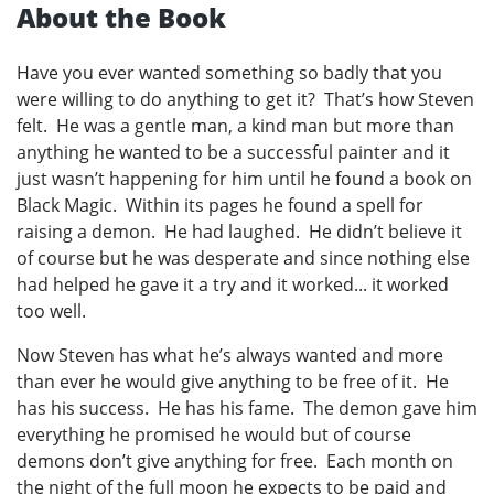
About the Book
Have you ever wanted something so badly that you
were willing to do anything to get it? That’s how Steven
felt. He was a gentle man, a kind man but more than
anything he wanted to be a successful painter and it
just wasn’t happening for him until he found a book on
Black Magic. Within its pages he found a spell for
raising a demon. He had laughed. He didn’t believe it
of course but he was desperate and since nothing else
had helped he gave it a try and it worked... it worked
too well.
Now Steven has what he’s always wanted and more
than ever he would give anything to be free of it. He
has his success. He has his fame. The demon gave him
everything he promised he would but of course
demons don’t give anything for free. Each month on
the night of the full moon he expects to be paid and