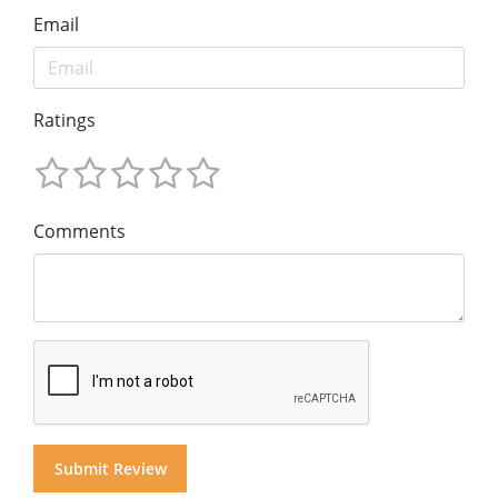
Email
Ratings
Comments