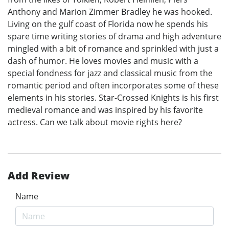
Anthony and Marion Zimmer Bradley he was hooked.
Living on the gulf coast of Florida now he spends his
spare time writing stories of drama and high adventure
mingled with a bit of romance and sprinkled with just a
dash of humor. He loves movies and music with a
special fondness for jazz and classical music from the
romantic period and often incorporates some of these
elements in his stories. Star-Crossed Knights is his first
medieval romance and was inspired by his favorite
actress. Can we talk about movie rights here?
Add Review
Name