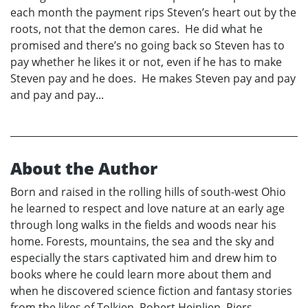
each month the payment rips Steven’s heart out by the
roots, not that the demon cares. He did what he
promised and there’s no going back so Steven has to
pay whether he likes it or not, even if he has to make
Steven pay and he does. He makes Steven pay and pay
and pay and pay...
About the Author
Born and raised in the rolling hills of south-west Ohio
he learned to respect and love nature at an early age
through long walks in the fields and woods near his
home. Forests, mountains, the sea and the sky and
especially the stars captivated him and drew him to
books where he could learn more about them and
when he discovered science fiction and fantasy stories
from the likes of Tolkien, Robert Heinlien, Piers