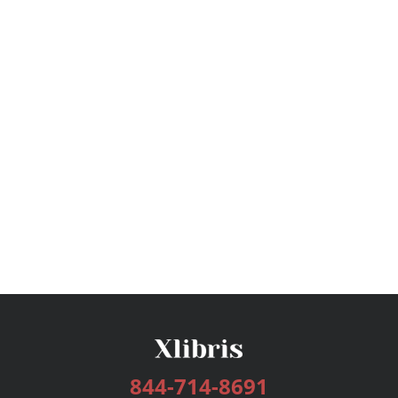
844-714-8691