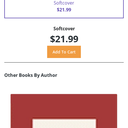
Softcover
$21.99
Softcover
$21.99
Other Books By Author