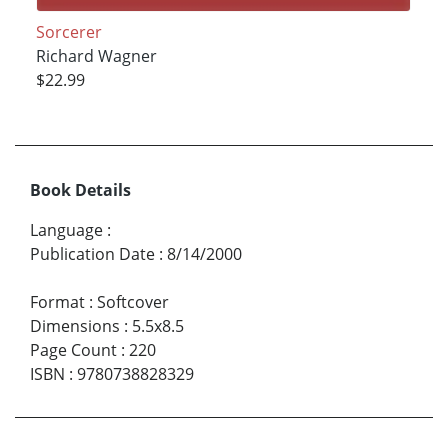
Sorcerer
Richard Wagner
$22.99
Book Details
Language
:
Publication Date
:
8/14/2000
Format
:
Softcover
Dimensions
:
5.5x8.5
Page Count
:
220
ISBN
:
9780738828329