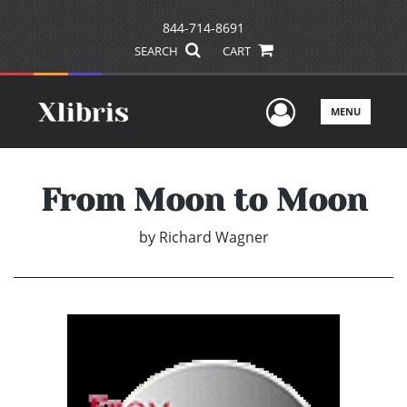
844-714-8691
SEARCH
CART
User Men
MENU
From Moon to Moon
by
Richard Wagner