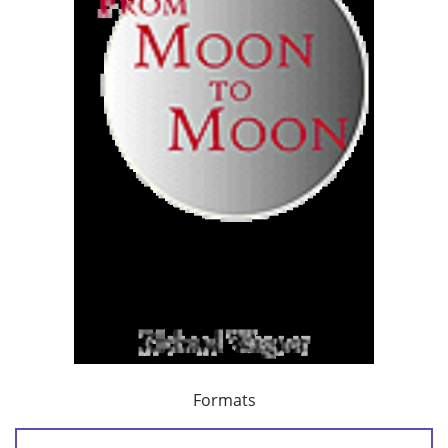
Formats