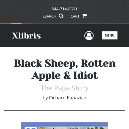
844-714-8691
SEARCH
CART
User Men
MENU
Black Sheep, Rotten
Apple & Idiot
The Papa Story
by
Richard Papazian