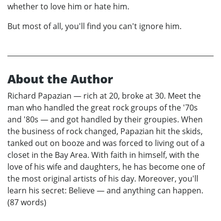
whether to love him or hate him.
But most of all, you'll find you can't ignore him.
About the Author
Richard Papazian — rich at 20, broke at 30. Meet the
man who handled the great rock groups of the '70s
and '80s — and got handled by their groupies. When
the business of rock changed, Papazian hit the skids,
tanked out on booze and was forced to living out of a
closet in the Bay Area. With faith in himself, with the
love of his wife and daughters, he has become one of
the most original artists of his day. Moreover, you'll
learn his secret: Believe — and anything can happen.
(87 words)