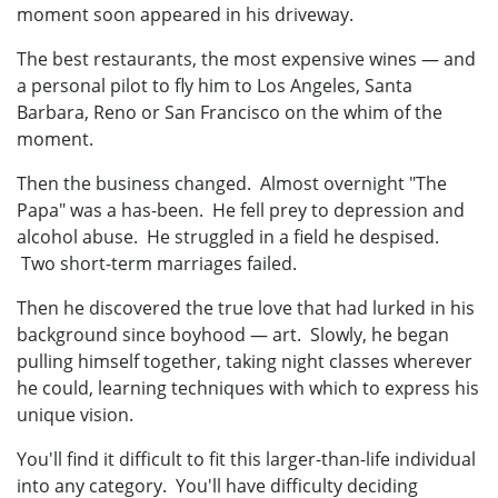
moment soon appeared in his driveway.
The best restaurants, the most expensive wines — and
a personal pilot to fly him to Los Angeles, Santa
Barbara, Reno or San Francisco on the whim of the
moment.
Then the business changed. Almost overnight "The
Papa" was a has-been. He fell prey to depression and
alcohol abuse. He struggled in a field he despised.
Two short-term marriages failed.
Then he discovered the true love that had lurked in his
background since boyhood — art. Slowly, he began
pulling himself together, taking night classes wherever
he could, learning techniques with which to express his
unique vision.
You'll find it difficult to fit this larger-than-life individual
into any category. You'll have difficulty deciding