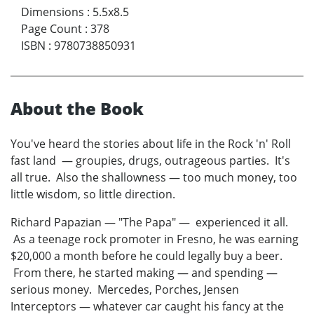
Dimensions
:
5.5x8.5
Page Count
:
378
ISBN
:
9780738850931
About the Book
You've heard the stories about life in the Rock 'n' Roll
fast land — groupies, drugs, outrageous parties. It's
all true. Also the shallowness — too much money, too
little wisdom, so little direction.
Richard Papazian — "The Papa" — experienced it all.
As a teenage rock promoter in Fresno, he was earning
$20,000 a month before he could legally buy a beer.
From there, he started making — and spending —
serious money. Mercedes, Porches, Jensen
Interceptors — whatever car caught his fancy at the