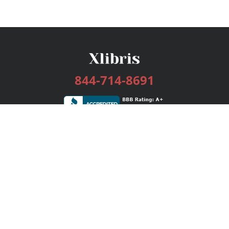
844-714-8691
Services
Publishing Plans
Editorial
Add-On
Marketing
Get Started
FAQs
Bookstore