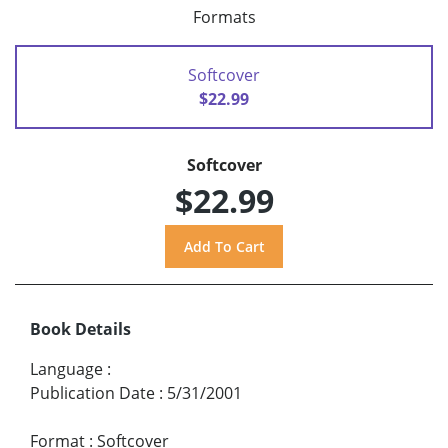
Formats
Softcover
$22.99
Softcover
$22.99
Book Details
Language
:
Publication Date
:
5/31/2001
Format
:
Softcover