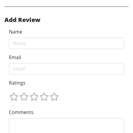
Add Review
Name
Email
Ratings
Comments