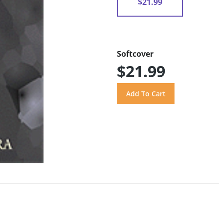
$21.99
Softcover
$21.99