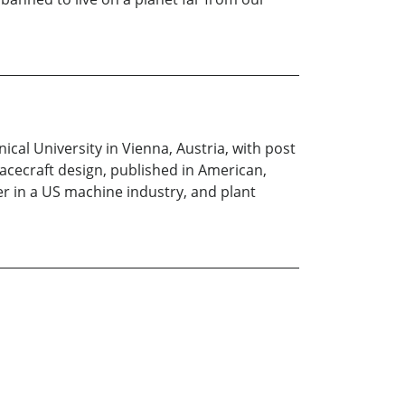
cal University in Vienna, Austria, with post
acecraft design, published in American,
er in a US machine industry, and plant