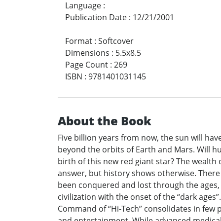
Language
:
Publication Date
:
12/21/2001
Format
:
Softcover
Dimensions
:
5.5x8.5
Page Count
:
269
ISBN
:
9781401031145
About the Book
Five billion years from now, the sun will hav
beyond the orbits of Earth and Mars. Will h
birth of this new red giant star? The wealth
answer, but history shows otherwise. There 
been conquered and lost through the ages, 
civilization with the onset of the “dark age
Command of “Hi-Tech” consolidates in few pl
and entertainment. While advanced medical c