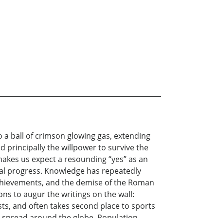
to a ball of crimson glowing gas, extending
principally the willpower to survive the
 makes us expect a resounding “yes” as an
cal progress. Knowledge has repeatedly
achievements, and the demise of the Roman
ons to augur the writings on the wall:
sts, and often takes second place to sports
ly spread around the globe. Population