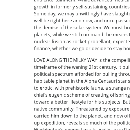
growth in formerly self-sustaining countrie
Some day, we may unwittingly have slaughter
well be right here and now, and once passed
the demise of the solar system. We must boldl
planets, while we still command the means to
nuclear fusion as rocket propellant, expecte
finance, whether we go or decide to stay ho
LOVE ALONG THE MILKY WAY is the compelling 
timeframe of the waning 21st century, it buil
political spectrum afforded for pulling thr
habitable planet in the Alpha Centauri star 
to erotic, with prehistoric fauna, a strange 
chief’s eugenic scheme of creating offspri
toward a better lifestyle for his subjects. B
native community. Threatened by exposure an
carried him down to the planet, and now offe
up expedition, reveals so much of the polit
Washington’s deepest vaults, while Larry Fie