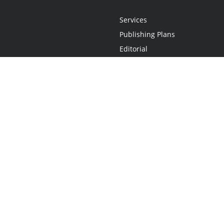
Services
Publishing Plans
Editorial
Add-On
Marketing
Get Started
FAQs
Statement
•
Do Not Sell My Info - CA Resident Only