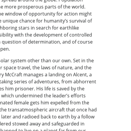
the more prosperous parts of the world.
The window of opportunity for action might
e unique chance for humanity’s survival of
ghboring stars in search for earthlike
sibility with the development of controlled
y a question of determination, and of course
ppen.
solar system other than our own. Set in the
r space travel, the laws of nature, and the
rry McCraft manages a landing on Alcent, a
htaking series of adventures, from abhorrent
s him prisoner. His life is saved by the
 which undermined the leader’s efforts
signated female gets him expelled from the
 the transatmospheric aircraft that once had
 later and radioed back to earth by a follow
ordered stowed away and safeguarded in
 banned to live on a planet far from our