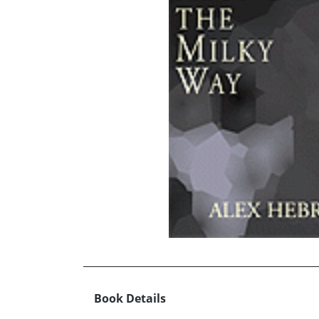
Book Details