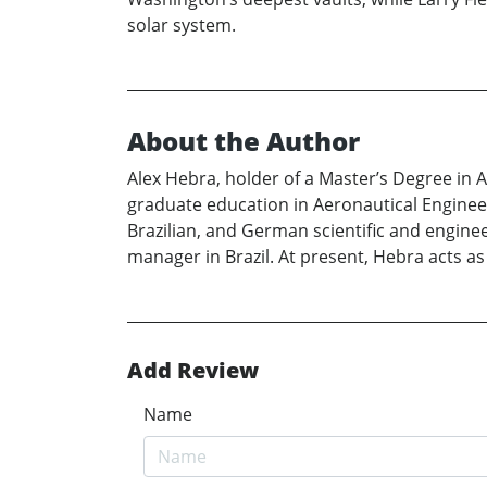
solar system.
About the Author
Alex Hebra, holder of a Master’s Degree in 
graduate education in Aeronautical Enginee
Brazilian, and German scientific and enginee
manager in Brazil. At present, Hebra acts as
Add Review
Name