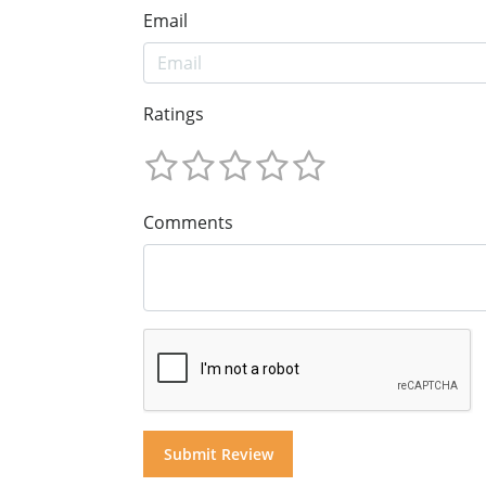
Email
Ratings
Comments