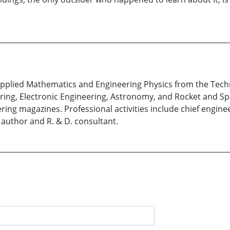
Applied Mathematics and Engineering Physics from the Techni
ring, Electronic Engineering, Astronomy, and Rocket and Sp
ring magazines. Professional activities include chief engine
 author and R. & D. consultant.