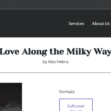
Services
About Us
Love Along the Milky Wa
by
Alex Hebra
Formats
Softcover