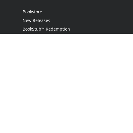
Bookstore
New Releases
BookStub™ Redemption
Login / Register
Contact Us
Referral Program
Palibrio