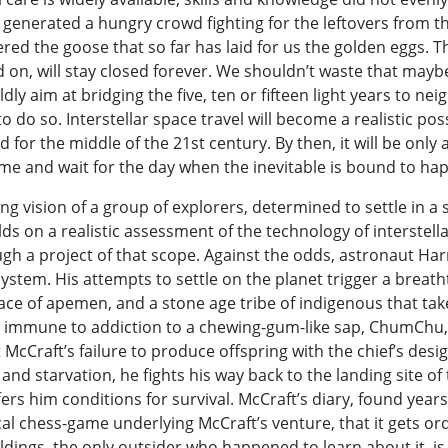
s generated a hungry crowd fighting for the leftovers from 
ed the goose that so far has laid for us the golden eggs. 
 on, will stay closed forever. We shouldn’t waste that mayb
y aim at bridging the five, ten or fifteen light years to nei
 do so. Interstellar space travel will become a realistic pos
d for the middle of the 21st century. By then, it will be onl
me and wait for the day when the inevitable is bound to ha
vision of a group of explorers, determined to settle in a 
ds on a realistic assessment of the technology of interstella
ough a project of that scope. Against the odds, astronaut Ha
system. His attempts to settle on the planet trigger a breat
race of apemen, and a stone age tribe of indigenous that take
ng immune to addiction to a chewing-gum-like sap, ChumChu,
ut McCraft’s failure to produce offspring with the chief’s de
d starvation, he fights his way back to the landing site of
rs him conditions for survival. McCraft’s diary, found years
ical chess-game underlying McCraft’s venture, that it gets 
ldings, the only outsider who happened to learn about it, is