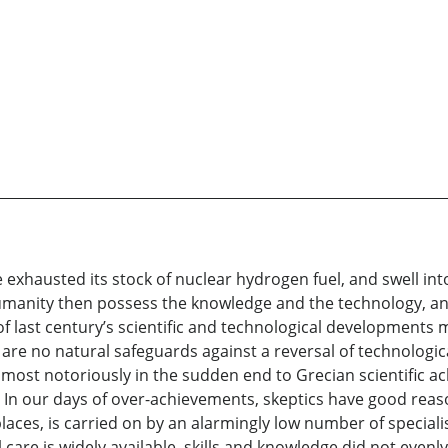
e exhausted its stock of nuclear hydrogen fuel, and swell in
umanity then possess the knowledge and the technology, and 
 of last century’s scientific and technological developments
are no natural safeguards against a reversal of technologi
most notoriously in the sudden end to Grecian scientific 
s”. In our days of over-achievements, skeptics have good reas
aces, is carried on by an alarmingly low number of speciali
are is widely available, skills and knowledge did not even