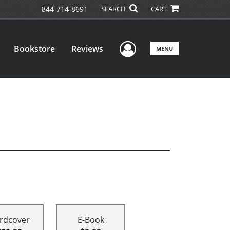
844-714-8691
SEARCH
CART
User Menu
Bookstore
Reviews
MENU
rdcover
E-Book