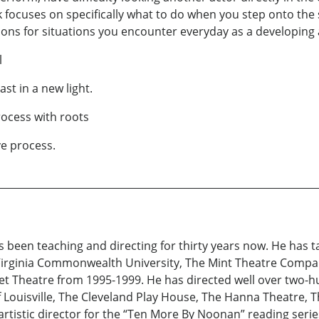
k focuses on specifically what to do when you step onto the 
ions for situations you encounter everyday as a developing a
l
st in a new light.
rocess with roots
ive process.
s been teaching and directing for thirty years now. He has 
 Virginia Commonwealth University, The Mint Theatre Compa
eet Theatre from 1995-1999. He has directed well over two-
Louisville, The Cleveland Play House, The Hanna Theatre, T
artistic director for the “Ten More By Noonan” reading ser