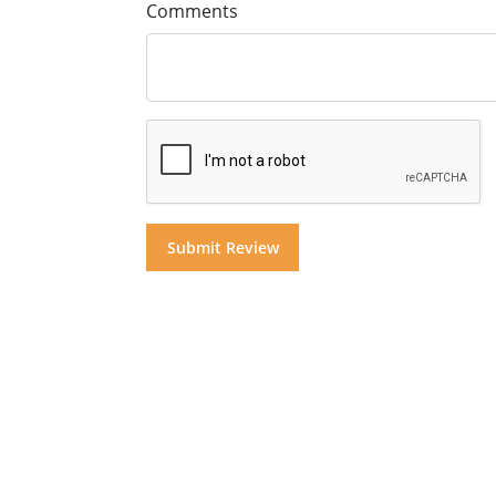
Comments