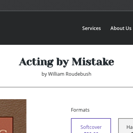
Services
About Us
Acting by Mistake
by
William Roudebush
Formats
Softcover
Ha