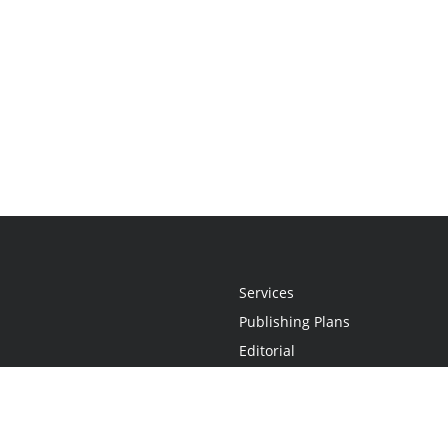
Services
Publishing Plans
Editorial
Add-On
Marketing
Get Started