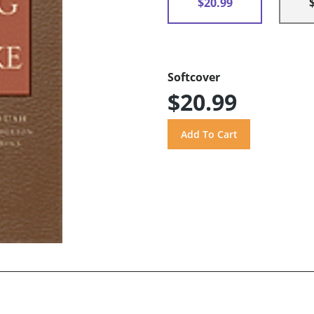
$20.99
Softcover
$20.99