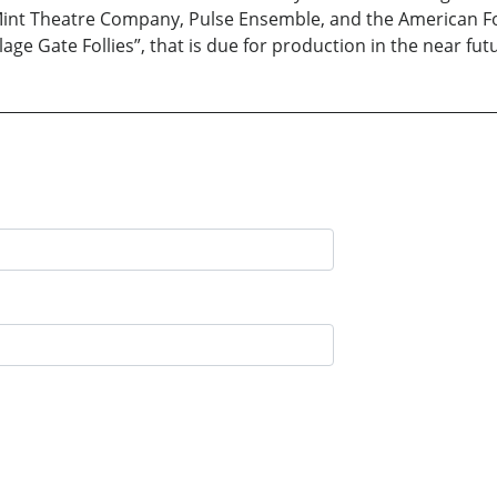
Mint Theatre Company, Pulse Ensemble, and the American Folk
age Gate Follies”, that is due for production in the near fut