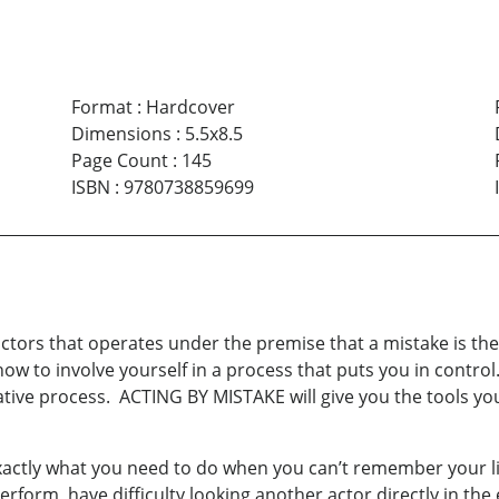
Format
:
Hardcover
Dimensions
:
5.5x8.5
Page Count
:
145
ISBN
:
9780738859699
actors that operates under the premise that a mistake is the
w to involve yourself in a process that puts you in control
ative process. ACTING BY MISTAKE will give you the tools yo
exactly what you need to do when you can’t remember your l
erform, have difficulty looking another actor directly in the 