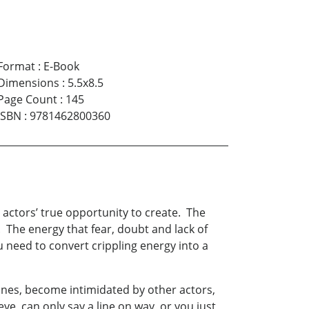
Format
:
E-Book
Dimensions
:
5.5x8.5
Page Count
:
145
ISBN
:
9781462800360
 actors’ true opportunity to create. The
. The energy that fear, doubt and lack of
u need to convert crippling energy into a
ines, become intimidated by other actors,
eye, can only say a line on way or you just