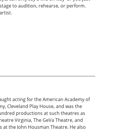
stage to audition, rehearse, or perform.
rtist.
taught acting for the American Academy of
ny, Cleveland Play House, and was the
hundred productions at such theatres as
heatre Virginia, The GeVa Theatre, and
ies at the John Housman Theatre. He also