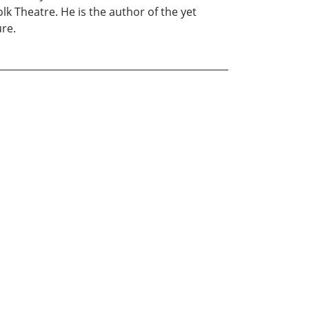
 Theatre. He is the author of the yet
ure.