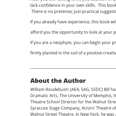
lack confidence in your own skills. This boo
There is no pretense; just practical suggest
If you already have experience, this book wil
afford you the opportunity to look at your pa
If you are a neophyte, you can begin your p
firmly planted in the soil of a positive creat
About the Author
William Roudebush: (AEA, SAG, SSDC) Bill ha
Dramatic Arts, The University of Memphis,
Theatre School Director for the Walnut Str
Syracuse Stage Company, Actors’ Theatre of 
Walnut Street Theatre. In New York, he was 