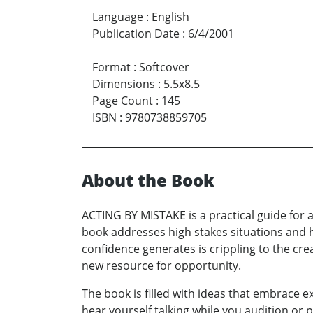
Language
:
English
Publication Date
:
6/4/2001
Format
:
Softcover
Dimensions
:
5.5x8.5
Page Count
:
145
ISBN
:
9780738859705
About the Book
ACTING BY MISTAKE is a practical guide for 
book addresses high stakes situations and ho
confidence generates is crippling to the cre
new resource for opportunity.
The book is filled with ideas that embrace 
hear yourself talking while you audition or p