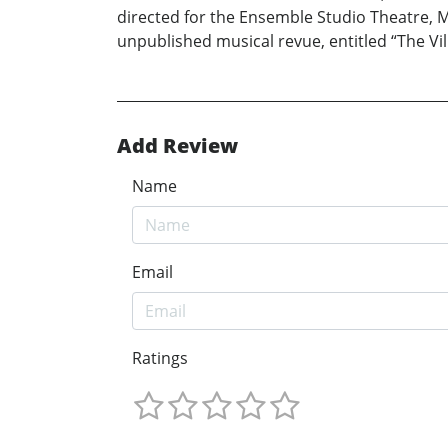
directed for the Ensemble Studio Theatre, 
unpublished musical revue, entitled “The Vill
Add Review
Name
Email
Ratings