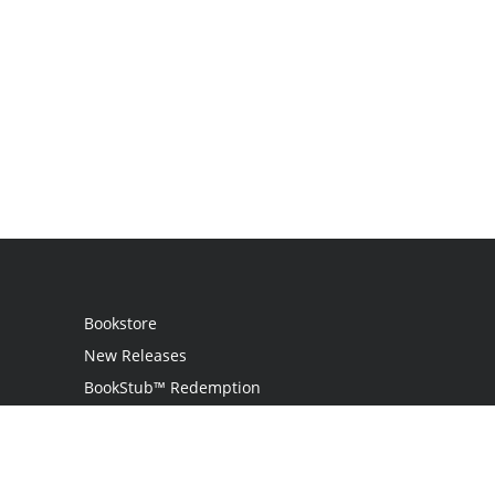
Bookstore
New Releases
BookStub™ Redemption
Login / Register
Contact Us
Referral Program