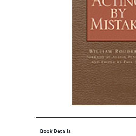
Book Details