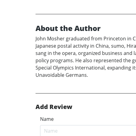
About the Author
John Mosher graduated from Princeton in Clas
Japanese postal activity in China, sumo, Hir
sang in the opera, organized business and 
policy programs. He also represented the g
Special Olympics International, expanding i
Unavoidable Germans.
Add Review
Name