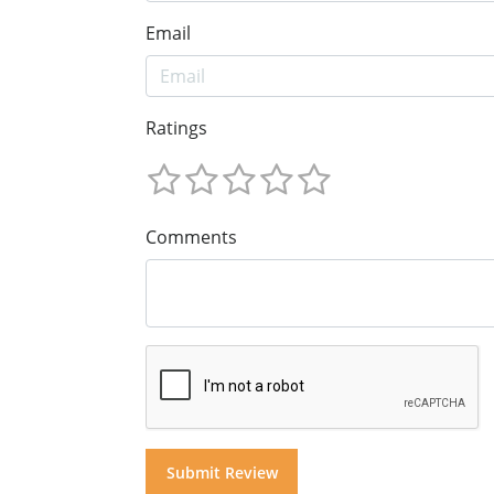
Email
Ratings
Comments