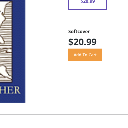
$20.99
Softcover
$20.99