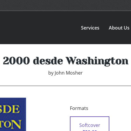
Services
About Us
2000 desde Washington
by
John Mosher
Formats
Softcover