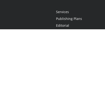
Services
Publishing Plans
Editorial
Add-On
Marketing
Get Started
FAQs
Statement
•
Do Not Sell My Info - CA Resident Only