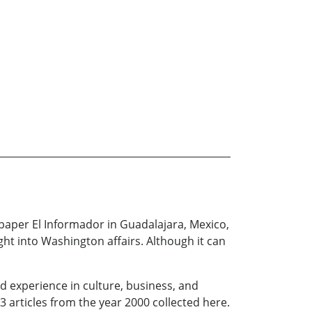
spaper El Informador in Guadalajara, Mexico,
ht into Washington affairs. Although it can
d experience in culture, business, and
3 articles from the year 2000 collected here.