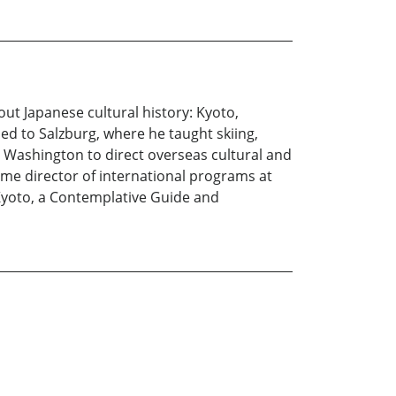
out Japanese cultural history: Kyoto,
ned to Salzburg, where he taught skiing,
 Washington to direct overseas cultural and
me director of international programs at
 Kyoto, a Contemplative Guide and