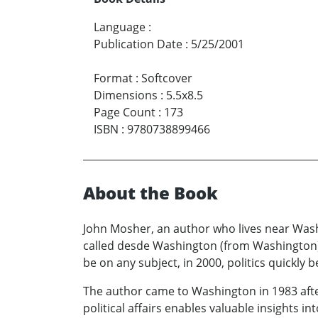
Language
:
Publication Date
:
5/25/2001
Format
:
Softcover
Dimensions
:
5.5x8.5
Page Count
:
173
ISBN
:
9780738899466
About the Book
John Mosher, an author who lives near Washi
called desde Washington (from Washington).
be on any subject, in 2000, politics quickl
The author came to Washington in 1983 after
political affairs enables valuable insights i