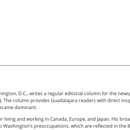
ngton, D.C., writes a regular editorial column for the new
 The column provides Guadalajara readers with direct insig
y became dominant.
 living and working in Canada, Europe, and Japan. His broa
nto Washington’s preoccupations, which are reflected in the 8