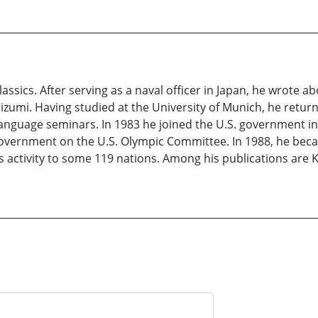
sics. After serving as a naval officer in Japan, he wrote ab
aizumi. Having studied at the University of Munich, he retur
language seminars. In 1983 he joined the U.S. government in
overnment on the U.S. Olympic Committee. In 1988, he beca
ts activity to some 119 nations. Among his publications are