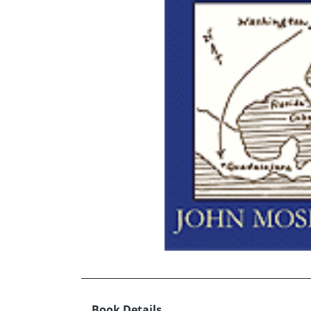
Book Details