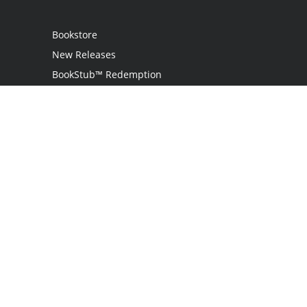
Bookstore
New Releases
BookStub™ Redemption
Login / Register
Contact Us
Referral Program
Palibrio