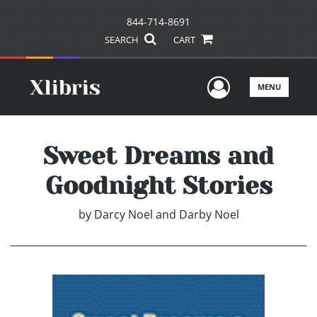
844-714-8691
SEARCH
CART
User Men
MENU
Sweet Dreams and
Goodnight Stories
by
Darcy Noel and Darby Noel