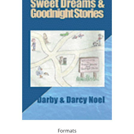
Formats