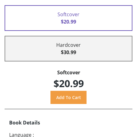
Softcover
$20.99
Hardcover
$30.99
Softcover
$20.99
Book Details
Language
: