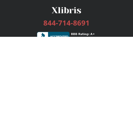
844-714-8691
Services
Publishing Plans
Editorial
Add-On
Marketing
Get Started
FAQs
Bookstore
New Releases
BookStub™ Redemption
Login / Register