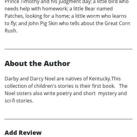
Prince Timothy and his judgment day; a little bird who
needs help with homework; a little Bear named
Patches, looking for a home; a little worm who learns
to fly; and John Pig Skin who tells about the Great Corn
Rush.
About the Author
Darby and Darcy Noel are natives of Kentucky.This
collection of children's stories is their first book. The
Noel sisters also write poetry and short mystery and
sci-fi stories.
Add Review