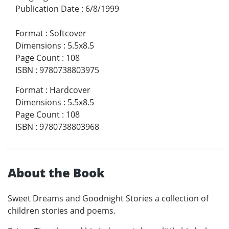
Publication Date
:
6/8/1999
Format
:
Softcover
Dimensions
:
5.5x8.5
Page Count
:
108
ISBN
:
9780738803975
Format
:
Hardcover
Dimensions
:
5.5x8.5
Page Count
:
108
ISBN
:
9780738803968
About the Book
Sweet Dreams and Goodnight Stories a collection of
children stories and poems.