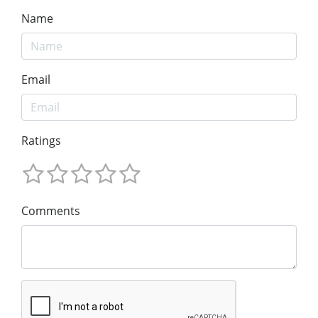
Name
Email
Ratings
Comments