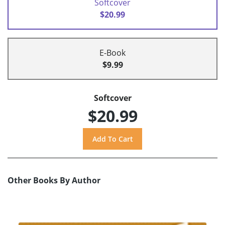
Softcover
$20.99
E-Book
$9.99
Softcover
$20.99
Other Books By Author