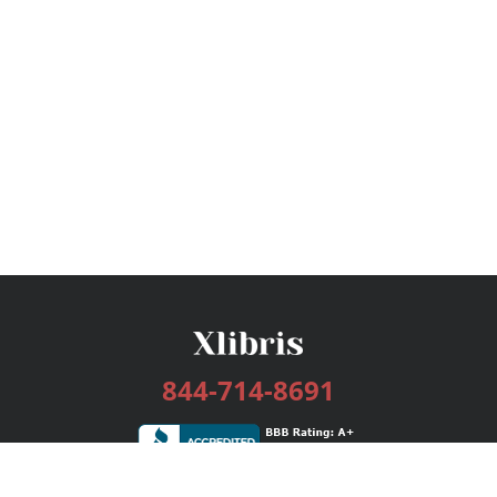
844-714-8691