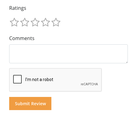
Ratings
Comments