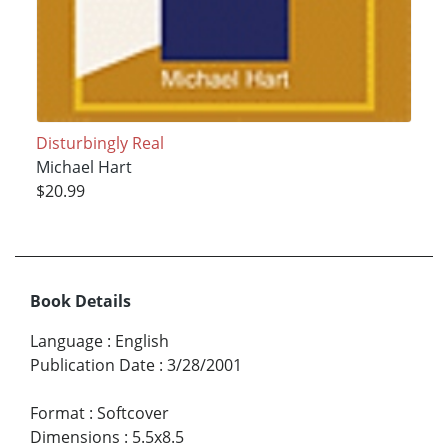
Disturbingly Real
Michael Hart
$20.99
Book Details
Language
:
English
Publication Date
:
3/28/2001
Format
:
Softcover
Dimensions
:
5.5x8.5