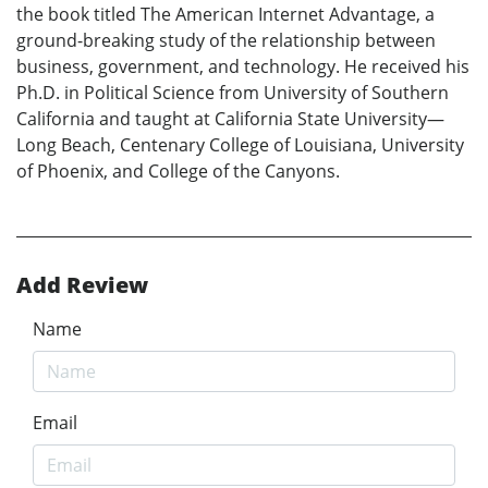
the book titled The American Internet Advantage, a
ground-breaking study of the relationship between
business, government, and technology. He received his
Ph.D. in Political Science from University of Southern
California and taught at California State University—
Long Beach, Centenary College of Louisiana, University
of Phoenix, and College of the Canyons.
Add Review
Name
Email