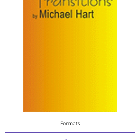
Formats