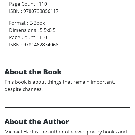
Page Count
:
110
ISBN
:
9780738856117
Format
:
E-Book
Dimensions
:
5.5x8.5
Page Count
:
110
ISBN
:
9781462834068
About the Book
This book is about things that remain important,
despite changes.
About the Author
Michael Hart is the author of eleven poetry books and