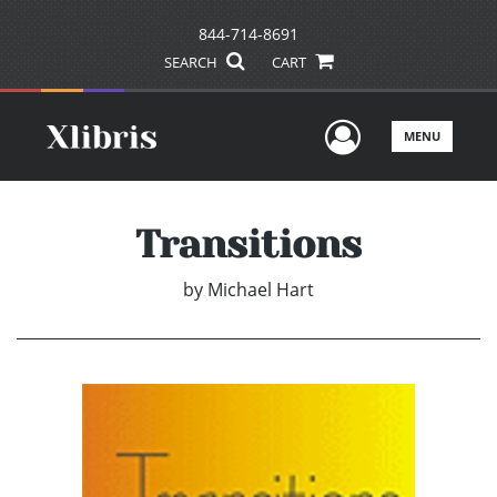
844-714-8691
SEARCH
CART
User Men
MENU
Transitions
by
Michael Hart