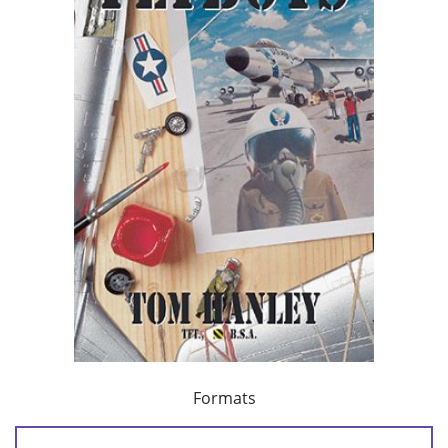
Formats