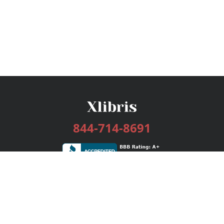
844-714-8691
Services
Publishing Plans
Editorial
Add-On