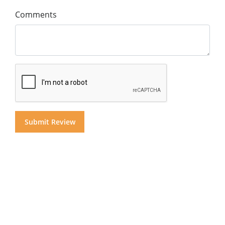
Comments