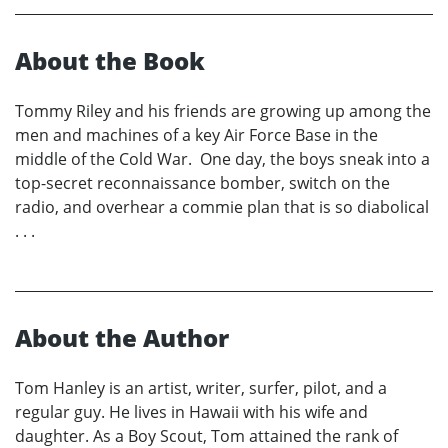
About the Book
Tommy Riley and his friends are growing up among the
men and machines of a key Air Force Base in the
middle of the Cold War. One day, the boys sneak into a
top-secret reconnaissance bomber, switch on the
radio, and overhear a commie plan that is so diabolical
. . .
About the Author
Tom Hanley is an artist, writer, surfer, pilot, and a
regular guy. He lives in Hawaii with his wife and
daughter. As a Boy Scout, Tom attained the rank of