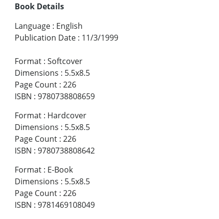
Book Details
Language
:
English
Publication Date
:
11/3/1999
Format
:
Softcover
Dimensions
:
5.5x8.5
Page Count
:
226
ISBN
:
9780738808659
Format
:
Hardcover
Dimensions
:
5.5x8.5
Page Count
:
226
ISBN
:
9780738808642
Format
:
E-Book
Dimensions
:
5.5x8.5
Page Count
:
226
ISBN
:
9781469108049