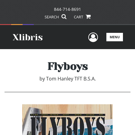
844-714-8691
SEARCH
CART
User Men
MENU
Flyboys
by
Tom Hanley TFT B.S.A.