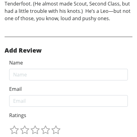
Tenderfoot. (He almost made Scout, Second Class, but
had a little trouble with his knots.) He’s a Leo—but not
one of those, you know, loud and pushy ones.
Add Review
Name
Email
Ratings