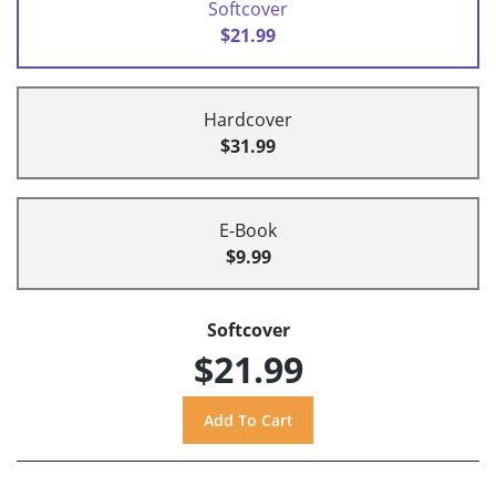
Softcover
$21.99
Hardcover
$31.99
E-Book
$9.99
Softcover
$21.99