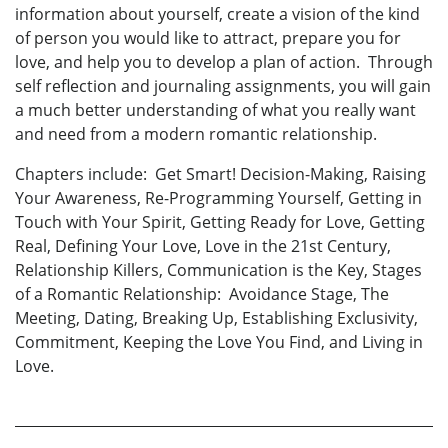
information about yourself, create a vision of the kind
of person you would like to attract, prepare you for
love, and help you to develop a plan of action. Through
self reflection and journaling assignments, you will gain
a much better understanding of what you really want
and need from a modern romantic relationship.
Chapters include: Get Smart! Decision-Making, Raising
Your Awareness, Re-Programming Yourself, Getting in
Touch with Your Spirit, Getting Ready for Love, Getting
Real, Defining Your Love, Love in the 21st Century,
Relationship Killers, Communication is the Key, Stages
of a Romantic Relationship: Avoidance Stage, The
Meeting, Dating, Breaking Up, Establishing Exclusivity,
Commitment, Keeping the Love You Find, and Living in
Love.