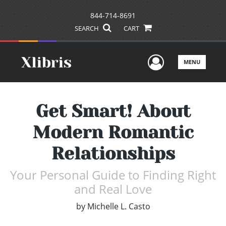
844-714-8691
SEARCH
CART
User Men
MENU
Get Smart! About
Modern Romantic
Relationships
Your Personal Guide to Finding Right
and Real Love
by
Michelle L. Casto