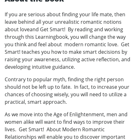
If you are serious about finding your life mate, then
leave behind all your unrealistic romantic notions
about loveand Get Smart! By reading and working
through this Learningbook, you will change the way
you think and feel about modern romantic love. Get
Smart! teaches you how to make smart decisions by
raising your awareness, utilizing active reflection, and
developing intuitive guidance.
Contrary to popular myth, finding the right person
should not be left up to fate. In fact, to increase your
chances of choosing wisely, you will need to utilize a
practical, smart approach.
As we move into the Age of Enlightenment, men and
women alike will want to find ways to improve their
lives. Get Smart! About Modern Romantic
Relationships will enable you to discover important