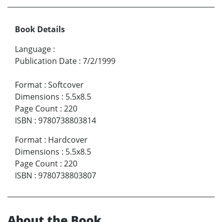
Book Details
Language
:
Publication Date
:
7/2/1999
Format
:
Softcover
Dimensions
:
5.5x8.5
Page Count
:
220
ISBN
:
9780738803814
Format
:
Hardcover
Dimensions
:
5.5x8.5
Page Count
:
220
ISBN
:
9780738803807
About the Book