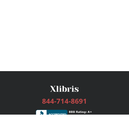
844-714-8691