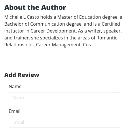
About the Author
Michelle L Casto holds a Master of Education degree, a
Bachelor of Communication degree, and is a Certified
Instuctor in Career Development. As a writer, speaker,
and trainer, she specializes in the areas of Romantic
Relationships, Career Management, Cus
Add Review
Name
Email