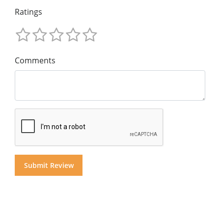
Ratings
Comments