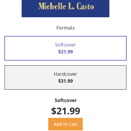
Formats
Softcover
$21.99
Hardcover
$31.99
Softcover
$21.99