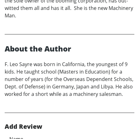
the sole owner of the booming corporation, has out-
witted them all and has it all. She is the new Machinery
Man.
About the Author
F. Leo Sayre was born in California, the youngest of 9
kids. He taught school (Masters in Education) for a
number of years (for the Overseas Dependent Schools,
Dept. of Defense) in Germany, Japan and Libya. He also
worked for a short while as a machinery salesman.
Add Review
Name