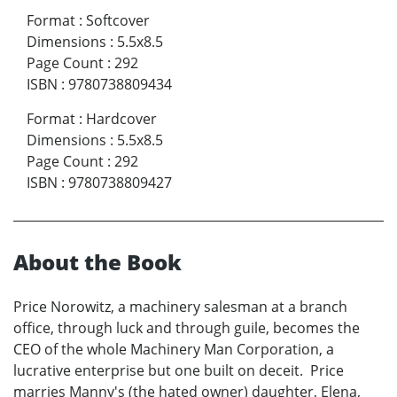
Format
:
Softcover
Dimensions
:
5.5x8.5
Page Count
:
292
ISBN
:
9780738809434
Format
:
Hardcover
Dimensions
:
5.5x8.5
Page Count
:
292
ISBN
:
9780738809427
About the Book
Price Norowitz, a machinery salesman at a branch
office, through luck and through guile, becomes the
CEO of the whole Machinery Man Corporation, a
lucrative enterprise but one built on deceit. Price
marries Manny's (the hated owner) daughter, Elena,