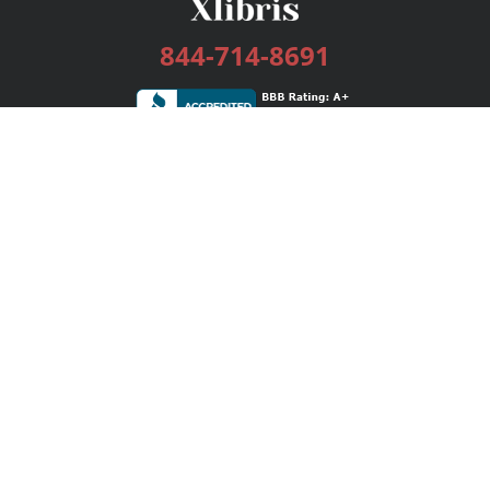
844-714-8691
Services
Publishing Plans
Editorial
Add-On
Marketing
Get Started
FAQs
Bookstore
New Releases
BookStub™ Redemption
Login / Register
Contact Us