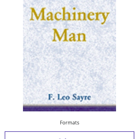
Formats