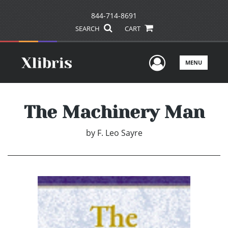
844-714-8691
SEARCH
CART
User Men
MENU
The Machinery Man
by
F. Leo Sayre