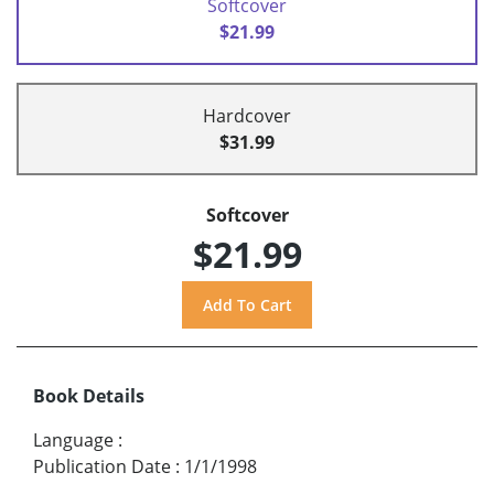
Softcover
$21.99
Hardcover
$31.99
Softcover
$21.99
Book Details
Language
:
Publication Date
:
1/1/1998