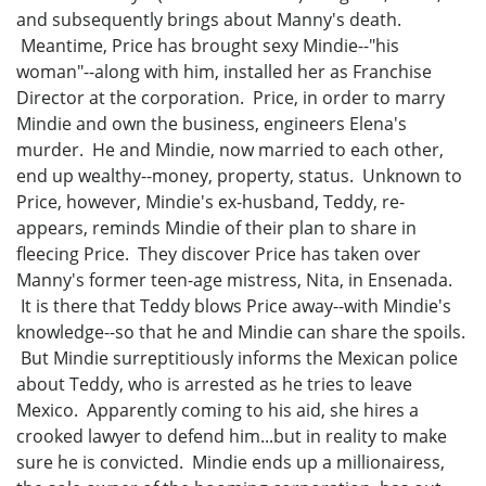
and subsequently brings about Manny's death.
Meantime, Price has brought sexy Mindie--"his
woman"--along with him, installed her as Franchise
Director at the corporation. Price, in order to marry
Mindie and own the business, engineers Elena's
murder. He and Mindie, now married to each other,
end up wealthy--money, property, status. Unknown to
Price, however, Mindie's ex-husband, Teddy, re-
appears, reminds Mindie of their plan to share in
fleecing Price. They discover Price has taken over
Manny's former teen-age mistress, Nita, in Ensenada.
It is there that Teddy blows Price away--with Mindie's
knowledge--so that he and Mindie can share the spoils.
But Mindie surreptitiously informs the Mexican police
about Teddy, who is arrested as he tries to leave
Mexico. Apparently coming to his aid, she hires a
crooked lawyer to defend him...but in reality to make
sure he is convicted. Mindie ends up a millionairess,