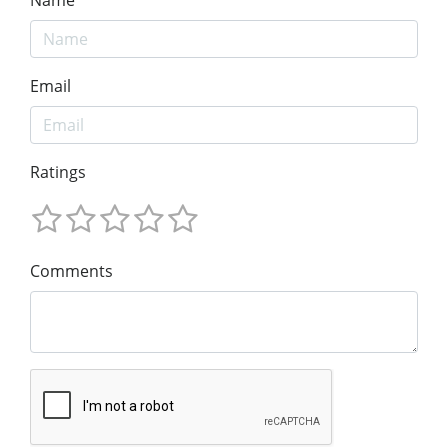
Email
Ratings
Comments