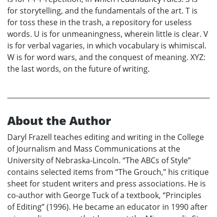
for storytelling, and the fundamentals of the art. T is
for toss these in the trash, a repository for useless
words. U is for unmeaningness, wherein little is clear. V
is for verbal vagaries, in which vocabulary is whimiscal.
W is for word wars, and the conquest of meaning. XYZ:
the last words, on the future of writing.
About the Author
Daryl Frazell teaches editing and writing in the College
of Journalism and Mass Communications at the
University of Nebraska-Lincoln. “The ABCs of Style”
contains selected items from “The Grouch,” his critique
sheet for student writers and press associations. He is
co-author with George Tuck of a textbook, “Principles
of Editing” (1996). He became an educator in 1990 after