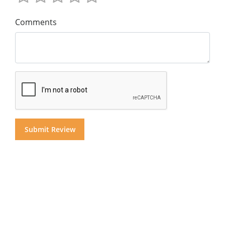
Comments