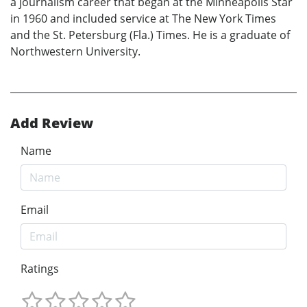
a journalism career that began at the Minneapolis Star
in 1960 and included service at The New York Times
and the St. Petersburg (Fla.) Times. He is a graduate of
Northwestern University.
Add Review
Name
Email
Ratings