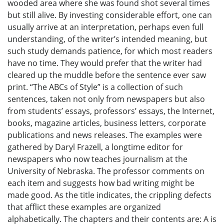
wooded area where she was found shot several times
but still alive. By investing considerable effort, one can
usually arrive at an interpretation, perhaps even full
understanding, of the writer’s intended meaning, but
such study demands patience, for which most readers
have no time. They would prefer that the writer had
cleared up the muddle before the sentence ever saw
print. “The ABCs of Style” is a collection of such
sentences, taken not only from newspapers but also
from students’ essays, professors’ essays, the Internet,
books, magazine articles, business letters, corporate
publications and news releases. The examples were
gathered by Daryl Frazell, a longtime editor for
newspapers who now teaches journalism at the
University of Nebraska. The professor comments on
each item and suggests how bad writing might be
made good. As the title indicates, the crippling defects
that afflict these examples are organized
alphabetically. The chapters and their contents are: A is