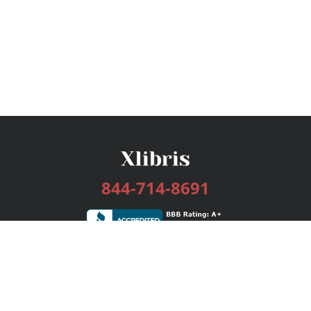
844-714-8691
Services
Publishing Plans
Editorial
Add-On