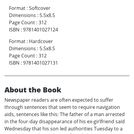
Format
:
Softcover
Dimensions
:
5.5x8.5
Page Count
:
312
ISBN
:
9781401027124
Format
:
Hardcover
Dimensions
:
5.5x8.5
Page Count
:
312
ISBN
:
9781401027131
About the Book
Newspaper readers are often expected to suffer
through sentences that seem to require navigation
aids, sentences like this: The father of a man arrested
in the four-day disappearance of his ex-girlfriend said
Wednesday that his son led authorities Tuesday to a