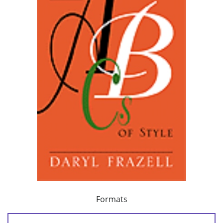
Formats