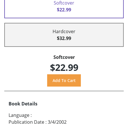
Softcover
$22.99
Hardcover
$32.99
Softcover
$22.99
Book Details
Language
:
Publication Date
:
3/4/2002