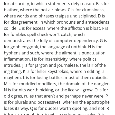
for absurdity, in which statements defy reason. B is for
blather, where the hot air blows. C is for clumsiness,
where words and phrases traipse undisciplined. D is
for disagreement, in which pronouns and antecedents
collide. E is for excess, where the affliction is bloat. F is
for fumbles spell check won’t catch, which
demonstrates the folly of computer dependency. G is
for gobbledygook, the language of unthink. H is for
hyphens and such, where the ailment is punctuation
inflammation. I is for insensitivity, where politics
intrudes. J is for jargon and journalese, the lair of the
ing thing. K is for killer keystrokes, wherein editing is
mayhem. L is for losing battles, most of them quixotic.
M is for muddled modifiers, the domain of the dangler.
N is for nits worth picking, or the lice will grow. O is for
old ogres, rules that aren’t and perhaps never were. P
is for plurals and possessives, wherein the apostrophe
loses its way. Q is for quotes worth quoting, and not. R
is for r-r-r-repetition, in which redundancy rules. S is