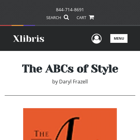
844-714-8691
SEARCH
CART
User Men
MENU
The ABCs of Style
by
Daryl Frazell