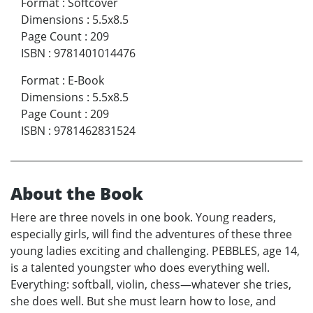
Format
:
Softcover
Dimensions
:
5.5x8.5
Page Count
:
209
ISBN
:
9781401014476
Format
:
E-Book
Dimensions
:
5.5x8.5
Page Count
:
209
ISBN
:
9781462831524
About the Book
Here are three novels in one book. Young readers,
especially girls, will find the adventures of these three
young ladies exciting and challenging. PEBBLES, age 14,
is a talented youngster who does everything well.
Everything: softball, violin, chess—whatever she tries,
she does well. But she must learn how to lose, and