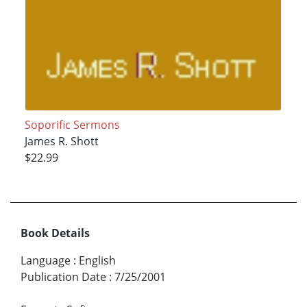
Soporific Sermons
James R. Shott
$22.99
Book Details
Language
:
English
Publication Date
:
7/25/2001