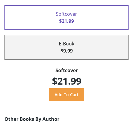
Softcover
$21.99
E-Book
$9.99
Softcover
$21.99
Other Books By Author