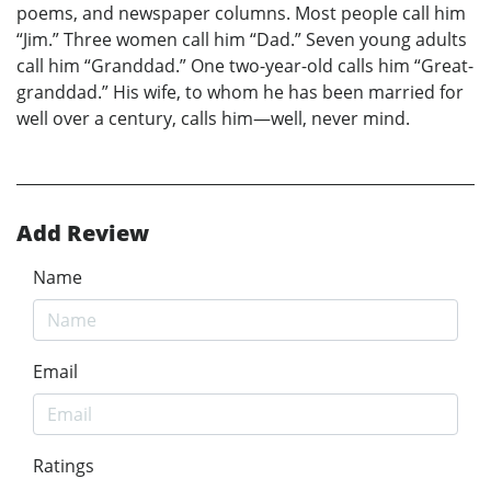
poems, and newspaper columns. Most people call him
“Jim.” Three women call him “Dad.” Seven young adults
call him “Granddad.” One two-year-old calls him “Great-
granddad.” His wife, to whom he has been married for
well over a century, calls him—well, never mind.
Add Review
Name
Email
Ratings