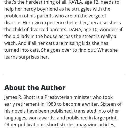
that’s the hardest thing of all. KAYLA, age 12, needs to
help her nerdy boyfriend as he struggles with the
problem of his parents who are on the verge of
divorce. Her own experience helps her, because she is
the child of divorced parents. DANA, age 10, wonders if
the old lady in the house across the street is really a
witch. And if all her cats are missing kids she has
turned into cats. She goes over to find out. What she
learns surprises her.
About the Author
James R. Shott is a Presbyterian minister who took
early retirement in 1980 to become a writer. Sixteen of
his novels have been published, translated into other
languages, won awards, and published in large print.
Other publications: short stories, magazine articles,