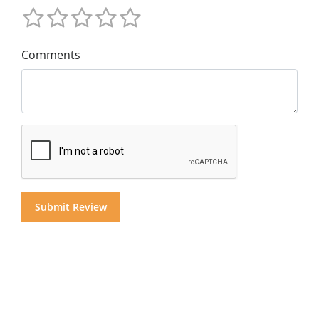
Comments