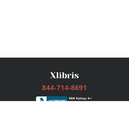
844-714-8691
Services
Publishing Plans