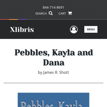
844-714-8691
SEARCH
CART
User Men
MENU
Pebbles, Kayla and
Dana
by
James R. Shott