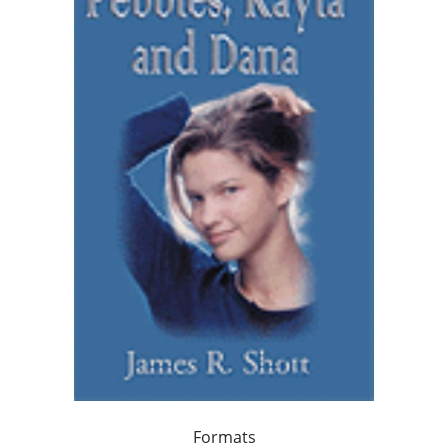
Formats