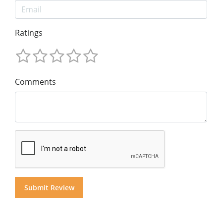
Ratings
Comments