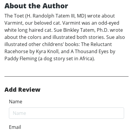
About the Author
The Toet (H. Randolph Tatem III, MD) wrote about
Varmint, our beloved cat. Varmint was an odd-eyed
white long haired cat. Sue Binkley Tatem, Ph.D. wrote
about the colors and illustrated both stories. Sue also
illustrated other childrens’ books: The Reluctant
Racehorse by Kyra Knoll, and A Thousand Eyes by
Paddy Fleming (a dog story set in Africa).
Add Review
Name
Email