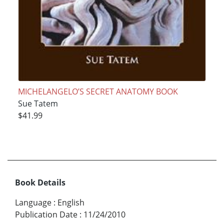
MICHELANGELO’S SECRET ANATOMY BOOK
Sue Tatem
$41.99
Book Details
Language
:
English
Publication Date
:
11/24/2010