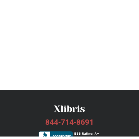
844-714-8691