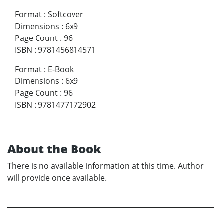
Format
:
Softcover
Dimensions
:
6x9
Page Count
:
96
ISBN
:
9781456814571
Format
:
E-Book
Dimensions
:
6x9
Page Count
:
96
ISBN
:
9781477172902
About the Book
There is no available information at this time. Author
will provide once available.