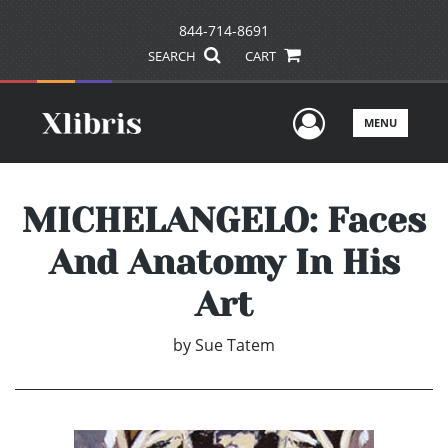
844-714-8691
SEARCH
CART
User Men
MENU
MICHELANGELO: Faces
And Anatomy In His
Art
by
Sue Tatem