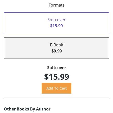
Formats
Softcover
$15.99
E-Book
$9.99
Softcover
$15.99
Other Books By Author