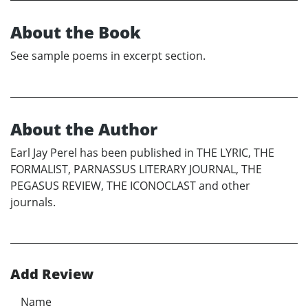
About the Book
See sample poems in excerpt section.
About the Author
Earl Jay Perel has been published in THE LYRIC, THE
FORMALIST, PARNASSUS LITERARY JOURNAL, THE
PEGASUS REVIEW, THE ICONOCLAST and other
journals.
Add Review
Name