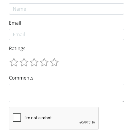
Email
Ratings
Comments