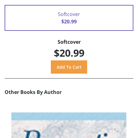
Softcover
$20.99
Softcover
$20.99
Other Books By Author