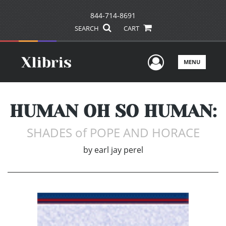
844-714-8691
SEARCH
CART
User Men
MENU
HUMAN OH SO HUMAN:
SHADES of POPE AND HORACE
by
earl jay perel