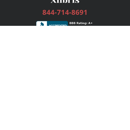
844-714-8691
Services
Publishing Plans
Editorial
Add-On
Marketing
Get Started
FAQs
Bookstore
New Releases
BookStub™ Redemption
Login / Register
Contact Us
Referral Program