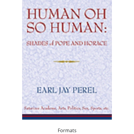
Formats