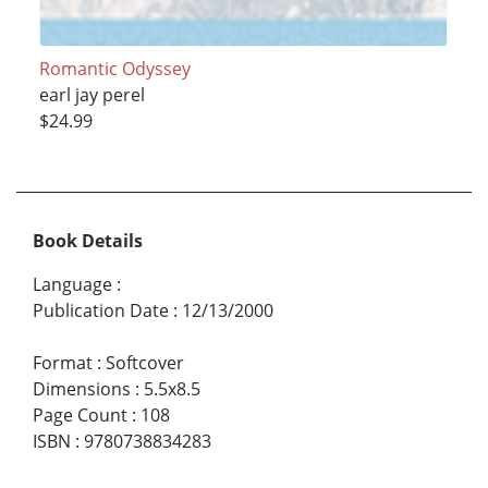
Romantic Odyssey
earl jay perel
$24.99
Book Details
Language
:
Publication Date
:
12/13/2000
Format
:
Softcover
Dimensions
:
5.5x8.5
Page Count
:
108
ISBN
:
9780738834283