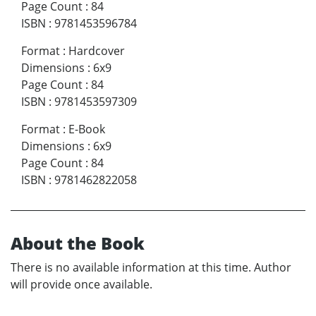
Page Count
:
84
ISBN
:
9781453596784
Format
:
Hardcover
Dimensions
:
6x9
Page Count
:
84
ISBN
:
9781453597309
Format
:
E-Book
Dimensions
:
6x9
Page Count
:
84
ISBN
:
9781462822058
About the Book
There is no available information at this time. Author
will provide once available.