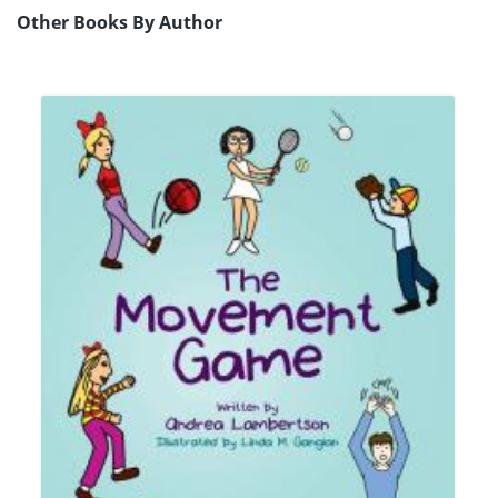
Other Books By Author