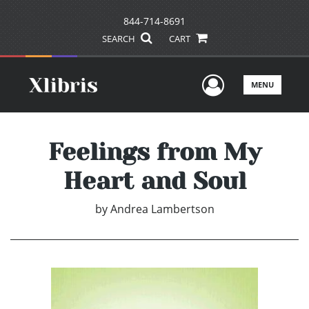
844-714-8691
SEARCH
CART
User Men
MENU
Feelings from My
Heart and Soul
by
Andrea Lambertson