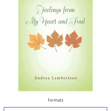
Formats