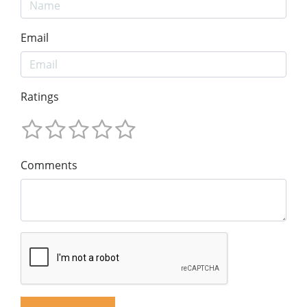
Email
Ratings
Comments