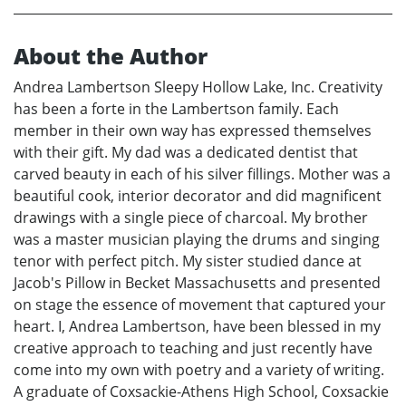
About the Author
Andrea Lambertson Sleepy Hollow Lake, Inc. Creativity
has been a forte in the Lambertson family. Each
member in their own way has expressed themselves
with their gift. My dad was a dedicated dentist that
carved beauty in each of his silver fillings. Mother was a
beautiful cook, interior decorator and did magnificent
drawings with a single piece of charcoal. My brother
was a master musician playing the drums and singing
tenor with perfect pitch. My sister studied dance at
Jacob's Pillow in Becket Massachusetts and presented
on stage the essence of movement that captured your
heart. I, Andrea Lambertson, have been blessed in my
creative approach to teaching and just recently have
come into my own with poetry and a variety of writing.
A graduate of Coxsackie-Athens High School, Coxsackie