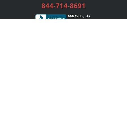
844-714-8691
Services
Publishing Plans
Editorial
Add-On
Marketing
Get Started
FAQs
Bookstore
New Releases
BookStub™ Redemption
Login / Register
Contact Us
Referral Program