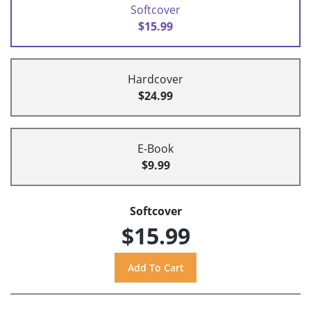
Softcover
$15.99
Hardcover
$24.99
E-Book
$9.99
Softcover
$15.99