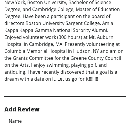
New York, Boston University, Bachelor of Science
Degree, and Cambridge College, Master of Education
Degree. Have been a participant on the board of
directors Boston University Sargent College. Am a
Kappa Kappa Gamma National Sorority Alumni.
Enjoyed volunteer work (300 hours) at Mt. Auburn
Hospital in Cambridge, MA. Presently volunteering at
Columbia Memorial Hospital in Hudson, NY and am on
the Grants Committee for the Greene County Council
on the Arts. I enjoy swimming, playing golf, and
antiquing. I have recently discovered that a goal is a
dream with a date on it. Let us go for it!!!!!!!!
Add Review
Name