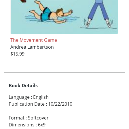
The Movement Game
Andrea Lambertson
$15.99
Book Details
Language
:
English
Publication Date
:
10/22/2010
Format
:
Softcover
Dimensions
:
6x9