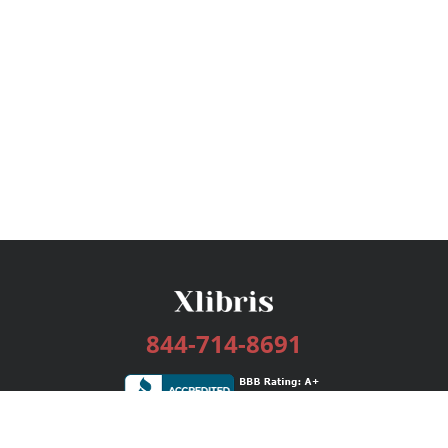
844-714-8691
Services