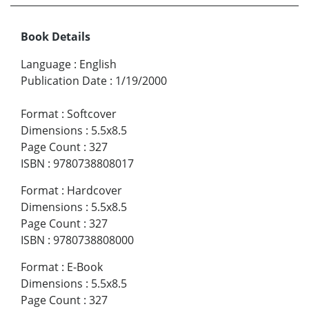
Book Details
Language
:
English
Publication Date
:
1/19/2000
Format
:
Softcover
Dimensions
:
5.5x8.5
Page Count
:
327
ISBN
:
9780738808017
Format
:
Hardcover
Dimensions
:
5.5x8.5
Page Count
:
327
ISBN
:
9780738808000
Format
:
E-Book
Dimensions
:
5.5x8.5
Page Count
:
327