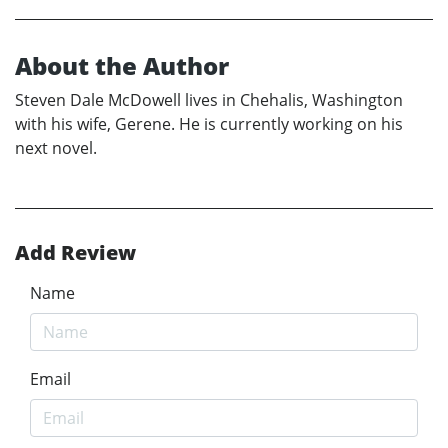
About the Author
Steven Dale McDowell lives in Chehalis, Washington
with his wife, Gerene. He is currently working on his
next novel.
Add Review
Name
Email