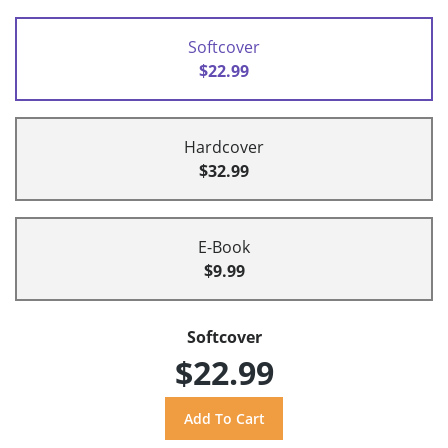
Softcover
$22.99
Hardcover
$32.99
E-Book
$9.99
Softcover
$22.99