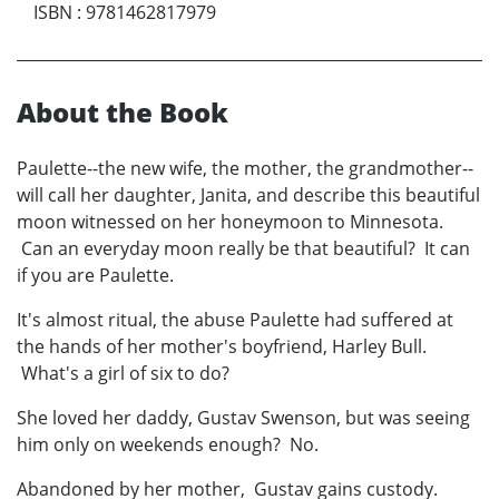
ISBN
:
9781462817979
About the Book
Paulette--the new wife, the mother, the grandmother--
will call her daughter, Janita, and describe this beautiful
moon witnessed on her honeymoon to Minnesota.
Can an everyday moon really be that beautiful? It can
if you are Paulette.
It's almost ritual, the abuse Paulette had suffered at
the hands of her mother's boyfriend, Harley Bull.
What's a girl of six to do?
She loved her daddy, Gustav Swenson, but was seeing
him only on weekends enough? No.
Abandoned by her mother, Gustav gains custody.