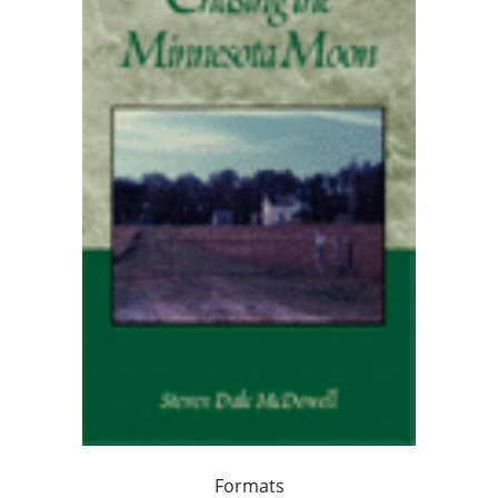
Formats