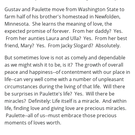
Gustav and Paulette move from Washington State to
farm half of his brother's homestead in Newfolden,
Minnesota. She learns the meaning of love, the
expected promise of forever. From her daddy? Yes.
From her aunties Laura and Ulla? Yes. From her best
friend, Mary? Yes. From Jacky Slogard? Absolutely.
But sometimes love is not as comely and dependable
as we might wish it to be, is it? The growth of overall
peace and happiness--of contentment with our place in
life--can very well come with a number of unpleasant
circumstances during the living of that life. Will there
be surprises in Paulette's life? Yes. Will there be
miracles? Definitely: Life itself is a miracle. And within
life, finding love and giving love are precious miracles.
Paulette--all of us--must embrace those precious
moments of loves worth.