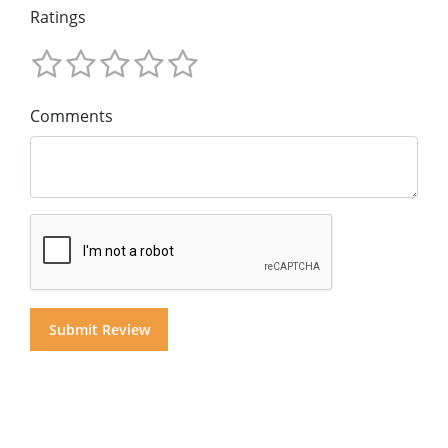
Ratings
Comments