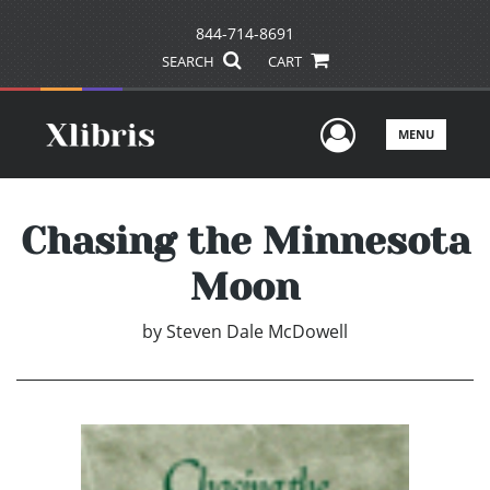
844-714-8691
SEARCH
CART
User Men
MENU
Chasing the Minnesota
Moon
by
Steven Dale McDowell