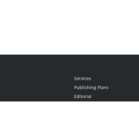
Services
Publishing Plans
Editorial
Add-On
Marketing
Get Started
FAQs