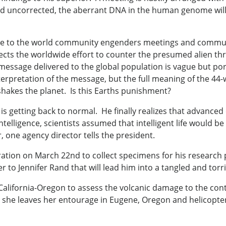
 and uncorrected, the aberrant DNA in the human genome will 
sage to the world community engenders meetings and comm
cts the worldwide effort to counter the presumed alien threa
essage delivered to the global population is vague but po
terpretation of the message, but the full meaning of the 4
 shakes the planet. Is this Earths punishment?
 is getting back to normal. He finally realizes that advanced e
l intelligence, scientists assumed that intelligent life wou
one agency director tells the president.
ation on March 22nd to collect specimens for his research 
to Jennifer Rand that will lead him into a tangled and torrid
California-Oregon to assess the volcanic damage to the cont
 she leaves her entourage in Eugene, Oregon and helicopter