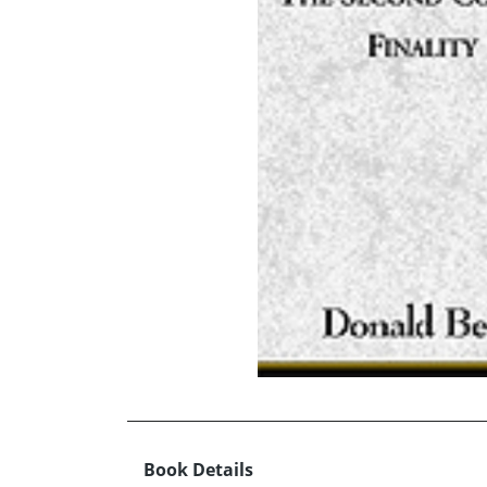
Book Details