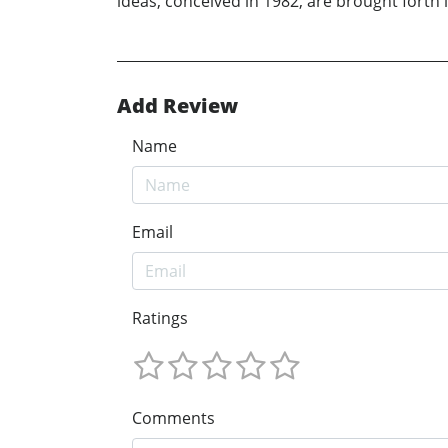
ideas, conceived in 1982, are brought forth in
Add Review
Name
Email
Ratings
Comments