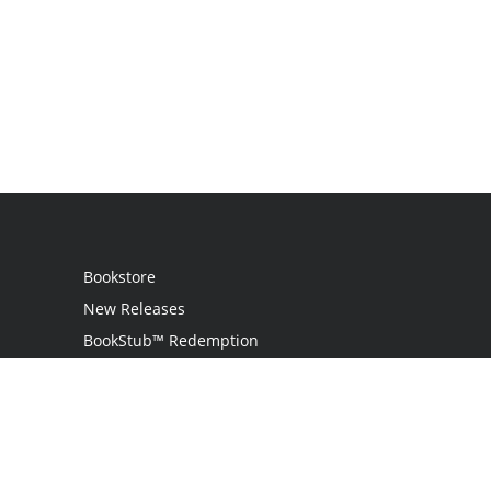
Bookstore
New Releases
BookStub™ Redemption
Login / Register
Contact Us
Referral Program
Palibrio