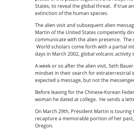
States, to reveal the global threat. If true
extinction of the human species.
The alien visit and subsequent alien mes
Martin of the United States competently dire
communicate with the alien presence. The m
World scholars come forth with a partial in
days in March 2002, global volcanic activity
A week or so after the alien visit, Seth Bauer
mindset in their search for extraterrestria
expected a message, but not the messenger, 
Before leaving for the Chinese-Korean Feder
woman he dated at college. He sends a letter 
On March 29th, President Martin is touring 
recapture a memorable portion of her past,
Oregon.