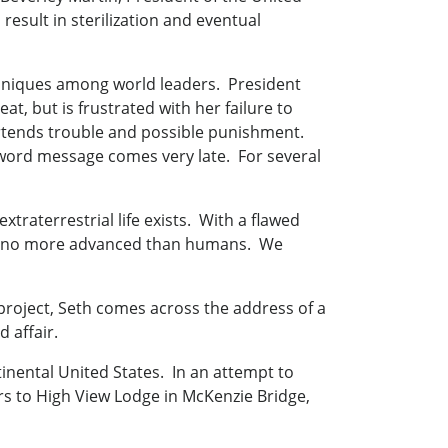
result in sterilization and eventual
uniques among world leaders. President
t, but is frustrated with her failure to
rtends trouble and possible punishment.
4-word message comes very late. For several
xtraterrestrial life exists. With a flawed
ld be no more advanced than humans. We
project, Seth comes across the address of a
 affair.
inental United States. In an attempt to
s to High View Lodge in McKenzie Bridge,