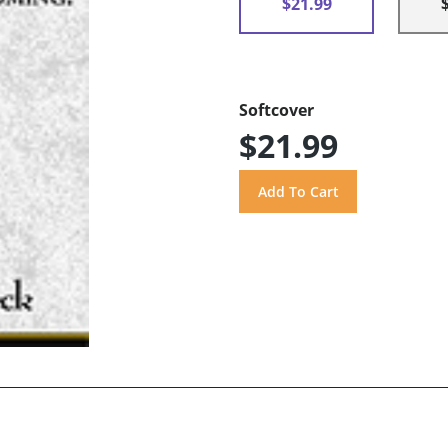
$21.99
Softcover
$21.99