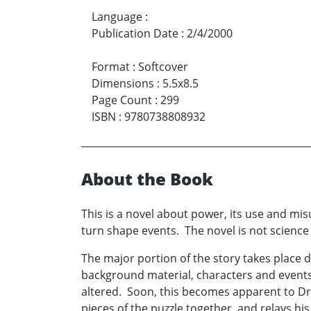
Language
:
Publication Date
:
2/4/2000
Format
:
Softcover
Dimensions
:
5.5x8.5
Page Count
:
299
ISBN
:
9780738808932
About the Book
This is a novel about power, its use and mis
turn shape events. The novel is not science f
The major portion of the story takes place 
background material, characters and events.
altered. Soon, this becomes apparent to Dr.
pieces of the puzzle together, and relays his