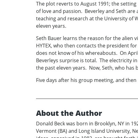
The plot reverts to August 1991; the setti
of love and passion. Beverley and Seth are a
teaching and research at the University of 
eleven years.
Seth Bauer learns the reason for the alien 
HYTEX, who then contacts the president for
does not know of his whereabouts. On April
Beverleys surprise is total. The electricity
the past eleven years. Now, Seth, who has be
Five days after his group meeting, and then 
About the Author
Donald Beck was born in Brooklyn, NY in 19
Vermont (BA) and Long Island University, New