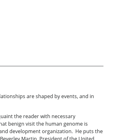
elationships are shaped by events, and in
quaint the reader with necessary
that benign visit the human genome is
ch and development organization. He puts the
h Beverley Martin, President of the United