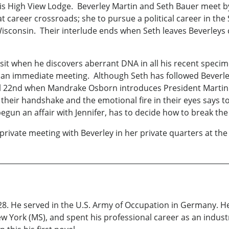
ng is High View Lodge. Beverley Martin and Seth Bauer meet
t career crossroads; she to pursue a political career in the
Wisconsin. Their interlude ends when Seth leaves Beverleys 
visit when he discovers aberrant DNA in all his recent spe
 an immediate meeting. Although Seth has followed Beverley
 22nd when Mandrake Osborn introduces President Martin to
 in their handshake and the emotional fire in their eyes says
gun an affair with Jennifer, has to decide how to break the 
private meeting with Beverley in her private quarters at the
28. He served in the U.S. Army of Occupation in Germany. H
 York (MS), and spent his professional career as an industria