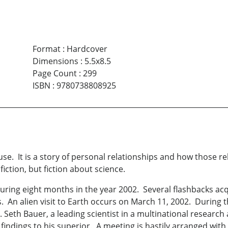
Format
:
Hardcover
Dimensions
:
5.5x8.5
Page Count
:
299
ISBN
:
9780738808925
use. It is a story of personal relationships and how those r
iction, but fiction about science.
during eight months in the year 2002. Several flashbacks ac
 An alien visit to Earth occurs on March 11, 2002. During 
 Seth Bauer, a leading scientist in a multinational resear
 findings to his superior. A meeting is hastily arranged wit