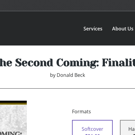
Services
About Us
he Second Coming: Finali
by
Donald Beck
Formats
Softcover
Ha