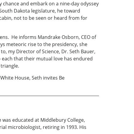
 by chance and embark on a nine-day odyssey
 South Dakota legislature, he toward
cabin, not to be seen or heard from for
cimens. He informs Mandrake Osborn, CEO of
s meteoric rise to the presidency, she
, my Director of Science, Dr. Seth Bauer,
 to each that their mutual love has endured
triangle.
 White House, Seth invites Be
e was educated at Middlebury College,
l microbiologist, retiring in 1993. His